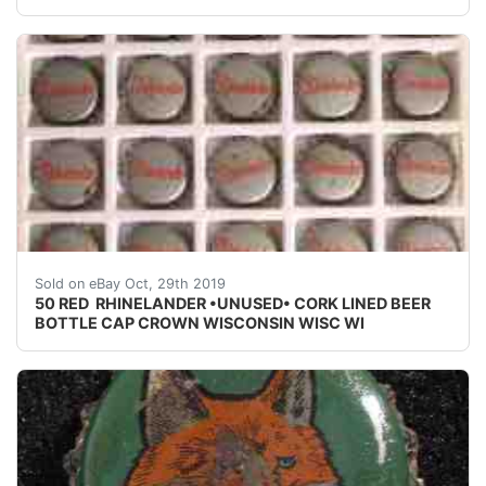
50 RED RHINELANDER •UNUSED• CORK LINED BEER BO
Sold on eBay Oct, 29th 2019
50 RED RHINELANDER •UNUSED• CORK LINED BEER
BOTTLE CAP CROWN WISCONSIN WISC WI