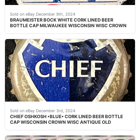
Vintage Braumeister Bock Beer cork lined beer bottle 
Sold on eBay December 9th, 2024
BRAUMEISTER BOCK WHITE CORK LINED BEER
BOTTLE CAP MILWAUKEE WISCONSIN WISC CROWN
Vintage Chief Oshkosh Beer cork lined beer bottle cap
Sold on eBay December 3rd, 2024
CHIEF OSHKOSH •BLUE• CORK LINED BEER BOTTLE
CAP WISCONSIN CROWN WISC ANTIQUE OLD