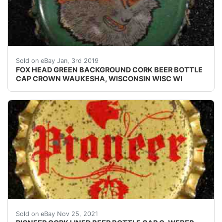
FOX HEAD GREEN BACKGROUND CORK BEER BOTTLE CA
Sold on eBay Jan, 3rd 2019
FOX HEAD GREEN BACKGROUND CORK BEER BOTTLE
CAP CROWN WAUKESHA, WISCONSIN WISC WI
Find many great new & used options and get the be
Sold on eBay Nov 25, 2021