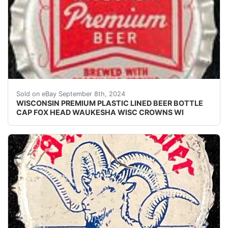
Vintage Wisconsin Premium Beer plastic lined beer bot
Sold on eBay September 8th, 2024
WISCONSIN PREMIUM PLASTIC LINED BEER BOTTLE
CAP FOX HEAD WAUKESHA WISC CROWNS WI