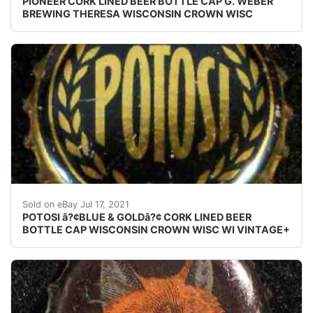
PIONEER CORK LINED BEER BOTTLE CAP G. WEBER
BREWING THERESA WISCONSIN CROWN WISC
Find many great new & used options and get the bes
Sold on eBay Jul 17, 2021
POTOSI â?¢BLUE & GOLDâ?¢ CORK LINED BEER
BOTTLE CAP WISCONSIN CROWN WISC WI VINTAGE+