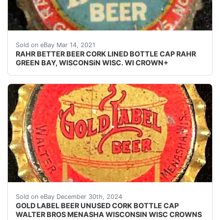
Find many great new & used options and get the bes
Sold on eBay Mar 14, 2021
RAHR BETTER BEER CORK LINED BOTTLE CAP RAHR
GREEN BAY, WISCONSiN WISC. WI CROWN+
Vintage Gold Label Beer cork lined beer bottle cap fr
Sold on eBay December 30th, 2024
GOLD LABEL BEER UNUSED CORK BOTTLE CAP
WALTER BROS MENASHA WISCONSIN WISC CROWNS