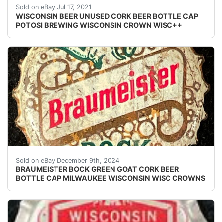
Find many great new & used options and get the be
Sold on eBay Jul 17, 2021
WISCONSIN BEER UNUSED CORK BEER BOTTLE CAP
POTOSI BREWING WISCONSIN CROWN WISC++
Vintage Braumeister Bock Beer cork lined beer bottle 
Sold on eBay December 9th, 2024
BRAUMEISTER BOCK GREEN GOAT CORK BEER
BOTTLE CAP MILWAUKEE WISCONSIN WISC CROWNS