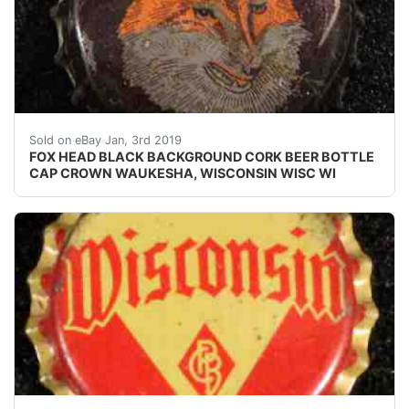
FOX HEAD BLACK BACKGROUND CORK BEER BOTTLE CA
Sold on eBay Jan, 3rd 2019
FOX HEAD BLACK BACKGROUND CORK BEER BOTTLE
CAP CROWN WAUKESHA, WISCONSIN WISC WI