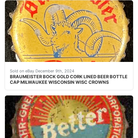
Vintage Braumeister Bock Beer cork lined beer bottle 
Sold on eBay December 9th, 2024
BRAUMEISTER BOCK GOLD CORK LINED BEER BOTTLE
CAP MILWAUKEE WISCONSIN WISC CROWNS