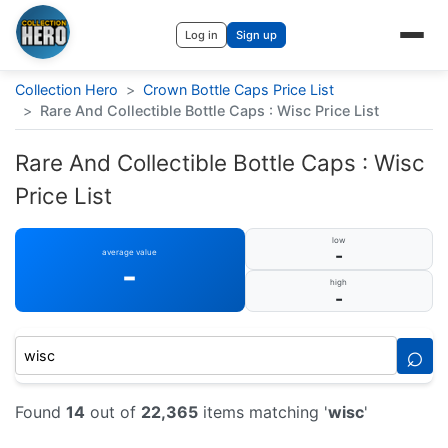
Log in
Sign up
Collection Hero
>
Crown Bottle Caps Price List
>
Rare And Collectible Bottle Caps : Wisc Price List
Rare And Collectible Bottle Caps : Wisc
Price List
low
-
average value
-
high
-
⌕
Found
14
out of
22,365
items matching '
wisc
'