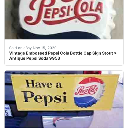
Marked stout M114.
Sold on eBay Nov 15, 2020
Vintage Embossed Pepsi Cola Bottle Cap Sign Stout >
Antique Pepsi Soda 9953