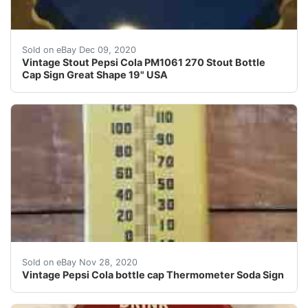
Vintage Stout Pepsi Cola PM1061 270 Stout Bottle C
Sold on eBay Dec 09, 2020
Vintage Stout Pepsi Cola PM1061 270 Stout Bottle
Cap Sign Great Shape 19" USA
THIS THERMOMETER HAS SOME SCUFFS AS CAN BE S
Sold on eBay Nov 28, 2020
Vintage Pepsi Cola bottle cap Thermometer Soda Sign