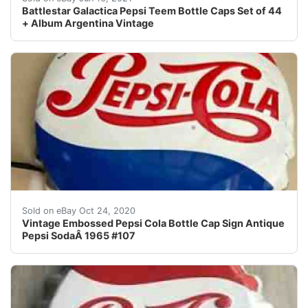
Battlestar Galactica Pepsi Teem Bottle Caps Set of 44
+ Album Argentina Vintage
Vintage Embossed Pepsi Cola Bottle Cap Sign Antique P
Sold on eBay Oct 24, 2020
Vintage Embossed Pepsi Cola Bottle Cap Sign Antique
Pepsi SodaÂ 1965 #107