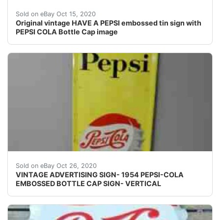
They naturally show wear from age and use.
Sold on eBay Oct 15, 2020
Original vintage HAVE A PEPSI embossed tin sign with
PEPSI COLA Bottle Cap image
Right at the center of bottle cap there is an area wher
Sold on eBay Oct 26, 2020
VINTAGE ADVERTISING SIGN- 1954 PEPSI-COLA
EMBOSSED BOTTLE CAP SIGN- VERTICAL