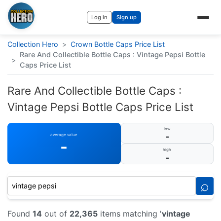
Log in
Sign up
Collection Hero
>
Crown Bottle Caps Price List
Rare And Collectible Bottle Caps : Vintage Pepsi Bottle
>
Caps Price List
Rare And Collectible Bottle Caps :
Vintage Pepsi Bottle Caps Price List
low
-
average value
-
high
-
⌕
Found
14
out of
22,365
items matching '
vintage