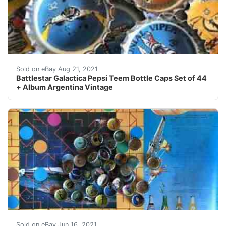
It wasnt easy to fill this collection. and again. (just in c
Sold on eBay Aug 21, 2021
Battlestar Galactica Pepsi Teem Bottle Caps Set of 44
+ Album Argentina Vintage
Find many great new & used options and get the best d
Sold on eBay Jun 16, 2021