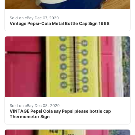
Vintage Pepsi-Cola Metal Bottle Cap Sign 1968. Conditio
Sold on eBay Dec 07, 2020
Vintage Pepsi-Cola Metal Bottle Cap Sign 1968
Nice shape.
Sold on eBay Dec 08, 2020
VINTAGE Pepsi Cola say Pepsi please bottle cap
Thermometer Sign