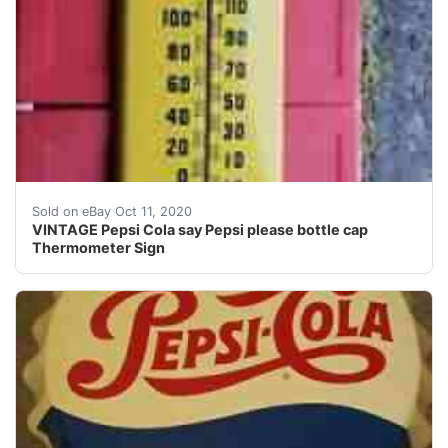
Nice shape. Paint has been touched up.
Sold on eBay Oct 11, 2020
VINTAGE Pepsi Cola say Pepsi please bottle cap
Thermometer Sign