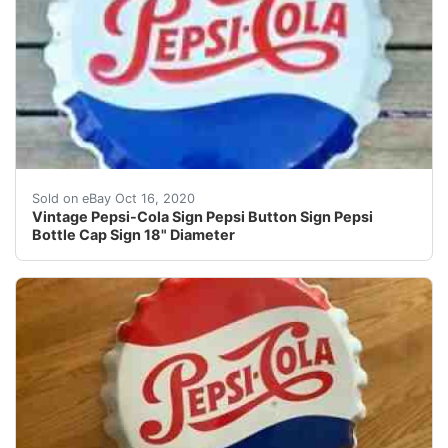
Find many great new & used options and get the best de
Sold on eBay Oct 16, 2020
Vintage Pepsi-Cola Sign Pepsi Button Sign Pepsi
Bottle Cap Sign 18" Diameter