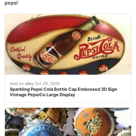
pepsi
'
Find many great new & used options and get the best d
Sold on eBay Oct 29, 2020
Sparkling Pepsi Cola Bottle Cap Embossed 3D Sign
Vintage PepsiCo Large Display