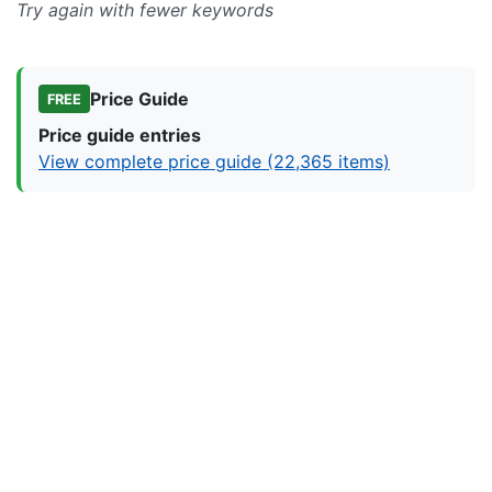
Try again with fewer keywords
Price Guide
FREE
Price guide entries
View complete price guide (22,365 items)