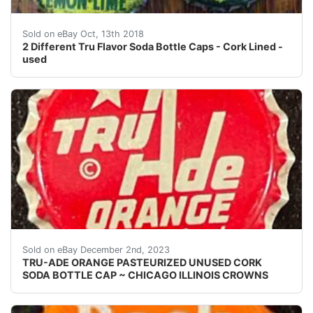
2 Different Tru Flavor Soda Bottle Caps - Cork Lined -
Sold on eBay Oct, 13th 2018
2 Different Tru Flavor Soda Bottle Caps - Cork Lined -
used
eBay Vintage TruAde Orange cork lined soda bottle cap
Sold on eBay December 2nd, 2023
TRU-ADE ORANGE PASTEURIZED UNUSED CORK
SODA BOTTLE CAP ~ CHICAGO ILLINOIS CROWNS