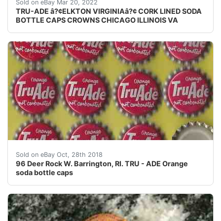
Skirt text: "Tru Ade Bottling Co. - Elkton, VA". crowns
Sold on eBay Mar 20, 2022
TRU-ADE â?¢ELKTON VIRGINIAâ?¢ CORK LINED SODA
BOTTLE CAPS CROWNS CHICAGO ILLINOIS VA
96 Deer Rock W. Barrington, RI. TRU - ADE Orange sod
Sold on eBay Oct, 28th 2018
96 Deer Rock W. Barrington, RI. TRU - ADE Orange
soda bottle caps