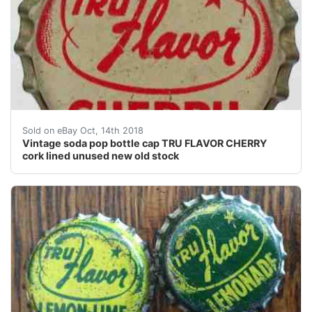
Vintage soda pop bottle cap TRU FLAVOR CHERRY cork 
Sold on eBay Oct, 14th 2018
Vintage soda pop bottle cap TRU FLAVOR CHERRY
cork lined unused new old stock