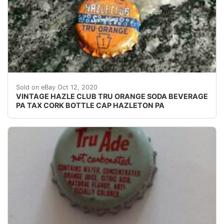
HAZLE CLUB TRU - ORANGE. HAZLE CLUB BOTTLING 
Sold on eBay Oct 12, 2020
VINTAGE HAZLE CLUB TRU ORANGE SODA BEVERAGE
PA TAX CORK BOTTLE CAP HAZLETON PA