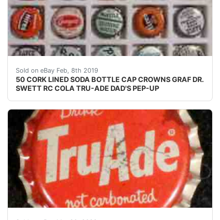
50 CORK LINED SODA BOTTLE CAP CROWNS GRAF DR. 
Sold on eBay Feb, 8th 2019
50 CORK LINED SODA BOTTLE CAP CROWNS GRAF DR.
SWETT RC COLA TRU-ADE DAD'S PEP-UP