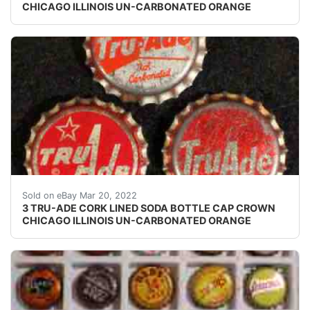
CHICAGO ILLINOIS UN-CARBONATED ORANGE
Bottom left cap skirt text: "Tru Ade Bottling - West Bar
Sold on eBay Mar 20, 2022
3 TRU-ADE CORK LINED SODA BOTTLE CAP CROWN
CHICAGO ILLINOIS UN-CARBONATED ORANGE