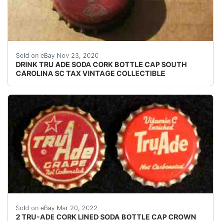
USED SODA BOTTLE CAP(S). SHALLOW DENTING DEF
Sold on eBay Nov 23, 2020
DRINK TRU ADE SODA CORK BOTTLE CAP SOUTH
CAROLINA SC TAX VINTAGE COLLECTIBLE
Left cap skirt text: none. Right cap skirt text: none.
Sold on eBay Mar 20, 2022
2 TRU-ADE CORK LINED SODA BOTTLE CAP CROWN