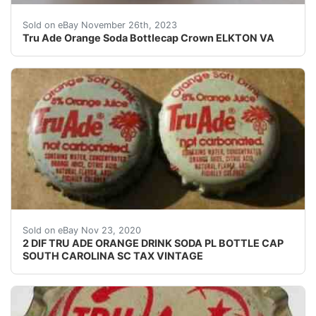
eBay This Tru Ade Orange Soda Bottlecap Crown from Elk
Sold on eBay November 26th, 2023
Tru Ade Orange Soda Bottlecap Crown ELKTON VA
USED SODA BOTTLE CAP(S). SHALLOW DENTING DEF
Sold on eBay Nov 23, 2020
2 DIF TRU ADE ORANGE DRINK SODA PL BOTTLE CAP
SOUTH CAROLINA SC TAX VINTAGE