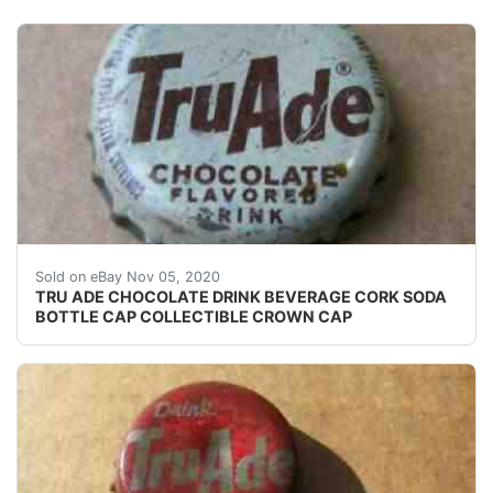
USED CORK ERA SODA BOTTLE CAP. SHALLOW INDEN
Sold on eBay Nov 05, 2020
TRU ADE CHOCOLATE DRINK BEVERAGE CORK SODA
BOTTLE CAP COLLECTIBLE CROWN CAP