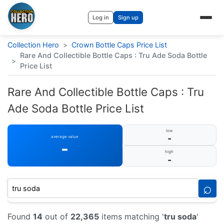
Log in
Sign up
Collection Hero
>
Crown Bottle Caps Price List
Rare And Collectible Bottle Caps : Tru Ade Soda Bottle
>
Price List
Rare And Collectible Bottle Caps : Tru
Ade Soda Bottle Price List
low
-
average value
-
high
-
⌕
Found
14
out of
22,365
items matching '
tru soda
'