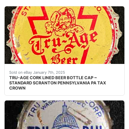
Vintage Tru-Age Beer PA Tax cork lined beer bottle ca
Sold on eBay January 7th, 2025
TRU-AGE CORK LINED BEER BOTTLE CAP ~
STANDARD SCRANTON PENNSYLVANIA PA TAX
CROWN