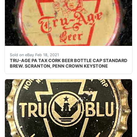
Find many great new & used options and get the be
Sold on eBay Feb 18, 2021
TRU-AGE PA TAX CORK BEER BOTTLE CAP STANDARD
BREW. SCRANTON, PENN CROWN KEYSTONE