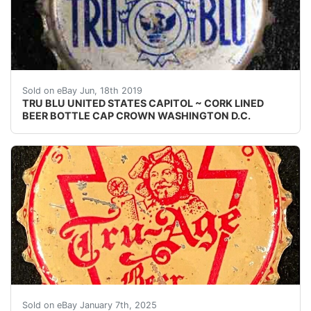
TRU BLU UNITED STATES CAPITOL ~ CORK LINED BEER
Sold on eBay Jun, 18th 2019
TRU BLU UNITED STATES CAPITOL ~ CORK LINED
BEER BOTTLE CAP CROWN WASHINGTON D.C.
Vintage Tru-Age Beer PA Tax cork lined beer bottle ca
Sold on eBay January 7th, 2025