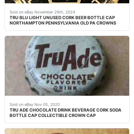
Vintage Tru Blu Light Beer PA Tax cork lined beer bot
Sold on eBay November 29th, 2024
TRU BLU LIGHT UNUSED CORK BEER BOTTLE CAP
NORTHAMPTON PENNSYLVANIA OLD PA CROWNS
USED CORK ERA SODA BOTTLE CAP. SHALLOW INDEN
Sold on eBay Nov 05, 2020
TRU ADE CHOCOLATE DRINK BEVERAGE CORK SODA
BOTTLE CAP COLLECTIBLE CROWN CAP