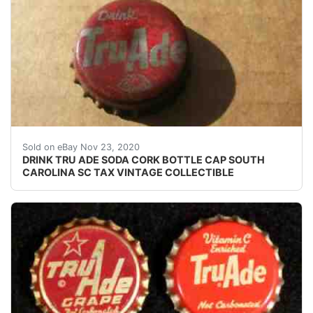
USED SODA BOTTLE CAP(S). SHALLOW DENTING DEF
Sold on eBay Nov 23, 2020
DRINK TRU ADE SODA CORK BOTTLE CAP SOUTH
CAROLINA SC TAX VINTAGE COLLECTIBLE