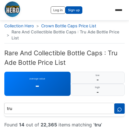
Log in
Sign up
Collection Hero
>
Crown Bottle Caps Price List
Rare And Collectible Bottle Caps : Tru Ade Bottle Price
>
List
Rare And Collectible Bottle Caps : Tru
Ade Bottle Price List
low
-
average value
-
high
-
⌕
Found
14
out of
22,365
items matching '
tru
'