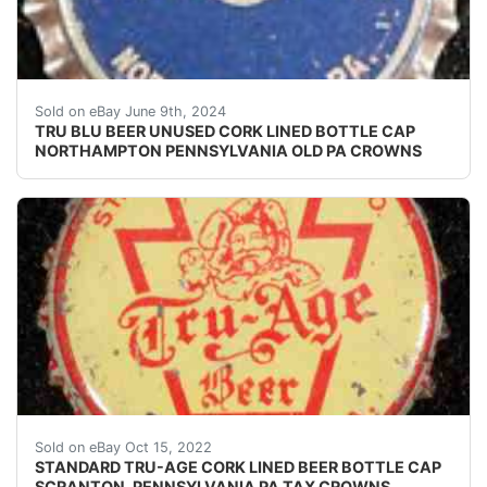
Vintage Tru Blu Beer cork lined beer bottle cap from 
Sold on eBay June 9th, 2024
TRU BLU BEER UNUSED CORK LINED BOTTLE CAP
NORTHAMPTON PENNSYLVANIA OLD PA CROWNS
Crowns over the next few months.
Sold on eBay Oct 15, 2022
STANDARD TRU-AGE CORK LINED BEER BOTTLE CAP
SCRANTON, PENNSYLVANIA PA TAX CROWNS