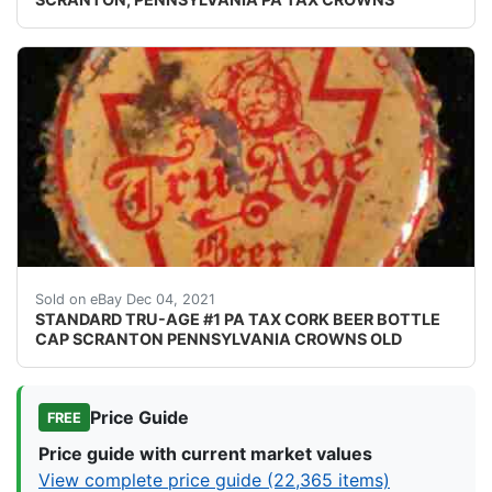
Crowns over the next few months.
Sold on eBay Dec 04, 2021
STANDARD TRU-AGE #1 PA TAX CORK BEER BOTTLE
CAP SCRANTON PENNSYLVANIA CROWNS OLD
Price Guide
FREE
Price guide with current market values
View complete price guide (22,365 items)