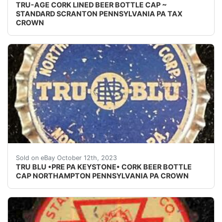
TRU-AGE CORK LINED BEER BOTTLE CAP ~
STANDARD SCRANTON PENNSYLVANIA PA TAX
CROWN
Vintage early 1930's Tru Blu pre PA Tax cork lined be
Sold on eBay October 12th, 2023
TRU BLU •PRE PA KEYSTONE• CORK BEER BOTTLE
CAP NORTHAMPTON PENNSYLVANIA PA CROWN