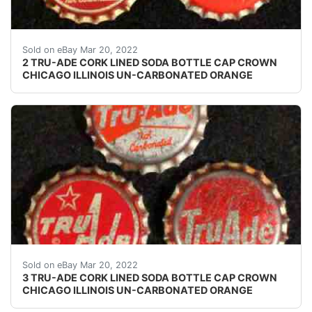
Left cap skirt text: none. Right cap skirt text: none.
Sold on eBay Mar 20, 2022
2 TRU-ADE CORK LINED SODA BOTTLE CAP CROWN
CHICAGO ILLINOIS UN-CARBONATED ORANGE
Bottom left cap skirt text: "Tru Ade Bottling - West Bar
Sold on eBay Mar 20, 2022
3 TRU-ADE CORK LINED SODA BOTTLE CAP CROWN
CHICAGO ILLINOIS UN-CARBONATED ORANGE