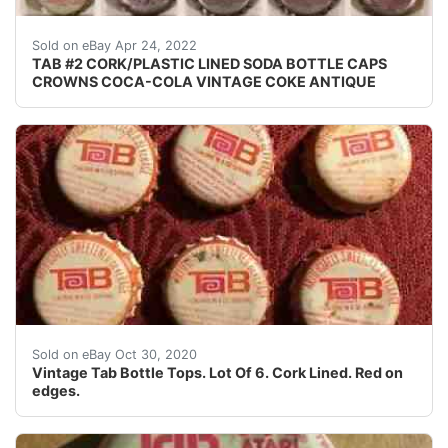
Crowns over the next few months.
Sold on eBay Apr 24, 2022
TAB #2 CORK/PLASTIC LINED SODA BOTTLE CAPS
CROWNS COCA-COLA VINTAGE COKE ANTIQUE
Cork Lined. Condition is "Used".
Sold on eBay Oct 30, 2020
Vintage Tab Bottle Tops. Lot Of 6. Cork Lined. Red on
edges.