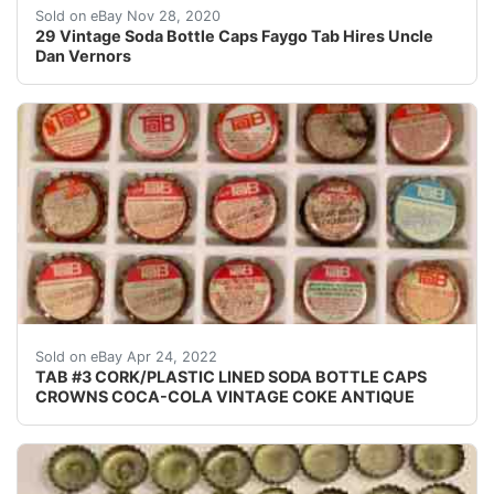
Find many great new & used options and get the best d
Sold on eBay Nov 28, 2020
29 Vintage Soda Bottle Caps Faygo Tab Hires Uncle
Dan Vernors
Crowns over the next few months.
Sold on eBay Apr 24, 2022
TAB #3 CORK/PLASTIC LINED SODA BOTTLE CAPS
CROWNS COCA-COLA VINTAGE COKE ANTIQUE