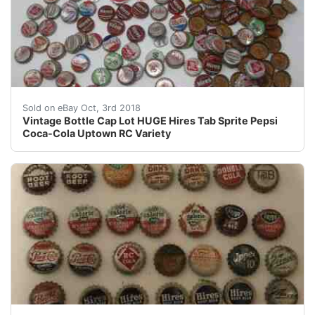
Vintage Bottle Cap Lot HUGE Hires Tab Sprite Pepsi 
Sold on eBay Oct, 3rd 2018
Vintage Bottle Cap Lot HUGE Hires Tab Sprite Pepsi
Coca-Cola Uptown RC Variety