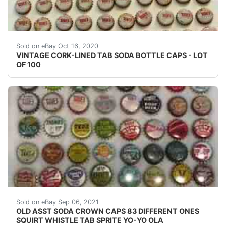
Photos will show the scope of them.
Sold on eBay Oct 16, 2020
VINTAGE CORK-LINED TAB SODA BOTTLE CAPS - LOT
OF 100
Sunkist is the #1 orange. Seher's started out in the 19
Sold on eBay Sep 06, 2021
OLD ASST SODA CROWN CAPS 83 DIFFERENT ONES
SQUIRT WHISTLE TAB SPRITE YO-YO OLA