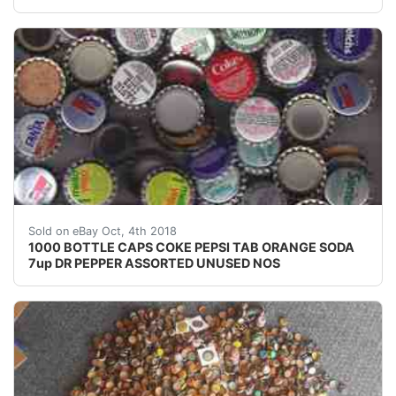
1000 BOTTLE CAPS COKE PEPSI TAB ORANGE SODA 7u
Sold on eBay Oct, 4th 2018
1000 BOTTLE CAPS COKE PEPSI TAB ORANGE SODA
7up DR PEPPER ASSORTED UNUSED NOS