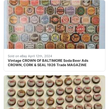
Original Vintage Crown Cork and Seal Co. of Baltimore 
Sold on eBay April 12th, 2024
Vintage CROWN OF BALTIMORE Soda Beer Ads
CROWN, CORK & SEAL 1926 Trade MAGAZINE