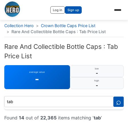
Log in
Sign up
Collection Hero
>
Crown Bottle Caps Price List
>
Rare And Collectible Bottle Caps : Tab Price List
Rare And Collectible Bottle Caps : Tab
Price List
low
-
average value
-
high
-
⌕
Found
14
out of
22,365
items matching '
tab
'