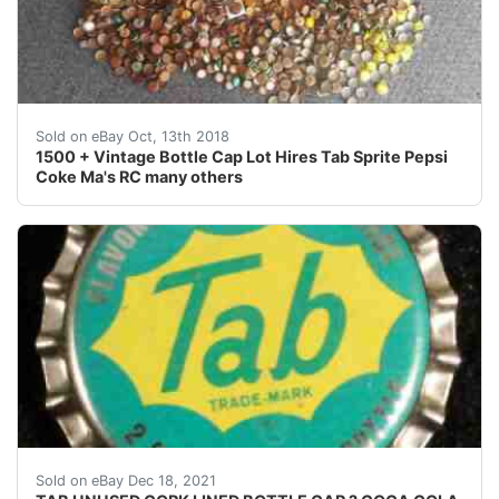
1500 + Vintage Bottle Cap Lot Hires Tab Sprite Pepsi
Sold on eBay Oct, 13th 2018
1500 + Vintage Bottle Cap Lot Hires Tab Sprite Pepsi
Coke Ma's RC many others
Excellent unused condition.
Sold on eBay Dec 18, 2021