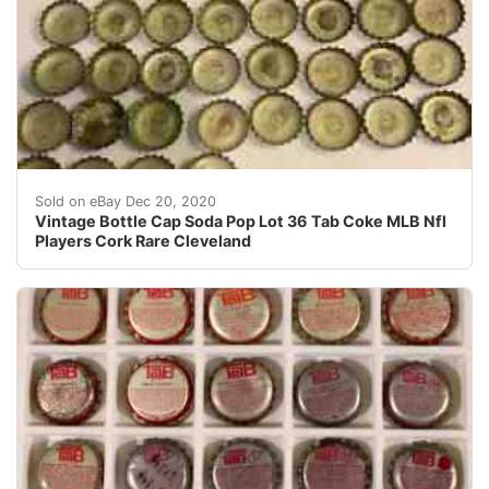
Condition is Used.
Sold on eBay Dec 20, 2020
Vintage Bottle Cap Soda Pop Lot 36 Tab Coke MLB Nfl
Players Cork Rare Cleveland