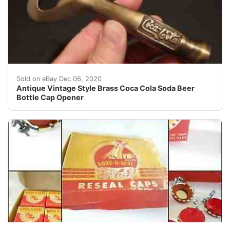
Great reproduction heavy solid brass bottle opener. This
Sold on eBay Dec 06, 2020
Antique Vintage Style Brass Coca Cola Soda Beer
Bottle Cap Opener