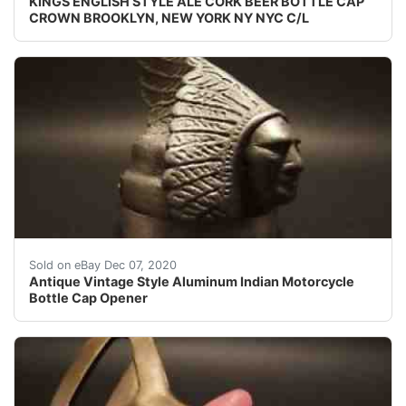
KINGS ENGLISH STYLE ALE CORK BEER BOTTLE CAP
CROWN BROOKLYN, NEW YORK NY NYC C/L
Well made reproduction Indian Motorcycle aluminum bott
Sold on eBay Dec 07, 2020
Antique Vintage Style Aluminum Indian Motorcycle
Bottle Cap Opener