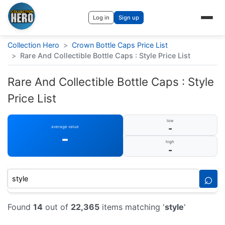
Log in
Sign up
Collection Hero
>
Crown Bottle Caps Price List
>
Rare And Collectible Bottle Caps : Style Price List
Rare And Collectible Bottle Caps : Style
Price List
low
-
average value
-
high
-
⌕
Found
14
out of
22,365
items matching '
style
'