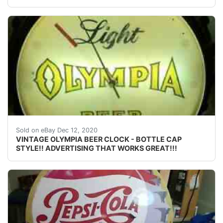
ONE OF MY FAVORITE BEERS AND ONE OF THE BEST 
Sold on eBay Dec 12, 2020
VINTAGE OLYMPIA BEER CLOCK - BOTTLE CAP
STYLE!! ADVERTISING THAT WORKS GREAT!!!