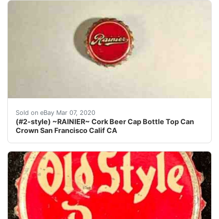
Find many great new & used options and get the best d
Sold on eBay Mar 07, 2020
(#2-style) ~RAINIER~ Cork Beer Cap Bottle Top Can
Crown San Francisco Calif CA