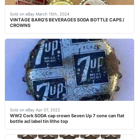
Rare crowns in nine flavors from the Louisiana Barq’s 
Sold on eBay March 15th, 2024
VINTAGE BARQ'S BEVERAGES SODA BOTTLE CAPS /
CROWNS
Quantity of one (1) OK condition used 1940's cork li
Sold on eBay Apr 07, 2022
WW2 Cork SODA cap crown Seven Up 7 cone can flat
bottle acl label tin litho top