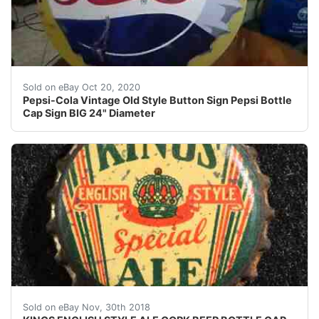
THIS MATERIAL IS NOT A PLASTIC AND IS NOT A TIN
Sold on eBay Oct 20, 2020
Pepsi-Cola Vintage Old Style Button Sign Pepsi Bottle
Cap Sign BIG 24" Diameter
KINGS ENGLISH STYLE ALE CORK BEER BOTTLE CAP C
Sold on eBay Nov, 30th 2018