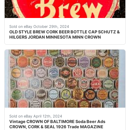
Vintage Old Style Brew cork lined beer bottle cap fro
Sold on eBay October 29th, 2024
OLD STYLE BREW CORK BEER BOTTLE CAP SCHUTZ &
HILGERS JORDAN MINNESOTA MINN CROWN
Original Vintage Crown Cork and Seal Co. of Baltimore 
Sold on eBay April 12th, 2024
Vintage CROWN OF BALTIMORE Soda Beer Ads
CROWN, CORK & SEAL 1926 Trade MAGAZINE