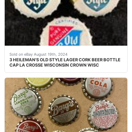
Offered for one money are 3 different vintage Heileman
Sold on eBay August 19th, 2024
3 HEILEMAN'S OLD STYLE LAGER CORK BEER BOTTLE
CAP LA CROSSE WISCONSIN CROWN WISC