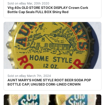
Vtg 40s OLD STORE STOCK DISPLAY Crown Cork Bottle Cap
Sold on eBay Mar, 20th 2020
Vtg 40s OLD STORE STOCK DISPLAY Crown Cork
Bottle Cap Seals FULL BOX Shiny Red
Guaranteed vintage Condition: Please use the zoom tool
Sold on eBay March 7th, 2024
AUNT MARY'S HOME STYLE ROOT BEER SODA POP
BOTTLE CAP; UNUSED CORK-LINED CROWN