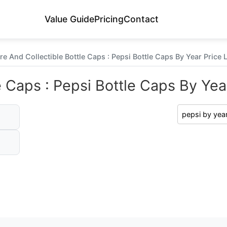
Value Guide
Pricing
Contact
re And Collectible Bottle Caps : Pepsi Bottle Caps By Year Price L
e Caps : Pepsi Bottle Caps By Year