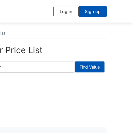
Log in
Sign up
ist
 Price List
Find Value