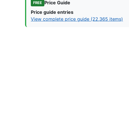
Price Guide
FREE
Price guide entries
View complete price guide (22,365 items)