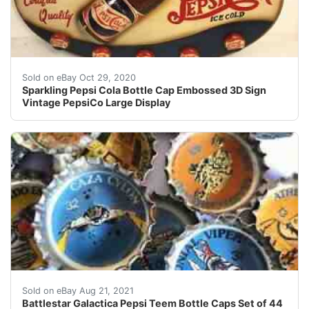
Find many great new & used options and get the best d
Sold on eBay Oct 29, 2020
Sparkling Pepsi Cola Bottle Cap Embossed 3D Sign
Vintage PepsiCo Large Display
It wasnt easy to fill this collection. and again. (just in c
Sold on eBay Aug 21, 2021
Battlestar Galactica Pepsi Teem Bottle Caps Set of 44