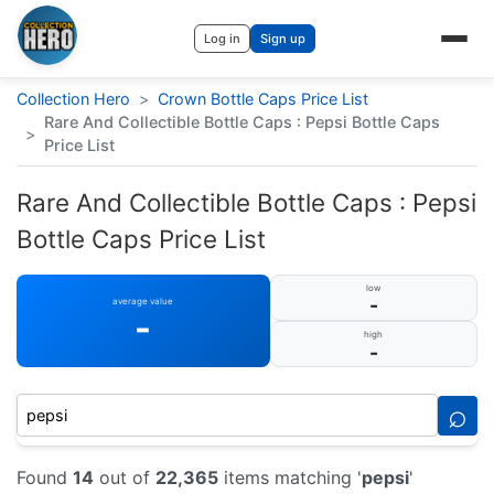
Log in
Sign up
Collection Hero
>
Crown Bottle Caps Price List
Rare And Collectible Bottle Caps : Pepsi Bottle Caps
>
Price List
Rare And Collectible Bottle Caps : Pepsi
Bottle Caps Price List
low
-
average value
-
high
-
⌕
Found
14
out of
22,365
items matching '
pepsi
'