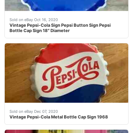
Find many great new & used options and get the best de
Sold on eBay Oct 16, 2020
Vintage Pepsi-Cola Sign Pepsi Button Sign Pepsi
Bottle Cap Sign 18" Diameter
Vintage Pepsi-Cola Metal Bottle Cap Sign 1968. Conditio
Sold on eBay Dec 07, 2020
Vintage Pepsi-Cola Metal Bottle Cap Sign 1968