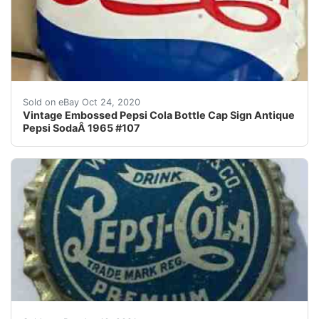
Vintage Embossed Pepsi Cola Bottle Cap Sign Antique P
Sold on eBay Oct 24, 2020
Vintage Embossed Pepsi Cola Bottle Cap Sign Antique
Pepsi SodaÂ 1965 #107