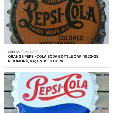
Skirts: I don't usually photograph the side(s) of a crow
Sold on eBay Jul 08, 2021
ORANGE PEPSI-COLA SODA BOTTLE CAP; 1923-28;
RICHMOND, VA; UNUSED CORK