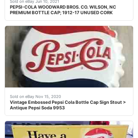
This crown was produced between 1912 and1917. The "pre
Sold on eBay Jun 10, 2021
PEPSI-COLA WOODWARD BROS. CO. WILSON, NC
PREMIUM BOTTLE CAP; 1912-17 UNUSED CORK
Marked stout M114.
Sold on eBay Nov 15, 2020
Vintage Embossed Pepsi Cola Bottle Cap Sign Stout >
Antique Pepsi Soda 9953