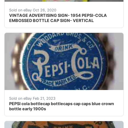
Right at the center of bottle cap there is an area wher
Sold on eBay Oct 26, 2020
VINTAGE ADVERTISING SIGN- 1954 PEPSI-COLA
EMBOSSED BOTTLE CAP SIGN- VERTICAL
This cap dates back to the early 1900â??s and is very 
Sold on eBay Feb 21, 2023
PEPSI cola bottlecap bottlecaps cap caps blue crown
bottle early 1900s