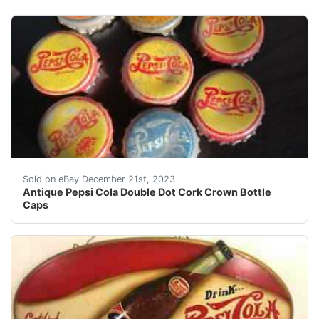
eBay Antique Pepsi Cola Double Dot Cork Crown Bottl
Sold on eBay December 21st, 2023
Antique Pepsi Cola Double Dot Cork Crown Bottle
Caps