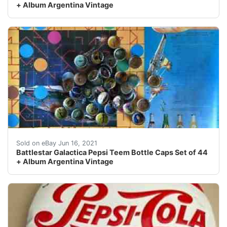
+ Album Argentina Vintage
Find many great new & used options and get the best d
Sold on eBay Jun 16, 2021
Battlestar Galactica Pepsi Teem Bottle Caps Set of 44
+ Album Argentina Vintage