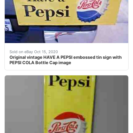
They naturally show wear from age and use.
Sold on eBay Oct 15, 2020
Original vintage HAVE A PEPSI embossed tin sign with
PEPSI COLA Bottle Cap image