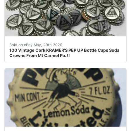
100 &nbsp;Vintage Cork KRAMER'S PEP UP &nbsp;Bottle 
Sold on eBay May, 29th 2020
100 Vintage Cork KRAMER'S PEP UP Bottle Caps Soda
Crowns From Mt Carmel Pa. !!