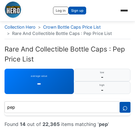
Log in
Sign up
Collection Hero
>
Crown Bottle Caps Price List
>
Rare And Collectible Bottle Caps : Pep Price List
Rare And Collectible Bottle Caps : Pep
Price List
low
-
average value
-
high
-
⌕
Found
14
out of
22,365
items matching '
pep
'