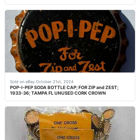
Guaranteed vintage. Condition: Please use the zoom too
Sold on eBay October 21st, 2024
POP-I-PEP SODA BOTTLE CAP; FOR ZIP and ZEST;
1933-36; TAMPA FL UNUSED CORK CROWN