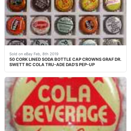
50 CORK LINED SODA BOTTLE CAP CROWNS GRAF DR. 
Sold on eBay Feb, 8th 2019
50 CORK LINED SODA BOTTLE CAP CROWNS GRAF DR.
SWETT RC COLA TRU-ADE DAD'S PEP-UP