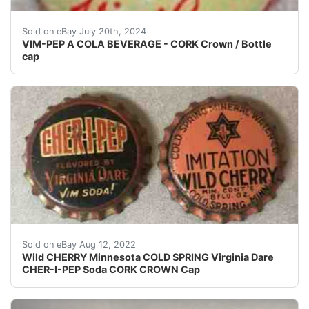
CORK Crown / bottle cap for VIM-PEP A COLA BEVERAGE. 
Sold on eBay July 20th, 2024
VIM-PEP A COLA BEVERAGE - CORK Crown / Bottle
cap
Find many great new & used options and get the best
Sold on eBay Aug 12, 2022
Wild CHERRY Minnesota COLD SPRING Virginia Dare
CHER-I-PEP Soda CORK CROWN Cap