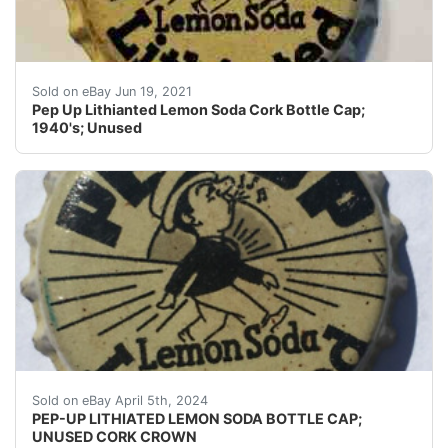
Crowns may have dings, dents, dimples, discoloration, c
Sold on eBay Jun 19, 2021
Pep Up Lithianted Lemon Soda Cork Bottle Cap;
1940's; Unused
Guaranteed vintage Condition: Please use the zoom tool
Sold on eBay April 5th, 2024
PEP-UP LITHIATED LEMON SODA BOTTLE CAP;
UNUSED CORK CROWN