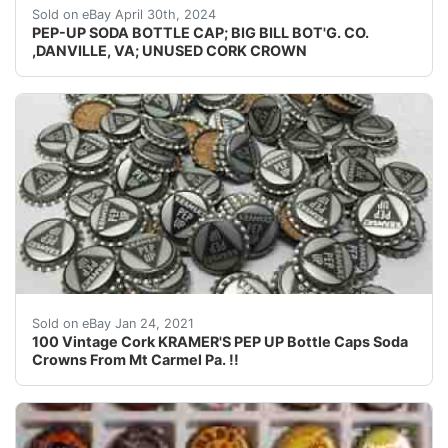
Guaranteed vintage Condition: Please use the zoom tool
Sold on eBay April 30th, 2024
PEP-UP SODA BOTTLE CAP; BIG BILL BOT'G. CO.
,DANVILLE, VA; UNUSED CORK CROWN
All are Cork lined and are Unused and are in Nice Shap
Sold on eBay Jan 24, 2021
100 Vintage Cork KRAMER'S PEP UP Bottle Caps Soda
Crowns From Mt Carmel Pa. !!