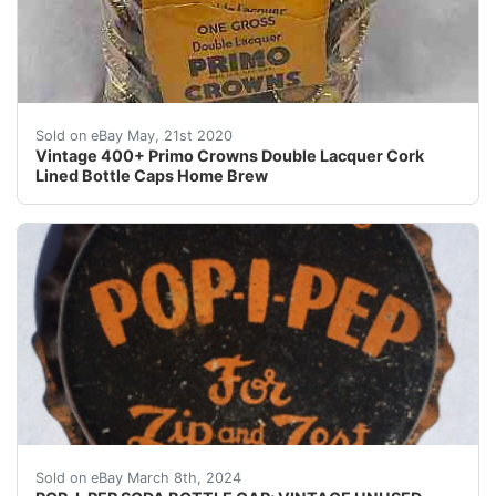
Vintage 400+ Primo Crowns Double Lacquer Cork Lined B
Sold on eBay May, 21st 2020
Vintage 400+ Primo Crowns Double Lacquer Cork
Lined Bottle Caps Home Brew
Guaranteed vintage Condition: Please use the zoom tool
Sold on eBay March 8th, 2024