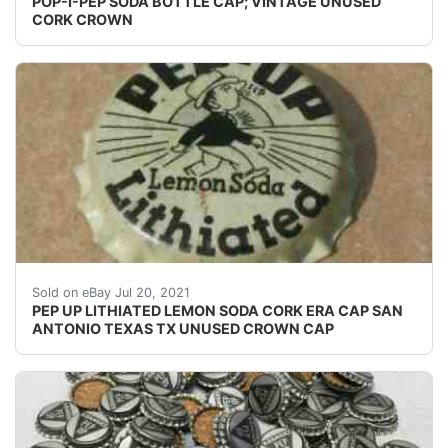
POP-I-PEP SODA BOTTLE CAP; VINTAGE UNUSED
CORK CROWN
SEE PHOTO IF THE CORK IS INTACT OR NOT. UNUSED 
Sold on eBay Jul 20, 2021
PEP UP LITHIATED LEMON SODA CORK ERA CAP SAN
ANTONIO TEXAS TX UNUSED CROWN CAP