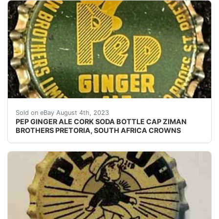
Vintage Pep Ginger Ale cork lined soda bottle cap fro
Sold on eBay August 4th, 2023
PEP GINGER ALE CORK SODA BOTTLE CAP ZIMAN
BROTHERS PRETORIA, SOUTH AFRICA CROWNS