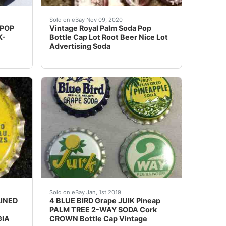
lossoms (3 variations). Bottom Row: 3 Generic Cherry Soda
zoom tool and examine crowns carefully. Crowns may have, d
Vintage Royal Palm Soda Pop Bottle Cap Lot R
Sold on eBay Nov 09, 2020
 POP
Vintage Royal Palm Soda Pop
K-
Bottle Cap Lot Root Beer Nice Lot
Advertising Soda
r is not cork lined. The Orange and Root Beer are cork lin
Used". Shipped with USPS Priority Mail.
cRae Coca-Cola Bottling Co - McRae, GA".
4 BLUE BIRD Grape JUIK Pineap PALM TREE 2-
Sold on eBay Jan, 1st 2019
LINED
4 BLUE BIRD Grape JUIK Pineap
PALM TREE 2-WAY SODA Cork
GIA
CROWN Bottle Cap Vintage