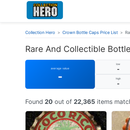
Collection Hero
>
Crown Bottle Caps Price List
>
Ra
Rare And Collectible Bottle
low
-
average value
-
high
-
Found
20
out of
22,365
items match