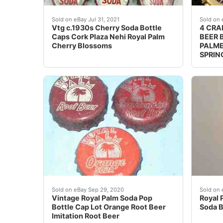
Top Row: Plaza Cherry Soda Long Island City
Crown
Sold on eBay Jul 31, 2021
Sold on 
Vtg c.1930s Cherry Soda Bottle
4 CRA
Caps Cork Plaza Nehi Royal Palm
BEER 
Cherry Blossoms
PALME
SPRIN
Vintage Royal Palm Soda Pop Bottle Cap Lot O
Royal 
Sold on eBay Sep 29, 2020
Sold on 
Vintage Royal Palm Soda Pop
Royal 
Bottle Cap Lot Orange Root Beer
Soda B
Imitation Root Beer