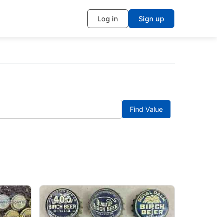
Log in
Sign up
Find Value