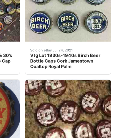
K ERA BOTTLE CAP. PAINT DEFECTS (IF ANY) AS SEEN I
e bottle caps from the 1920’s & 30’s. You will get 49 caps
Find many great new & used options and get t
Sold on eBay Jul 24, 2021
& 30’s
Vtg Lot 1930s-1940s Birch Beer
e Cap
Bottle Caps Cork Jamestown
Qualtop Royal Palm