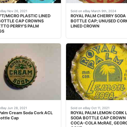
 NY, Nehi, Royal Palm (very dented). Middle Row: Cherry B
s over the next few months.
Guaranteed Please use the 
eBay Nov 26, 2021
Sold on eBay March 9th, 2024
FT/MICRO PLASTIC LINED
ROYAL PALM CHERRY SODA
BOTTLE CAP CROWNS
BOTTLE CAP; UNUSED COR
TTO PERRY'S PALM
LINED CROWN
GS
range Root Beer Imitation Root Beer The Imitation Root Bee
Palm Cream Soda Cork ACL Soda Bottle Cap. Condition is "
Skirt says, "Bottled by M
eBay Jun 28, 2021
Sold on eBay Oct 11, 2021
Palm Cream Soda Cork ACL
ROYAL PALM LEMON CORK 
ottle Cap
SODA BOTTLE CAP CROWN
COCA-COLA McRAE, GEOR