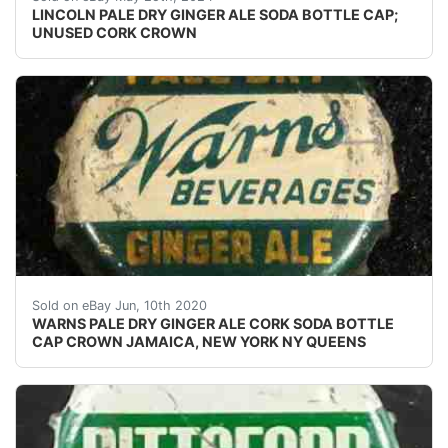
LINCOLN PALE DRY GINGER ALE SODA BOTTLE CAP;
UNUSED CORK CROWN
Vintage Warns Pale Dry Ginger Ale cork lined bottle ca
Sold on eBay Jun, 10th 2020
WARNS PALE DRY GINGER ALE CORK SODA BOTTLE
CAP CROWN JAMAICA, NEW YORK NY QUEENS