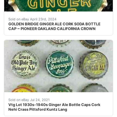
Vintage Golden Bridge Pale Dry Ginger Ale cork lined 
Sold on eBay April 23rd, 2024
GOLDEN BRIDGE GINGER ALE CORK SODA BOTTLE
CAP ~ PIONEER OAKLAND CALIFORNIA CROWN
Middle Row: Crass' Old Pale Dry, Pittsford Beverages Inc
Sold on eBay Jul 24, 2021
Vtg Lot 1930s-1940s Ginger Ale Bottle Caps Cork
Nehi Crass Pittsford Kuntz Lang