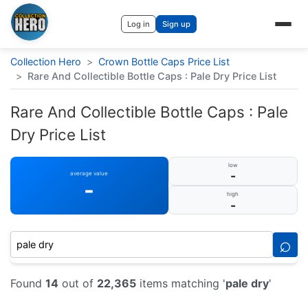
Log in
Sign up
Collection Hero
>
Crown Bottle Caps Price List
>
Rare And Collectible Bottle Caps : Pale Dry Price List
Rare And Collectible Bottle Caps : Pale
Dry Price List
low
-
average value
-
high
-
⌕
Found
14
out of
22,365
items matching '
pale dry
'