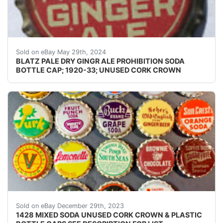
Guaranteed Please use the zoom tool and examine crowns
Sold on eBay May 29th, 2024
BLATZ PALE DRY GINGR ALE PROHIBITION SODA
BOTTLE CAP; 1920-33; UNUSED CORK CROWN
eBay ONE THOUSAND FOUR HUNDRED TWENTY EIGHT (
Sold on eBay December 29th, 2023
1428 MIXED SODA UNUSED CORK CROWN & PLASTIC