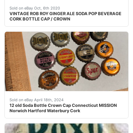
VINTAGE nbsp;ORIGINAL nbsp; ROB ROY PALE DRY 
Sold on eBay Oct, 6th 2020
VINTAGE ROB ROY GINGER ALE SODA POP BEVERAGE
CORK BOTTLE CAP / CROWN
Lot of 12 old - 1930's - cork backed soda bottle crow
Sold on eBay April 18th, 2024
12 old Soda Bottle Crown Cap Connecticut MISSION
Norwich Hartford Waterbury Cork