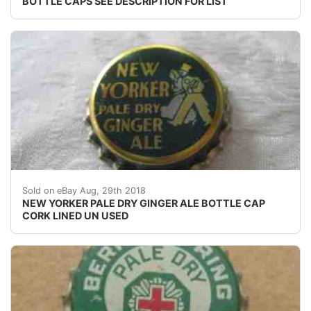
BOTTLE CAPS SEE DESCRIPTION FOR LIST
NEW YORKER PALE DRY GINGER ALE BOTTLE CAP CORK 
Sold on eBay Aug, 29th 2018
NEW YORKER PALE DRY GINGER ALE BOTTLE CAP
CORK LINED UN USED