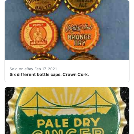
(Crown Cork. 1) Potosi Brewing Co. "SPECIAL BREW" Pot
Sold on eBay Feb 17, 2021
Six different bottle caps. Crown Cork.