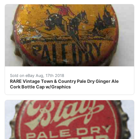
RARE Vintage Town & Country Pale Dry Ginger Ale Cork
Sold on eBay Aug, 17th 2018
RARE Vintage Town & Country Pale Dry Ginger Ale
Cork Bottle Cap w/Graphics