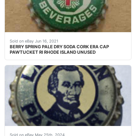
SEE PHOTO IF THE CORK IS INTACT OR NOT. UNUSE
Sold on eBay Jun 16, 2021
BERRY SPRING PALE DRY SODA CORK ERA CAP
PAWTUCKET RI RHODE ISLAND UNUSED
Guaranteed vintage Condition: Please use the zoom tool
Sold on eBay May 25th, 2024