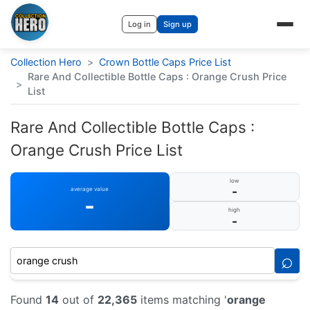
Log in
Sign up
Collection Hero
>
Crown Bottle Caps Price List
Rare And Collectible Bottle Caps : Orange Crush Price
>
List
Rare And Collectible Bottle Caps :
Orange Crush Price List
low
-
average value
-
high
-
⌕
Found
14
out of
22,365
items matching '
orange