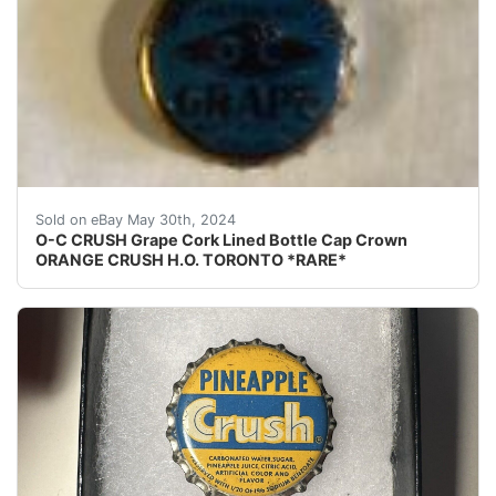
This is for an extremely rare O-C CRUSH Grape cork line
Sold on eBay May 30th, 2024
O-C CRUSH Grape Cork Lined Bottle Cap Crown
ORANGE CRUSH H.O. TORONTO *RARE*