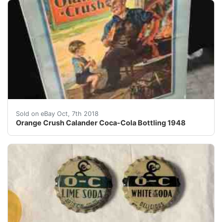
Orange Crush Calander Coca-Cola Bottling 1948 - Sold
Sold on eBay Oct, 7th 2018
Orange Crush Calander Coca-Cola Bottling 1948