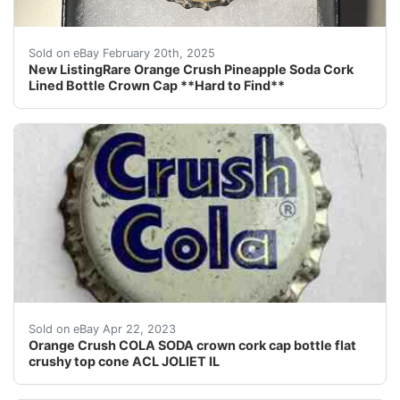
This listing is for a really hard to find Orange Cru
Sold on eBay February 20th, 2025
New ListingRare Orange Crush Pineapple Soda Cork
Lined Bottle Crown Cap **Hard to Find**
Find many great new & used options and get the best d
Sold on eBay Apr 22, 2023
Orange Crush COLA SODA crown cork cap bottle flat
crushy top cone ACL JOLIET IL