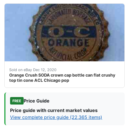
Cap has minor nicks, blemishes, paint, etc. as shown.
Sold on eBay Dec 12, 2020
Orange Crush SODA crown cap bottle can flat crushy
top tin cone ACL Chicago pop
Price Guide
FREE
Price guide with current market values
View complete price guide (22,365 items)