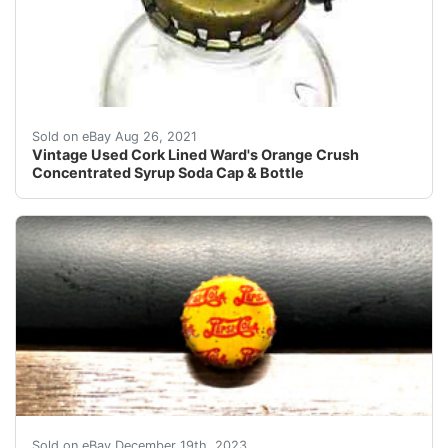
Cap Fits Bottle Perfectly - Found in a Long closed Do
Sold on eBay Aug 26, 2021
Vintage Used Cork Lined Ward's Orange Crush
Concentrated Syrup Soda Cap & Bottle
eBay (VINTAGE - ORIGINAL) PEPSI COLA WW II - 
Sold on eBay December 19th, 2023