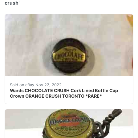
crush
'
This is for an extremely rare and almost impossible to f
Sold on eBay Nov 22, 2022
Wards CHOCOLATE CRUSH Cork Lined Bottle Cap
Crown ORANGE CRUSH TORONTO *RARE*