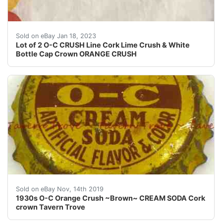
This is for a lot of 2 O-C CRUSH Line Cork Lime Crush &
Sold on eBay Jan 18, 2023
Lot of 2 O-C CRUSH Line Cork Lime Crush & White
Bottle Cap Crown ORANGE CRUSH
Sold on eBay Nov, 14th 2019
1930s O-C Orange Crush ~Brown~ CREAM SODA Cork
crown Tavern Trove