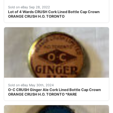
This is for a lot of 4 rare Orange Crush cork lined bott
Sold on eBay Sep 28, 2022
Lot of 4 Wards CRUSH Cork Lined Bottle Cap Crown
ORANGE CRUSH H.O. TORONTO
This is for an extremely rare O-C CRUSH Ginger Ale cork
Sold on eBay May 30th, 2024
O-C CRUSH Ginger Ale Cork Lined Bottle Cap Crown
ORANGE CRUSH H.O. TORONTO *RARE