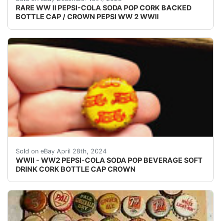
RARE WW II PEPSI-COLA SODA POP CORK BACKED
BOTTLE CAP / CROWN PEPSI WW 2 WWII
VINTAGE - ORIGINAL WWII - WW2 - WORLD WAR 2 P
Sold on eBay April 28th, 2024
WWII - WW2 PEPSI-COLA SODA POP BEVERAGE SOFT
DRINK CORK BOTTLE CAP CROWN