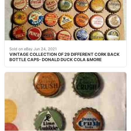
VINTAGE COLLECTION OF 29 DIFFERENT CORK BACK SODA B
Sold on eBay Jun 24, 2021
VINTAGE COLLECTION OF 29 DIFFERENT CORK BACK
BOTTLE CAPS- DONALD DUCK COLA &MORE