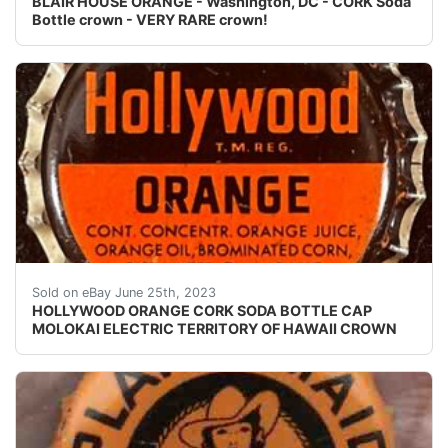
BLAIR HOUSE ORANGE - Washington, DC - CORK Soda
Bottle crown - VERY RARE crown!
Vintage Hollywood Orange cork lined soda bottle cap. 
Sold on eBay June 25th, 2023
HOLLYWOOD ORANGE CORK SODA BOTTLE CAP
MOLOKAI ELECTRIC TERRITORY OF HAWAII CROWN