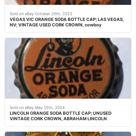
Guaranteed vintage. Condition: Please use the zoom too
Sold on eBay October 20th, 2023
VEGAS VIC ORANGE SODA BOTTLE CAP; LAS VEGAS,
NV; VINTAGE USED CORK CROWN, cowboy
Guaranteed vintage Condition: Please use the zoom tool
Sold on eBay May 25th, 2024
LINCOLN ORANGE SODA BOTTLE CAP; UNUSED
VINTAGE CORK CROWN, ABRAHAM LINCOLN