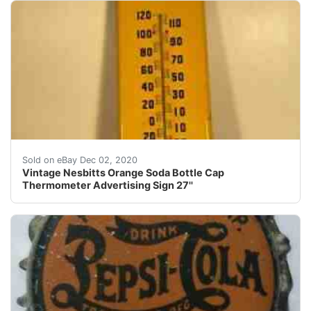
Find many great new & used options and get the best d
Sold on eBay Dec 02, 2020
Vintage Nesbitts Orange Soda Bottle Cap
Thermometer Advertising Sign 27''