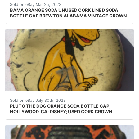
Find many great new & used options and get the b
Sold on eBay Mar 25, 2023
BAMA ORANGE SODA UNUSED CORK LINED SODA
BOTTLE CAP BREWTON ALABAMA VINTAGE CROWN
Guaranteed vintage. Condition: Please use the zoom too
Sold on eBay July 30th, 2023
PLUTO THE DOG ORANGE SODA BOTTLE CAP;
HOLLYWOOD, CA; DISNEY; USED CORK CROWN