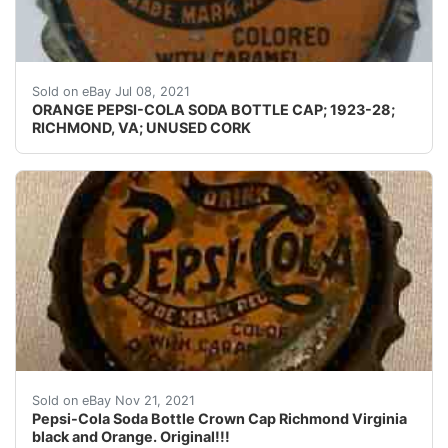
Skirts: I don't usually photograph the side(s) of a crow
Sold on eBay Jul 08, 2021
ORANGE PEPSI-COLA SODA BOTTLE CAP; 1923-28;
RICHMOND, VA; UNUSED CORK
Pepsi-Cola Soda Bottle Crown Cap Richmond Virginia bla
Sold on eBay Nov 21, 2021
Pepsi-Cola Soda Bottle Crown Cap Richmond Virginia
black and Orange. Original!!!