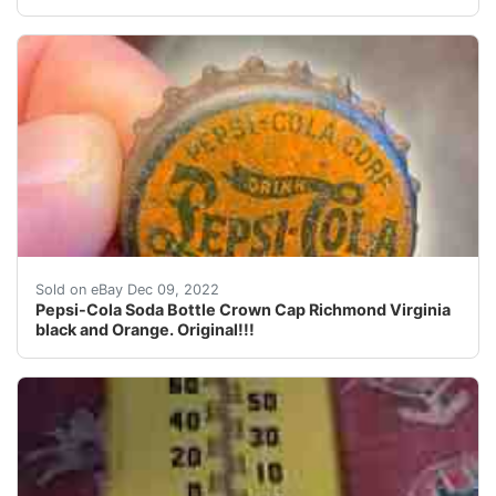
Pepsi-Cola Soda Bottle Crown Cap Richmond Virginia bl
Sold on eBay Dec 09, 2022
Pepsi-Cola Soda Bottle Crown Cap Richmond Virginia
black and Orange. Original!!!