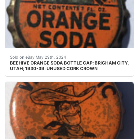
Guaranteed Please use the zoom tool and examine crowns
Sold on eBay May 29th, 2024
BEEHIVE ORANGE SODA BOTTLE CAP; BRIGHAM CITY,
UTAH; 1930-39; UNUSED CORK CROWN