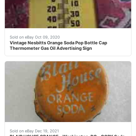
Vintage Nesbitts Orange Soda Pop Bottle Cap Thermomet
Sold on eBay Oct 09, 2020
Vintage Nesbitts Orange Soda Pop Bottle Cap
Thermometer Gas Oil Advertising Sign
This cap is used and has not been cleaned in any way. Th
Sold on eBay Dec 19, 2021