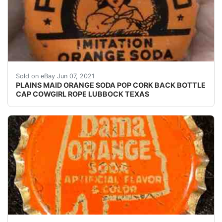
This is an auction for a PLAINS MAID ORANGE SODA POP
Sold on eBay Jun 07, 2021
PLAINS MAID ORANGE SODA POP CORK BACK BOTTLE
CAP COWGIRL ROPE LUBBOCK TEXAS