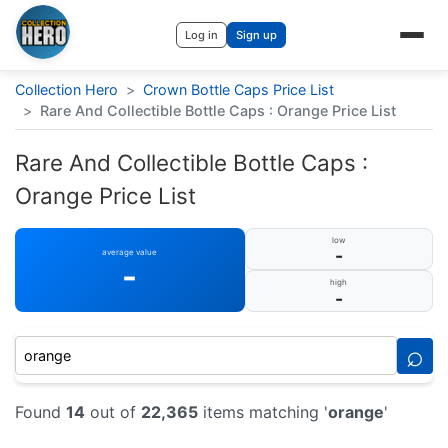
Log in
Sign up
Collection Hero
>
Crown Bottle Caps Price List
>
Rare And Collectible Bottle Caps : Orange Price List
Rare And Collectible Bottle Caps :
Orange Price List
low
-
average value
-
high
-
⌕
Found
14
out of
22,365
items matching '
orange
'