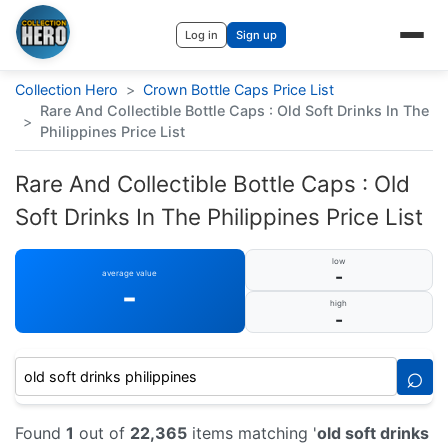
Log in
Sign up
Collection Hero
>
Crown Bottle Caps Price List
Rare And Collectible Bottle Caps : Old Soft Drinks In The
>
Philippines Price List
Rare And Collectible Bottle Caps : Old
Soft Drinks In The Philippines Price List
low
-
average value
-
high
-
⌕
Found
1
out of
22,365
items matching '
old soft drinks