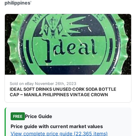
philippines
'
eBay Vintage cork lined soda bottle cap from Ideal So
Sold on eBay November 26th, 2023
IDEAL SOFT DRINKS UNUSED CORK SODA BOTTLE
CAP ~ MANILA PHILIPPINES VINTAGE CROWN
Price Guide
FREE
Price guide with current market values
View complete price guide (22,365 items)