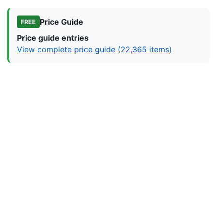
Price Guide
FREE
Price guide entries
View complete price guide (22,365 items)