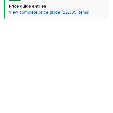
Price guide entries
View complete price guide (22,365 items)