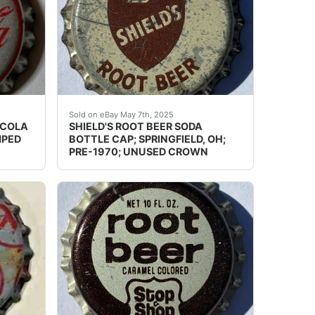
on a bottle! It is in very nice condition with only tiny, v
acked by dairy. Total there are over 600 pcs. I also have 2
ion: Please use the zoom tool and examine crowns carefully
Guaranteed vintage. Condition: Please use the
Sold on eBay May 7th, 2025
-COLA
SHIELD'S ROOT BEER SODA
MPED
BOTTLE CAP; SPRINGFIELD, OH;
PRE-1970; UNUSED CROWN