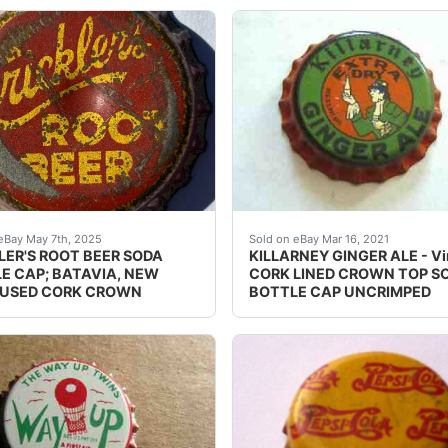
e zoom tool and examine crowns carefully. Crowns may have, 
teed vintage. Condition: Please use the zoom tool and exam
This is a vintage metal ca
eBay May 7th, 2025
Sold on eBay Mar 16, 2021
LER'S ROOT BEER SODA
KILLARNEY GINGER ALE - Vi
E CAP; BATAVIA, NEW
CORK LINED CROWN TOP S
 USED CORK CROWN
BOTTLE CAP UNCRIMPED