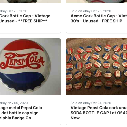
TERESTING ITEMS COMBINE SHIPPING: Yes I combine and onl
used. Cork in great shape. See photos. We've had many fun
Never used. Cork in great
eBay Oct 28, 2020
Sold on eBay Oct 26, 2020
ork Bottle Cap - Vintage
Acme Cork Bottle Cap - Vin
 Unused - **FREE SHIP**
30's - Unused - FREE SHIP
 crowns this week including other LA tax seal crowns. Plea
tage metal Pepsi Cola double dot bottle cap sign made by 
Vintage Pepsi Cola cork u
eBay Nov 05, 2020
Sold on eBay Oct 24, 2020
tage metal Pepsi Cola
Vintage Pepsi Cola cork un
 dot bottle cap sign
SODA BOTTLE CAP Lot Of 40
elphia Badge Co.
New