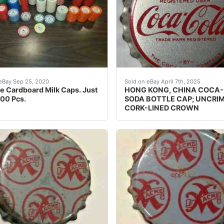
 is very RARE! WILSON, N.C.â? This cap has NEVER been put 
e Cardboard Milk Caps. Just Over 600 Pcs. NOS. Caps are st
Guaranteed vintage. Condit
eBay Sep 25, 2020
Sold on eBay April 7th, 2025
e Cardboard Milk Caps. Just
HONG KONG, CHINA COCA
00 Pcs.
SODA BOTTLE CAP; UNCRI
CORK-LINED CROWN