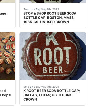
y charge what the Post Office charges.If you use the Bu
 years of collecting.
 shape. See photos. We've had many fun years of collecting
Guaranteed vintage. Condition: Please use the
Sold on eBay May 7th, 2025
tage
STOP & SHOP ROOT BEER SODA
BOTTLE CAP; BOSTON, MASS;
1965-69; UNUSED CROWN
se view my other listings Condition: Please use the zoom to
the Philadelphia Badge Co.. Appears to be never used.Â Ha
nused SODA BOTTLE CAP Lot Of 40 Pepsi New. Condition is 
Guaranteed vintage. Condition: Please use the
Sold on eBay May 7th, 2025
used
K ROOT BEER SODA BOTTLE CAP;
 Pepsi
DALLAS, TEXAS; USED CORK
CROWN