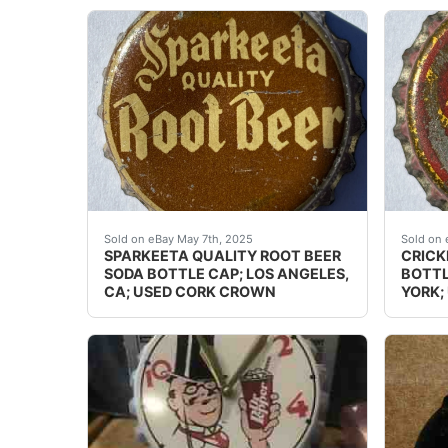
Guaranteed vintage. Condition: Please use th
Guaran
Sold on eBay May 7th, 2025
Sold on 
SPARKEETA QUALITY ROOT BEER
CRICK
SODA BOTTLE CAP; LOS ANGELES,
BOTTL
CA; USED CORK CROWN
YORK;