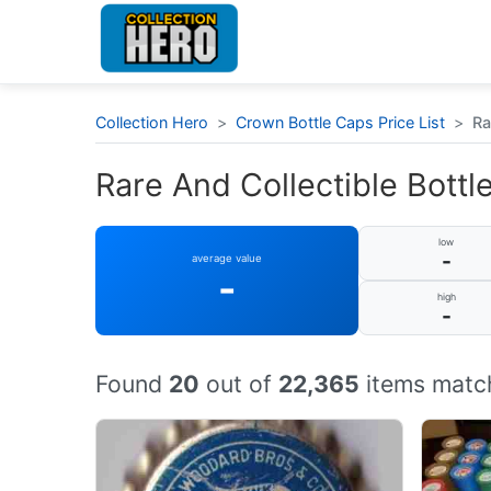
Collection Hero
>
Crown Bottle Caps Price List
>
Ra
Rare And Collectible Bottle
low
-
average value
-
high
-
Found
20
out of
22,365
items match