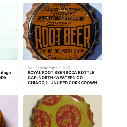
dings, dents, dimples, discoloration, creases, scuffs, scr
ine crowns carefully. Crowns may have, dings, dents, dimple
p for a crown top bottle. This cap is from KILLARNEY GINGER
Guaranteed vintage. Condition: Please use the
Sold on eBay May 6th, 2025
ntage
ROYAL ROOT BEER SODA BOTTLE
ODA
CAP; NORTH-WESTERN CO.,
CHIAGO, IL UNUSED CORK CROWN