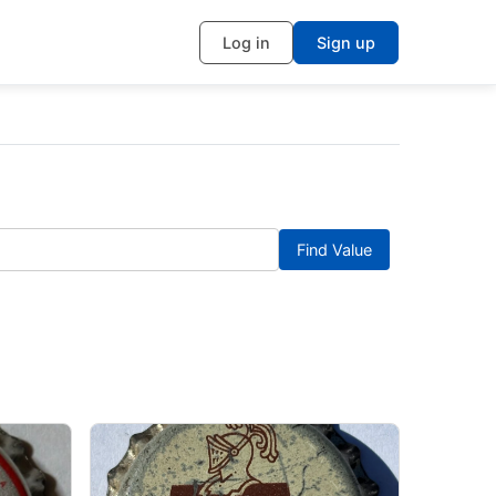
Log in
Sign up
Find Value