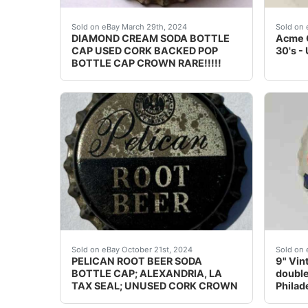
PLEASE CHECK MY OTHER AUCTIONS FOR MORE IN
Never 
Sold on eBay March 29th, 2024
Sold on 
DIAMOND CREAM SODA BOTTLE
Acme C
CAP USED CORK BACKED POP
30's -
BOTTLE CAP CROWN RARE!!!!!
Guaranteed vintage. I've listed 250 root beer
9" Vin
Sold on eBay October 21st, 2024
Sold on 
PELICAN ROOT BEER SODA
9" Vin
BOTTLE CAP; ALEXANDRIA, LA
double
TAX SEAL; UNUSED CORK CROWN
Philad