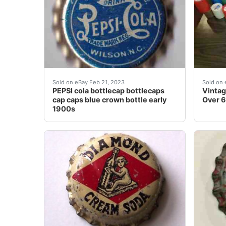
This cap dates back to the early 1900â??s and
Vintag
Sold on eBay Feb 21, 2023
Sold on 
PEPSI cola bottlecap bottlecaps
Vintag
cap caps blue crown bottle early
Over 6
1900s