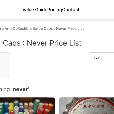
Value Guide
Pricing
Contact
re And Collectible Bottle Caps : Never Price List
 Caps : Never Price List
ing '
never
'