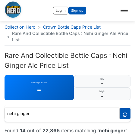
Log in
Sign up
Collection Hero
>
Crown Bottle Caps Price List
Rare And Collectible Bottle Caps : Nehi Ginger Ale Price
>
List
Rare And Collectible Bottle Caps : Nehi
Ginger Ale Price List
low
-
average value
-
high
-
⌕
Found
14
out of
22,365
items matching '
nehi ginger
'