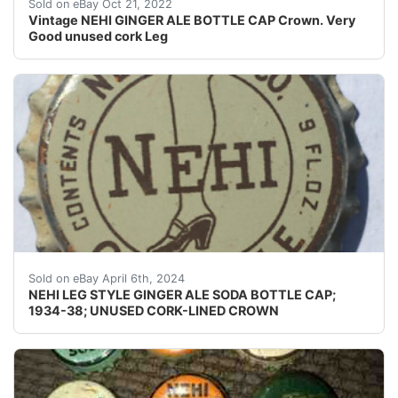
Gold and White.
Sold on eBay Oct 21, 2022
Vintage NEHI GINGER ALE BOTTLE CAP Crown. Very
Good unused cork Leg
Guaranteed vintage Condition: Please use the zoom tool
Sold on eBay April 6th, 2024
NEHI LEG STYLE GINGER ALE SODA BOTTLE CAP;
1934-38; UNUSED CORK-LINED CROWN