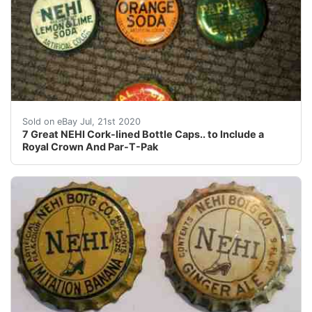
7 Great NEHI Cork-lines Bottle Caps.. to Include a Ro
Sold on eBay Jul, 21st 2020
7 Great NEHI Cork-lined Bottle Caps.. to Include a
Royal Crown And Par-T-Pak