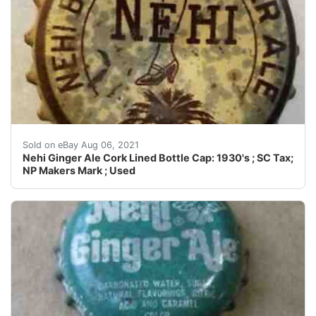
Crowns may have dings, dents, dimples, discoloration, c
Sold on eBay Aug 06, 2021
Nehi Ginger Ale Cork Lined Bottle Cap: 1930's ; SC Tax;
NP Makers Mark ; Used