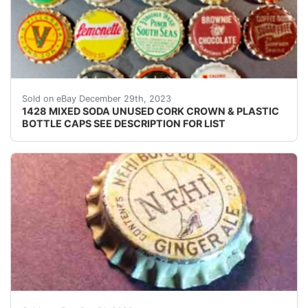
eBay ONE THOUSAND FOUR HUNDRED TWENTY EIGHT (
Sold on eBay December 29th, 2023
1428 MIXED SODA UNUSED CORK CROWN & PLASTIC
BOTTLE CAPS SEE DESCRIPTION FOR LIST