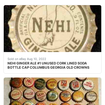
Crowns over the next few months. Excellent unused co
Sold on eBay Aug 10, 2022
NEHI GINGER ALE #1 UNUSED CORK LINED SODA
BOTTLE CAP COLUMBUS GEORGIA OLD CROWNS