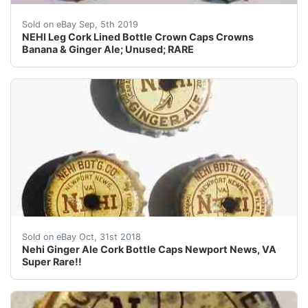
NEHI Leg Cork Lined Bottle Crown Caps Crowns Banana
Sold on eBay Sep, 5th 2019
NEHI Leg Cork Lined Bottle Crown Caps Crowns
Banana & Ginger Ale; Unused; RARE
Nehi Ginger Ale Cork Bottle Caps Newport News, VA Su
Sold on eBay Oct, 31st 2018
Nehi Ginger Ale Cork Bottle Caps Newport News, VA
Super Rare!!