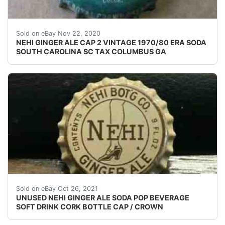
USED SODA BOTTLE CAP(S).
Sold on eBay Nov 22, 2020
NEHI GINGER ALE CAP 2 VINTAGE 1970/80 ERA SODA
SOUTH CAROLINA SC TAX COLUMBUS GA
NEHI GINGER ALE. WOW, TAKE A LOOK AT THIS GREA
Sold on eBay Oct 26, 2021
UNUSED NEHI GINGER ALE SODA POP BEVERAGE
SOFT DRINK CORK BOTTLE CAP / CROWN