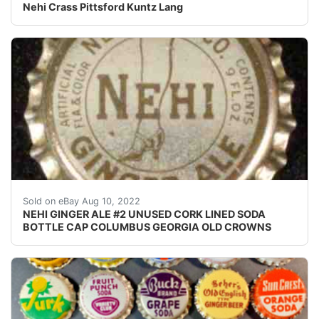
Nehi Crass Pittsford Kuntz Lang
Crowns over the next few months. Excellent unused co
Sold on eBay Aug 10, 2022
NEHI GINGER ALE #2 UNUSED CORK LINED SODA
BOTTLE CAP COLUMBUS GEORGIA OLD CROWNS