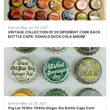
VINTAGE COLLECTION OF 29 DIFFERENT CORK BACK SODA B
Sold on eBay Jun 24, 2021
VINTAGE COLLECTION OF 29 DIFFERENT CORK BACK
BOTTLE CAPS- DONALD DUCK COLA &MORE
Middle Row: Crass' Old Pale Dry, Pittsford Beverages Inc
Sold on eBay Jul 24, 2021
Vtg Lot 1930s-1940s Ginger Ale Bottle Caps Cork