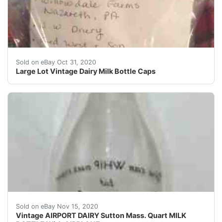
There are hundreds of them ...Large Lot Vintage Dairy 
Sold on eBay Oct 31, 2020
Large Lot Vintage Dairy Milk Bottle Caps
Nice condition on this very old milk bottle.
Sold on eBay Nov 15, 2020
Vintage AIRPORT DAIRY Sutton Mass. Quart MILK