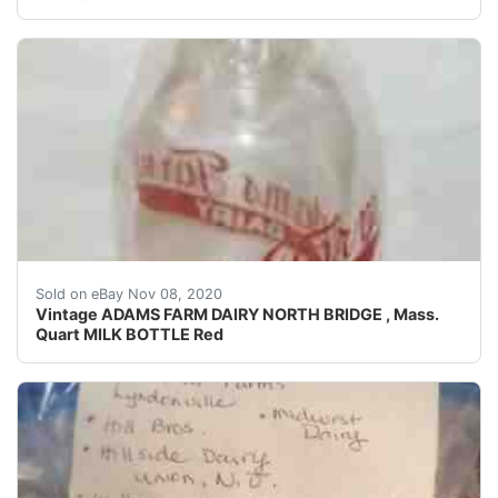
Nice condition on this very old milk bottle.
Sold on eBay Nov 08, 2020
Vintage ADAMS FARM DAIRY NORTH BRIDGE , Mass.
Quart MILK BOTTLE Red