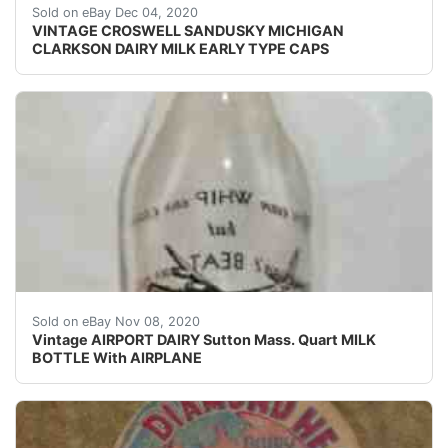
Find many great new & used options and get the be
Sold on eBay Dec 04, 2020
VINTAGE CROSWELL SANDUSKY MICHIGAN
CLARKSON DAIRY MILK EARLY TYPE CAPS
Nice condition on this very old milk bottle.
Sold on eBay Nov 08, 2020
Vintage AIRPORT DAIRY Sutton Mass. Quart MILK
BOTTLE With AIRPLANE