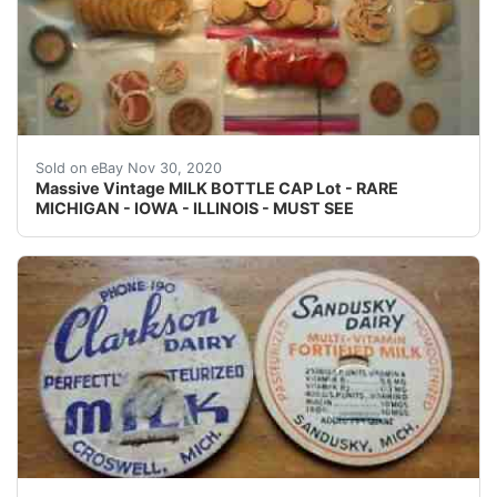
This item is very collectible and will be a great additio
Sold on eBay Nov 30, 2020
Massive Vintage MILK BOTTLE CAP Lot - RARE
MICHIGAN - IOWA - ILLINOIS - MUST SEE