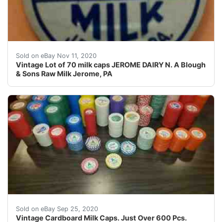
Find many great new & used options and get the best d
Sold on eBay Nov 11, 2020
Vintage Lot of 70 milk caps JEROME DAIRY N. A Blough
& Sons Raw Milk Jerome, PA
Vintage Cardboard Milk Caps. Just Over 600 Pcs. NOS. C
Sold on eBay Sep 25, 2020
Vintage Cardboard Milk Caps. Just Over 600 Pcs.