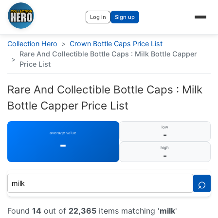
Log in
Sign up
Collection Hero
>
Crown Bottle Caps Price List
Rare And Collectible Bottle Caps : Milk Bottle Capper
>
Price List
Rare And Collectible Bottle Caps : Milk
Bottle Capper Price List
low
-
average value
-
high
-
⌕
Found
14
out of
22,365
items matching '
milk
'