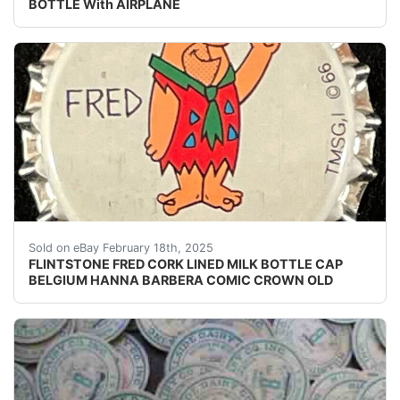
BOTTLE With AIRPLANE
Vintage Flintstone Fred cork lined milk bottle cap fro
Sold on eBay February 18th, 2025
FLINTSTONE FRED CORK LINED MILK BOTTLE CAP
BELGIUM HANNA BARBERA COMIC CROWN OLD