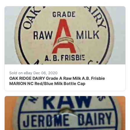
A.B. Frisbie. OAK RIDGE DAIRY. MARION, N.C. Milk Bottl
Sold on eBay Dec 06, 2020
OAK RIDGE DAIRY Grade A Raw Milk A.B. Frisbie
MARION NC Red/Blue Milk Bottle Cap