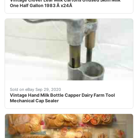
One Half Gallon 1983 Â x24Â
A neat early hand powered milk bottle capper. Not sure
Sold on eBay Sep 29, 2020
Vintage Hand Milk Bottle Capper Dairy Farm Tool
Mechanical Cap Sealer