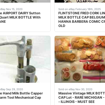
ge Dairy Milk Bottle Caps. Condition is New.
ondition on this very old milk bottle.
Vintage Flintstone Fred co
eBay Nov 15, 2020
Sold on eBay February 18th, 2025
e AIRPORT DAIRY Sutton
FLINTSTONE FRED CORK LI
Quart MILK BOTTLE With
MILK BOTTLE CAP BELGIUM
ANE
HANNA BARBERA COMIC 
OLD
83 Skim Milk One Half Gallon advertising the 1983 Minneapo
 early hand powered milk bottle capper. Not sure of the ma
This item is very collectib
eBay Sep 29, 2020
Sold on eBay Nov 30, 2020
e Hand Milk Bottle Capper
Massive Vintage MILK BOT
Farm Tool Mechanical Cap
CAP Lot - RARE MICHIGAN 
- ILLINOIS - MUST SEE