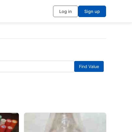
Log in
Sign up
Find Value