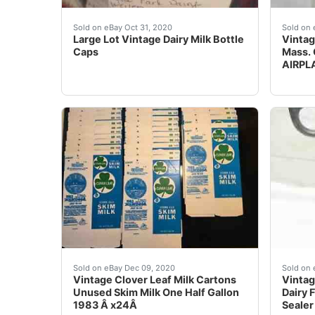
There are hundreds of them ...Large Lot Vinta
Nice c
Sold on eBay Oct 31, 2020
Sold on 
Large Lot Vintage Dairy Milk Bottle
Vintag
Caps
Mass. 
AIRPL
24 Vintage Clover Leaf Milk Cartons Unused 19
A neat
Sold on eBay Dec 09, 2020
Sold on 
Vintage Clover Leaf Milk Cartons
Vintag
Unused Skim Milk One Half Gallon
Dairy 
1983 Â x24Â
Sealer