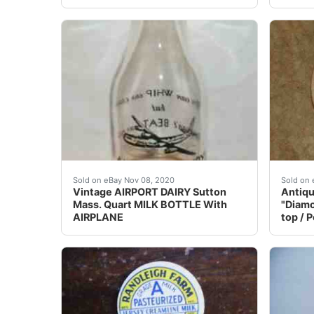
Nice condition on this very old milk bottle.
This e
Sold on eBay Nov 08, 2020
Sold on 
Vintage AIRPORT DAIRY Sutton
Antiqu
Mass. Quart MILK BOTTLE With
"Diamo
AIRPLANE
top / 