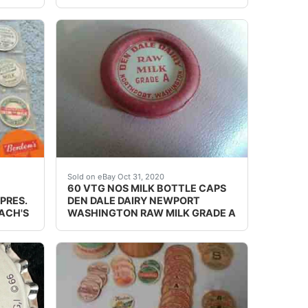
rs. This is an original 1930?. Not a reproduction.
LL PE 9190, SO PEARL 15. BEACH'S MILK CO. TA 0165 
Red and white in 1 gallon plastic bag.
Sold on eBay Oct 31, 2020
60 VTG NOS MILK BOTTLE CAPS
PRES.
DEN DALE DAIRY NEWPORT
EACH'S
WASHINGTON RAW MILK GRADE A