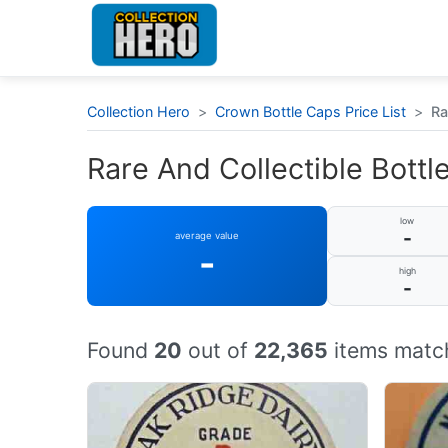
Collection Hero
>
Crown Bottle Caps Price List
>
Ra
Rare And Collectible Bottle
low
-
average value
-
high
-
Found
20
out of
22,365
items match