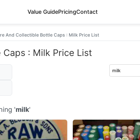
Value Guide
Pricing
Contact
re And Collectible Bottle Caps : Milk Price List
 Caps : Milk Price List
ing '
milk
'