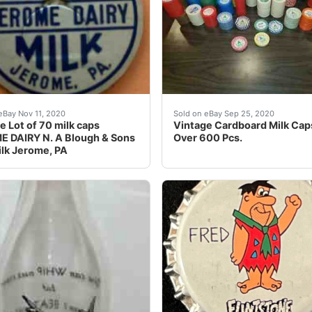
ilk Bottle Cap. Red & Blue. We rarely have issues, but do a
any great new & used options and get the best deals for V
Vintage Cardboard Milk Cap
eBay Nov 11, 2020
Sold on eBay Sep 25, 2020
e Lot of 70 milk caps
Vintage Cardboard Milk Caps
 DAIRY N. A Blough & Sons
Over 600 Pcs.
lk Jerome, PA