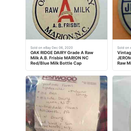
A.B. Frisbie. OAK RIDGE DAIRY. MARION, N.C. M
Find m
Sold on eBay Dec 06, 2020
Sold on 
OAK RIDGE DAIRY Grade A Raw
Vintag
Milk A.B. Frisbie MARION NC
JEROME
Red/Blue Milk Bottle Cap
Raw Mi