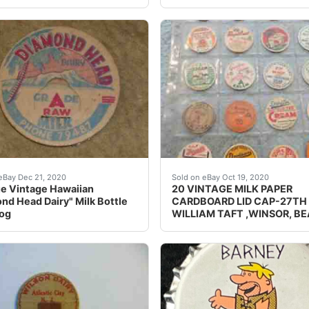
arly Milk Bottle cap is pretty old. The ph. # is only 5 numbe
GUERNSEY FARM DAIRY CA
eBay Dec 21, 2020
Sold on eBay Oct 19, 2020
e Vintage Hawaiian
20 VINTAGE MILK PAPER
nd Head Dairy" Milk Bottle
CARDBOARD LID CAP-27TH 
Pog
WILLIAM TAFT ,WINSOR, B