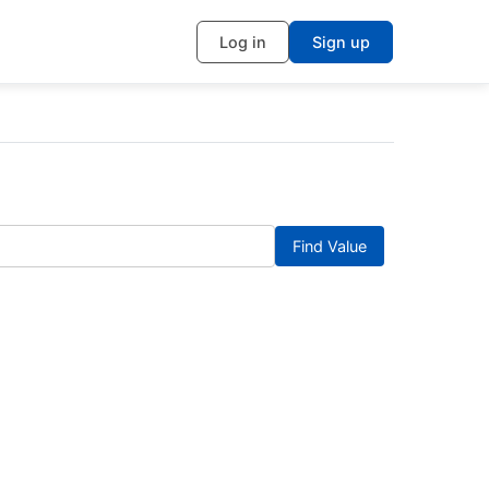
Log in
Sign up
Find Value