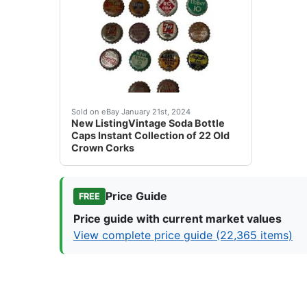
eBay This is an Instant Collection of vintage
Sold on eBay January 21st, 2024
New ListingVintage Soda Bottle
Caps Instant Collection of 22 Old
Crown Corks
Price Guide
FREE
Price guide with current market values
View complete price guide (22,365 items)