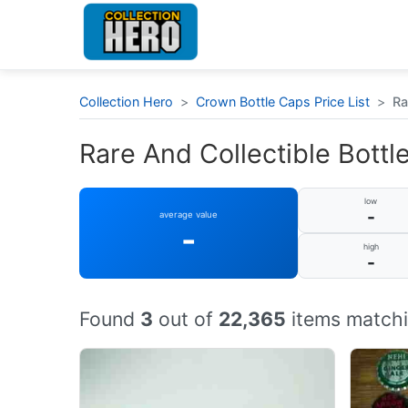
Collection Hero
>
Crown Bottle Caps Price List
>
Ra
Rare And Collectible Bottle
low
-
average value
-
high
-
Found
3
out of
22,365
items matchi