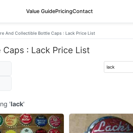
Value Guide
Pricing
Contact
re And Collectible Bottle Caps : Lack Price List
 Caps : Lack Price List
ng '
lack
'