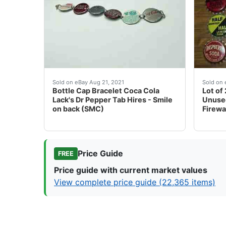
Pre-owned - see pictures.
They a
Sold on eBay Aug 21, 2021
Sold on 
Bottle Cap Bracelet Coca Cola
Lot of
Lack's Dr Pepper Tab Hires - Smile
Unused
on back (SMC)
Firewa
Price Guide
FREE
Price guide with current market values
View complete price guide (22,365 items)