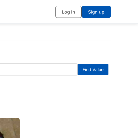
Log in
Sign up
Find Value