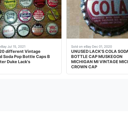
re all unused and original from the 1950's thru 1970's. Nice 
UNUSED PLASTIC LINED 
eBay Jul 15, 2021
Sold on eBay Dec 01, 2020
 20 different Vintage
UNUSED LACK'S COLA SOD
 Soda Pop Bottle Caps B
BOTTLE CAP MUSKEGON
ter Duke Lack's
MICHIGAN MI VINTAGE MIC
CROWN CAP