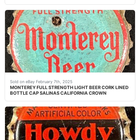
Vintage Monterey Full Strength Light Beer cork lined b
Sold on eBay February 7th, 2025
MONTEREY FULL STRENGTH LIGHT BEER CORK LINED
BOTTLE CAP SALINAS CALIFORNIA CROWN