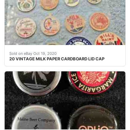
MILK KEEP YOU FIT. OUR 24TH PRESIDENT GROVER C
Sold on eBay Oct 19, 2020
20 VINTAGE MILK PAPER CARDBOARD LID CAP