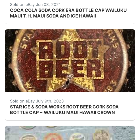
SEE PHOTO IF THE CORK IS INTACT OR NOT. UNUSED
Sold on eBay Jun 08, 2021
COCA COLA SODA CORK ERA BOTTLE CAP WAILUKU
MAUI T.H. MAUI SODA AND ICE HAWAII
Vintage Root Beer cork lined soda bottle cap from the
Sold on eBay July 9th, 2023
STAR ICE & SODA WORKS ROOT BEER CORK SODA
BOTTLE CAP ~ WAILUKU MAUI HAWAII CROWN