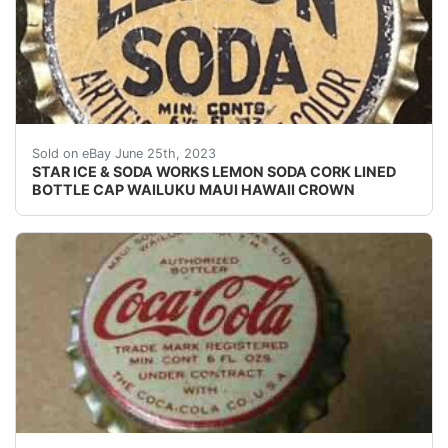
Vintage Lemon Soda cork lined soda bottle cap from th
Sold on eBay June 25th, 2023
STAR ICE & SODA WORKS LEMON SODA CORK LINED
BOTTLE CAP WAILUKU MAUI HAWAII CROWN