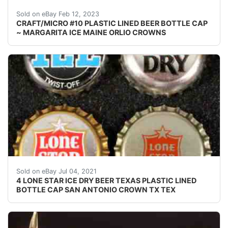
Find many great new & used options and get the bes
Sold on eBay Feb 12, 2023
CRAFT/MICRO #10 PLASTIC LINED BEER BOTTLE CAP
~ MARGARITA ICE MAINE ORLIO CROWNS
Find many great new & used options and get the bes
Sold on eBay Jul 04, 2021
4 LONE STAR ICE DRY BEER TEXAS PLASTIC LINED
BOTTLE CAP SAN ANTONIO CROWN TX TEX