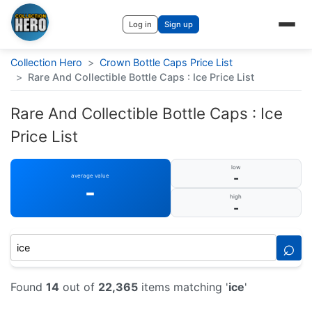
Log in
Sign up
Collection Hero
>
Crown Bottle Caps Price List
>
Rare And Collectible Bottle Caps : Ice Price List
Rare And Collectible Bottle Caps : Ice
Price List
low
-
average value
-
high
-
⌕
Found
14
out of
22,365
items matching '
ice
'