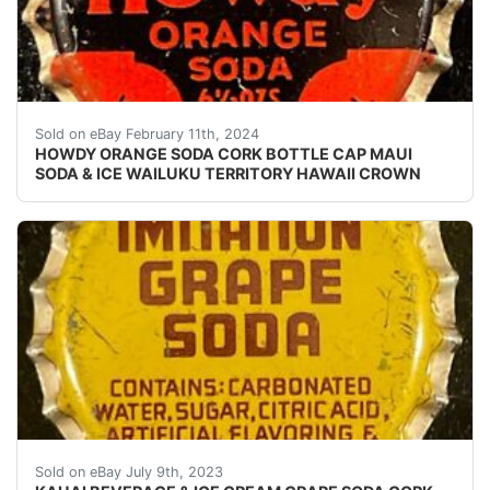
eBay Vintage Howdy Orange Soda cork lined soda bottle
Sold on eBay February 11th, 2024
HOWDY ORANGE SODA CORK BOTTLE CAP MAUI
SODA & ICE WAILUKU TERRITORY HAWAII CROWN
Vintage Imitation Grape Soda cork lined soda bottle c
Sold on eBay July 9th, 2023