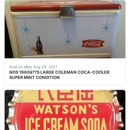
Hi from estate here is a real beautiful 1960â??s 
Sold on eBay Aug 24, 2021
NOS 1960â??S LARGE COLEMAN COCA-COOLER
SUPER MINT CONDITION