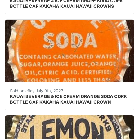
KAUAI BEVERAGE & ICE CREAM GRAPE SODA CORK
BOTTLE CAP KAKAHA KAUAI HAWAII CROWNS
Vintage Orange Soda cork lined soda bottle cap. Skirt
Sold on eBay July 9th, 2023
KAUAI BEVERAGE & ICE CREAM ORANGE SODA CORK
BOTTLE CAP KAKAHA KAUAI HAWAII CROWN