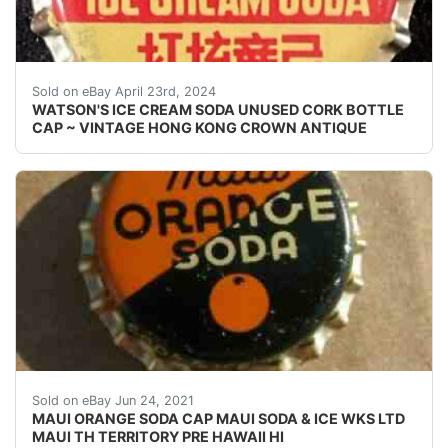
Vintage Watson's Ice Cream Soda cork lined soda bottl
Sold on eBay April 23rd, 2024
WATSON'S ICE CREAM SODA UNUSED CORK BOTTLE
CAP ~ VINTAGE HONG KONG CROWN ANTIQUE
UNUSED CORK/CORK ERA BOTTLE CAP. PAINT DEFECT
Sold on eBay Jun 24, 2021
MAUI ORANGE SODA CAP MAUI SODA & ICE WKS LTD
MAUI TH TERRITORY PRE HAWAII HI