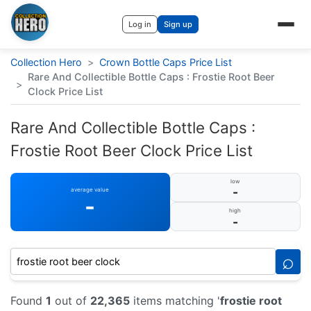
Log in
Sign up
Collection Hero
>
Crown Bottle Caps Price List
Rare And Collectible Bottle Caps : Frostie Root Beer
>
Clock Price List
Rare And Collectible Bottle Caps :
Frostie Root Beer Clock Price List
low
-
average value
-
high
-
⌕
Found
1
out of
22,365
items matching '
frostie root