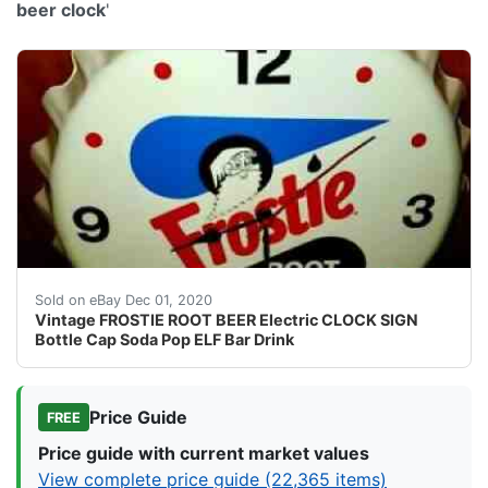
beer clock
'
This is a RARE and Hard To Find FROSTIE ROOT BEER 
Sold on eBay Dec 01, 2020
Vintage FROSTIE ROOT BEER Electric CLOCK SIGN
Bottle Cap Soda Pop ELF Bar Drink
Price Guide
FREE
Price guide with current market values
View complete price guide (22,365 items)