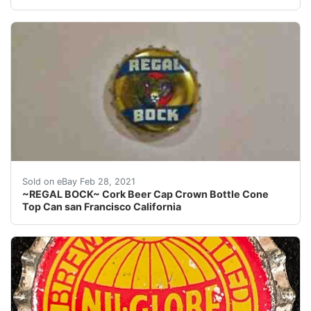
Regal Amber Brewing San Francisco California.
Sold on eBay Feb 28, 2021
~REGAL BOCK~ Cork Beer Cap Crown Bottle Cone
Top Can san Francisco California