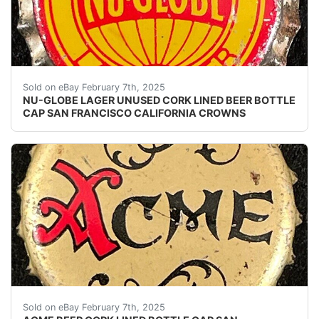
Vintage Nu-Globe Lager Beer cork lined beer bottle ca
Sold on eBay February 7th, 2025
NU-GLOBE LAGER UNUSED CORK LINED BEER BOTTLE
CAP SAN FRANCISCO CALIFORNIA CROWNS
Vintage Acme Beer cork lined beer bottle cap from the
Sold on eBay February 7th, 2025