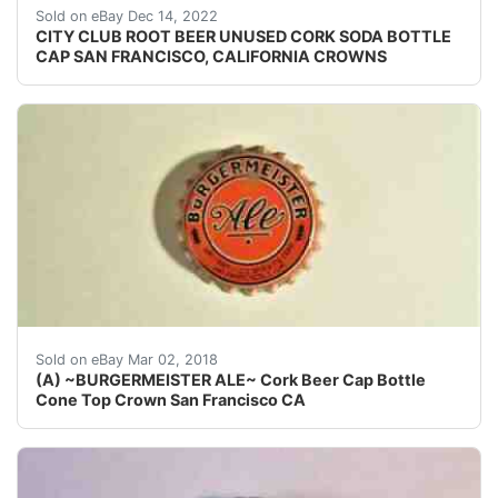
Crowns over the next few months.
Sold on eBay Dec 14, 2022
CITY CLUB ROOT BEER UNUSED CORK SODA BOTTLE
CAP SAN FRANCISCO, CALIFORNIA CROWNS
~~ORANGE CAP ~~.
Sold on eBay Mar 02, 2018
(A) ~BURGERMEISTER ALE~ Cork Beer Cap Bottle
Cone Top Crown San Francisco CA