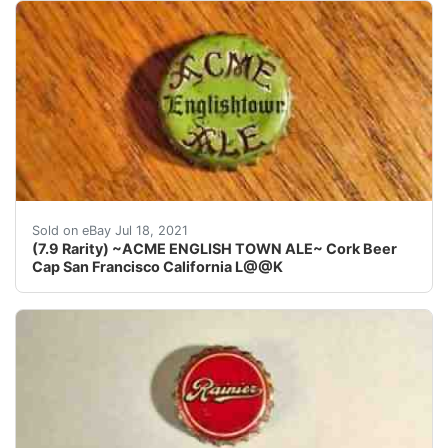
San Francisco& Los Angeles California. (THE RAR
Sold on eBay Jul 18, 2021
(7.9 Rarity) ~ACME ENGLISH TOWN ALE~ Cork Beer
Cap San Francisco California L@@K