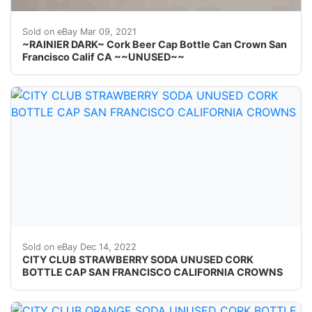
Find many great new & used options and get the best 
Sold on eBay Mar 09, 2021
~RAINIER DARK~ Cork Beer Cap Bottle Can Crown San
Francisco Calif CA ~~UNUSED~~
Crowns over the next few months. Skirt text: None.
Sold on eBay Dec 14, 2022
CITY CLUB STRAWBERRY SODA UNUSED CORK
BOTTLE CAP SAN FRANCISCO CALIFORNIA CROWNS