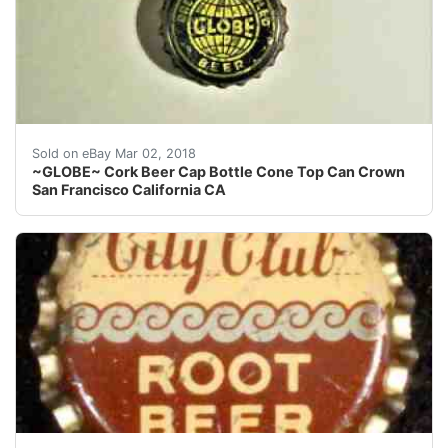
Find many great new & used options and get the best 
Sold on eBay Mar 02, 2018
~GLOBE~ Cork Beer Cap Bottle Cone Top Can Crown
San Francisco California CA