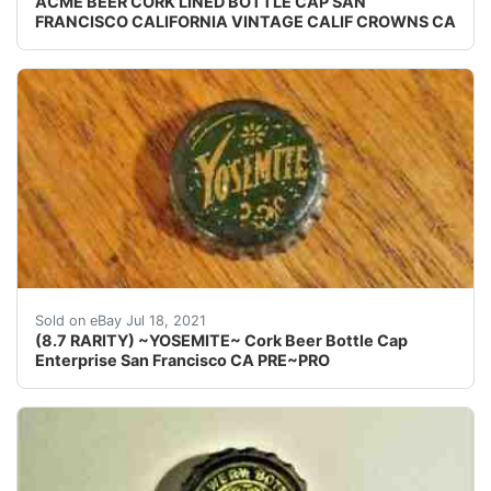
ACME BEER CORK LINED BOTTLE CAP SAN
FRANCISCO CALIFORNIA VINTAGE CALIF CROWNS CA
(8.7 Rareness Value is per the CROWNCAP COLLEC
Sold on eBay Jul 18, 2021
(8.7 RARITY) ~YOSEMITE~ Cork Beer Bottle Cap
Enterprise San Francisco CA PRE~PRO