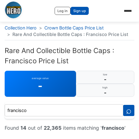
Log in
Sign up
Collection Hero
>
Crown Bottle Caps Price List
>
Rare And Collectible Bottle Caps : Francisco Price List
Rare And Collectible Bottle Caps :
Francisco Price List
low
-
average value
-
high
-
⌕
Found
14
out of
22,365
items matching '
francisco
'