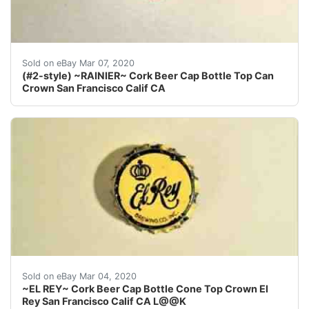
Find many great new & used options and get the best d
Sold on eBay Mar 07, 2020
(#2-style) ~RAINIER~ Cork Beer Cap Bottle Top Can
Crown San Francisco Calif CA
Find many great new & used options and get the best 
Sold on eBay Mar 04, 2020
~EL REY~ Cork Beer Cap Bottle Cone Top Crown El
Rey San Francisco Calif CA L@@K