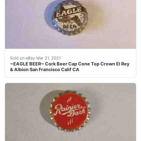
Find many great new & used options and get the best 
Sold on eBay Mar 21, 2021
~EAGLE BEER~ Cork Beer Cap Cone Top Crown El Rey
& Albion San Francisco Calif CA