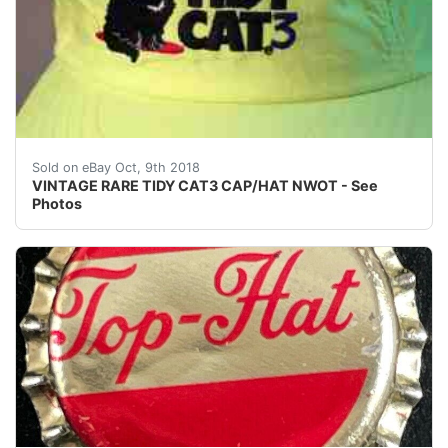
VINTAGE RARE TIDY CAT3 CAP/HAT NWOT - See Photos 
Sold on eBay Oct, 9th 2018
VINTAGE RARE TIDY CAT3 CAP/HAT NWOT - See
Photos