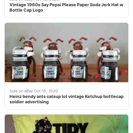
Vintage 1960s Say Pepsi Please Paper Soda Jerk Hat w
Bottle Cap Logo
Each 3" bottle has 2.25 oz of ketchup. The ant - the re
Sold on eBay Oct 15, 2020
Heinz bendy ants catsup lot vintage Ketchup bottlecap
soldier advertising