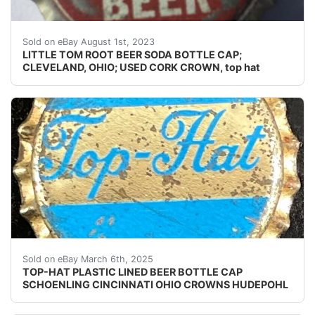
Guaranteed vintage. Condition: Please use the zoom too
Sold on eBay August 1st, 2023
LITTLE TOM ROOT BEER SODA BOTTLE CAP;
CLEVELAND, OHIO; USED CORK CROWN, top hat
Vintage Top-Hat Beer plastic lined beer bottle cap fr
Sold on eBay March 6th, 2025
TOP-HAT PLASTIC LINED BEER BOTTLE CAP
SCHOENLING CINCINNATI OHIO CROWNS HUDEPOHL