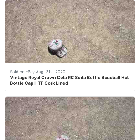
Vintage rc cola soda bottle cap that looks like a baseb
Sold on eBay Aug, 31st 2020
Vintage Royal Crown Cola RC Soda Bottle Baseball Hat
Bottle Cap HTF Cork Lined