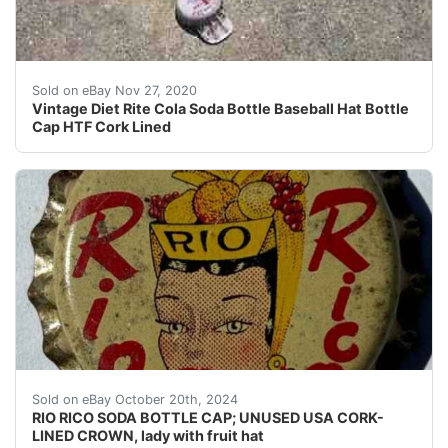
Corked lined in used condition with a a small split by th
Sold on eBay Nov 27, 2020
Vintage Diet Rite Cola Soda Bottle Baseball Hat Bottle
Cap HTF Cork Lined
Guaranteed vintage. Please help identify the bottler o
Sold on eBay October 20th, 2024
RIO RICO SODA BOTTLE CAP; UNUSED USA CORK-
LINED CROWN, lady with fruit hat