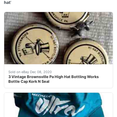
hat
'
Estate find, new to the market. Kork & Seal. Two hav
Sold on eBay Dec 08, 2020
3 Vintage Brownsville Pa High Hat Bottling Works
Bottle Cap Kork N Seal