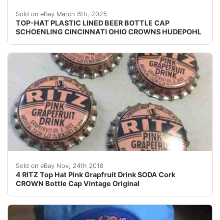
Vintage Top-Hat Beer plastic lined beer bottle cap fr
Sold on eBay March 6th, 2025
TOP-HAT PLASTIC LINED BEER BOTTLE CAP
SCHOENLING CINCINNATI OHIO CROWNS HUDEPOHL
4 RITZ Top Hat Pink Grapfruit Drink SODA Cork CROWN 
Sold on eBay Nov, 24th 2018
4 RITZ Top Hat Pink Grapfruit Drink SODA Cork
CROWN Bottle Cap Vintage Original