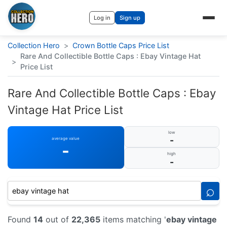
Log in
Sign up
Collection Hero
>
Crown Bottle Caps Price List
Rare And Collectible Bottle Caps : Ebay Vintage Hat
>
Price List
Rare And Collectible Bottle Caps : Ebay
Vintage Hat Price List
low
-
average value
-
high
-
⌕
Found
14
out of
22,365
items matching '
ebay vintage