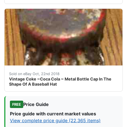
Vintage Coke ~Coca Cola ~ Metal Bottle Cap In The Sh
Sold on eBay Oct, 22nd 2018
Vintage Coke ~Coca Cola ~ Metal Bottle Cap In The
Shape Of A Baseball Hat
Price Guide
FREE
Price guide with current market values
View complete price guide (22,365 items)