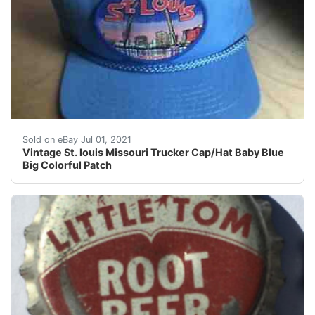
Vintage St. louis Missouri Trucker Cap/Hat Baby Blue B
Sold on eBay Jul 01, 2021
Vintage St. louis Missouri Trucker Cap/Hat Baby Blue
Big Colorful Patch