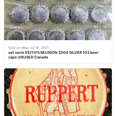
Find many great new & used options and get the best 
Sold on eBay Jul 18, 2021
set serie KEITH'S REUNION 2004 SILVER 103 beer
caps UNUSED Canada