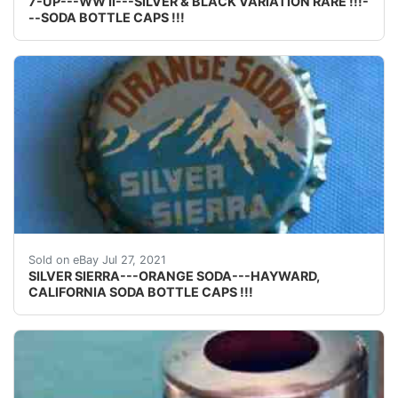
7-UP---WW II---SILVER & BLACK VARIATION RARE !!!-
--SODA BOTTLE CAPS !!!
Find many great new & used options and get the best
Sold on eBay Jul 27, 2021
SILVER SIERRA---ORANGE SODA---HAYWARD,
CALIFORNIA SODA BOTTLE CAPS !!!