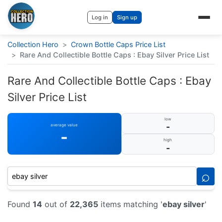
Log in
Sign up
Collection Hero
>
Crown Bottle Caps Price List
>
Rare And Collectible Bottle Caps : Ebay Silver Price List
Rare And Collectible Bottle Caps : Ebay
Silver Price List
low
-
average value
-
high
-
⌕
Found
14
out of
22,365
items matching '
ebay silver
'