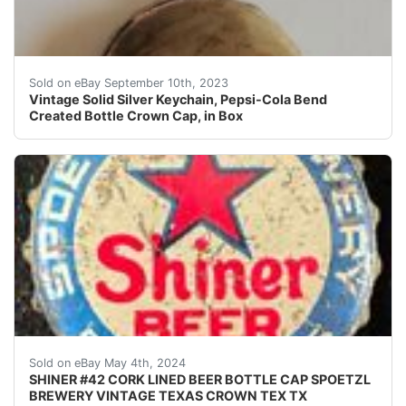
Vintage Unique Pepsi-Cola Solid Silver Keychain with B
Sold on eBay September 10th, 2023
Vintage Solid Silver Keychain, Pepsi-Cola Bend
Created Bottle Crown Cap, in Box
Vintage Shiner Beer cork lined beer bottle cap from th
Sold on eBay May 4th, 2024
SHINER #42 CORK LINED BEER BOTTLE CAP SPOETZL
BREWERY VINTAGE TEXAS CROWN TEX TX