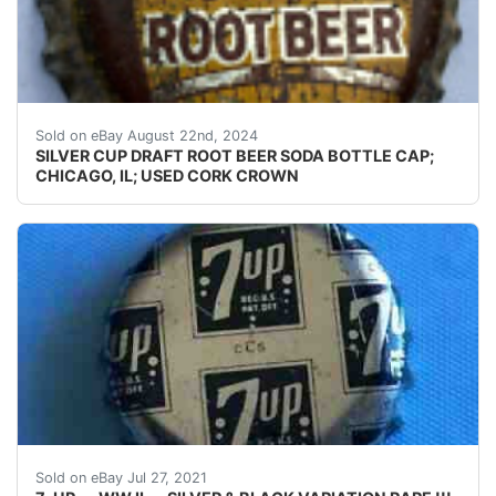
Guaranteed vintage Condition: Please use the zoom tool
Sold on eBay August 22nd, 2024
SILVER CUP DRAFT ROOT BEER SODA BOTTLE CAP;
CHICAGO, IL; USED CORK CROWN
7-UP---WORLD WAR II BOTTLE CAP---SILVER & BLACK
Sold on eBay Jul 27, 2021