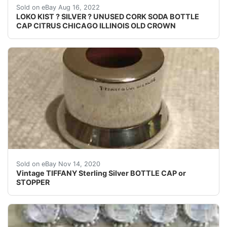
Excellent unused condition. No cork is present.
Sold on eBay Aug 16, 2022
LOKO KIST ? SILVER ? UNUSED CORK SODA BOTTLE
CAP CITRUS CHICAGO ILLINOIS OLD CROWN
Vintage TIFFANY Sterling Silver BOTTLE CAP or STOPPER.
Sold on eBay Nov 14, 2020
Vintage TIFFANY Sterling Silver BOTTLE CAP or
STOPPER