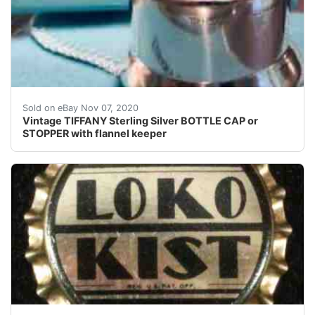
Vintage Tiffany sterling push-down bottle cap capper s
Sold on eBay Nov 07, 2020
Vintage TIFFANY Sterling Silver BOTTLE CAP or
STOPPER with flannel keeper