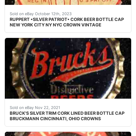
Vintage Ruppert cork lined beer bottle cap from Jacob
Sold on eBay October 12th, 2023
RUPPERT •SILVER PATRIOT• CORK BEER BOTTLE CAP
NEW YORK CITY NY NYC CROWN VINTAGE
Crowns over the next few months.
Sold on eBay Nov 22, 2021
BRUCK'S SILVER TRIM CORK LINED BEER BOTTLE CAP
BRUCKMANN CINCINNATI, OHIO CROWNS