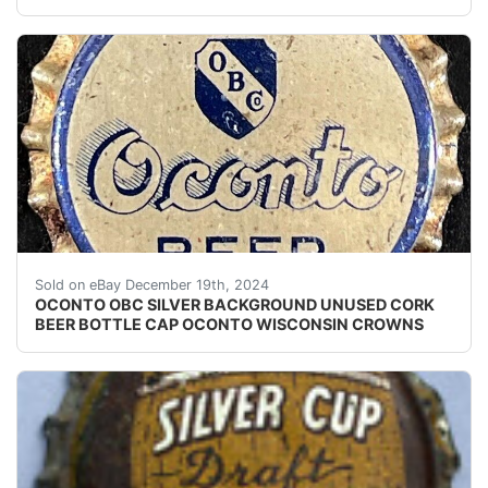
Vintage Oconto Beer cork lined beer bottle cap from t
Sold on eBay December 19th, 2024
OCONTO OBC SILVER BACKGROUND UNUSED CORK
BEER BOTTLE CAP OCONTO WISCONSIN CROWNS