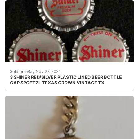
Find many great new & used options and get the bes
Sold on eBay Nov 27, 2021
3 SHINER RED/SILVER PLASTIC LINED BEER BOTTLE
CAP SPOETZL TEXAS CROWN VINTAGE TX