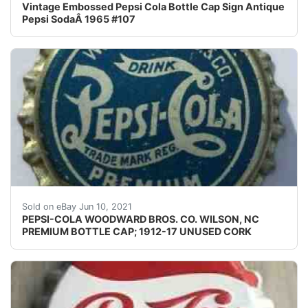
Vintage Embossed Pepsi Cola Bottle Cap Sign Antique
Pepsi SodaÂ 1965 #107
This crown was produced between 1912 and1917. The "pre
Sold on eBay Jun 10, 2021
PEPSI-COLA WOODWARD BROS. CO. WILSON, NC
PREMIUM BOTTLE CAP; 1912-17 UNUSED CORK