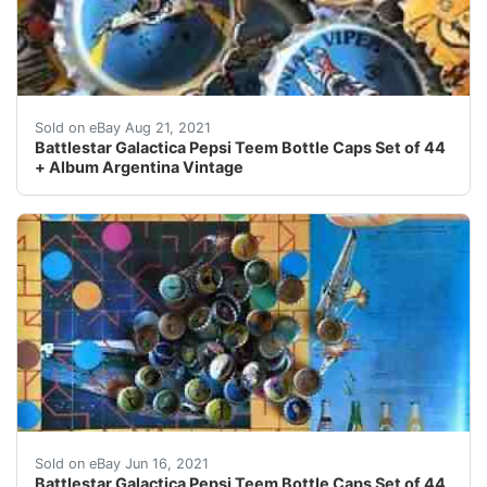
It wasnt easy to fill this collection. and again. (just in c
Sold on eBay Aug 21, 2021
Battlestar Galactica Pepsi Teem Bottle Caps Set of 44
+ Album Argentina Vintage
Find many great new & used options and get the best d
Sold on eBay Jun 16, 2021
Battlestar Galactica Pepsi Teem Bottle Caps Set of 44