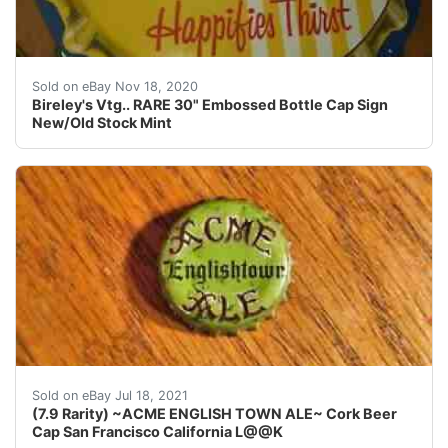
.35 years ago. No rust or scratches! A great sign for an
Sold on eBay Nov 18, 2020
Bireley's Vtg.. RARE 30" Embossed Bottle Cap Sign
New/Old Stock Mint
San Francisco& Los Angeles California. (THE RAR
Sold on eBay Jul 18, 2021
(7.9 Rarity) ~ACME ENGLISH TOWN ALE~ Cork Beer
Cap San Francisco California L@@K