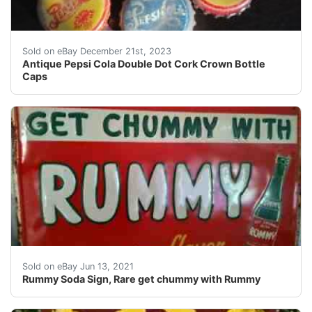
eBay Antique Pepsi Cola Double Dot Cork Crown Bottl
Sold on eBay December 21st, 2023
Antique Pepsi Cola Double Dot Cork Crown Bottle
Caps
Rummy sign, great condition, very rare
Sold on eBay Jun 13, 2021
Rummy Soda Sign, Rare get chummy with Rummy