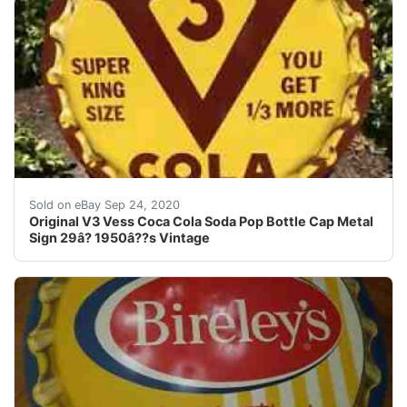
V3 Cola King Size Coca Bottle Cap 29â? 1950â??s all o
Sold on eBay Sep 24, 2020
Original V3 Vess Coca Cola Soda Pop Bottle Cap Metal
Sign 29â? 1950â??s Vintage