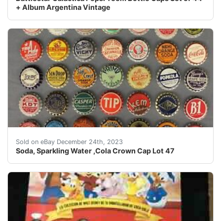
+ Album Argentina Vintage
eBay Soda, Sparkling Water ,Cola Crown Cap Lot 47We h
Sold on eBay December 24th, 2023
Soda, Sparkling Water ,Cola Crown Cap Lot 47