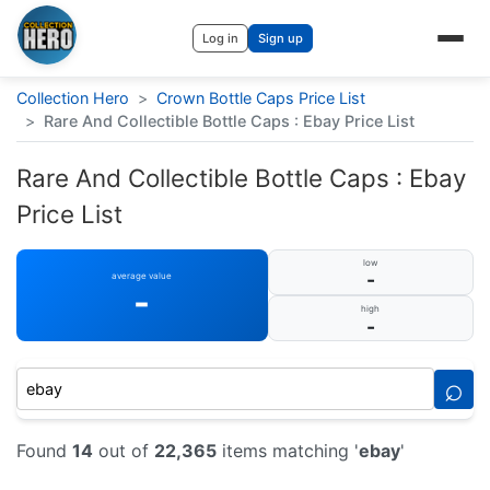
Log in
Sign up
Collection Hero
>
Crown Bottle Caps Price List
>
Rare And Collectible Bottle Caps : Ebay Price List
Rare And Collectible Bottle Caps : Ebay
Price List
low
-
average value
-
high
-
⌕
Found
14
out of
22,365
items matching '
ebay
'