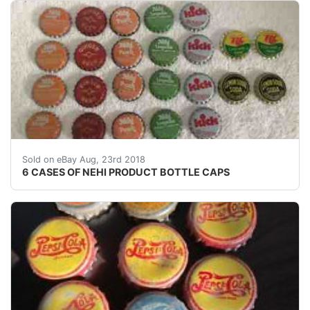
6 CASES OF NEHI PRODUCT BOTTLE CAPS - Sold on eB
Sold on eBay Aug, 23rd 2018
6 CASES OF NEHI PRODUCT BOTTLE CAPS