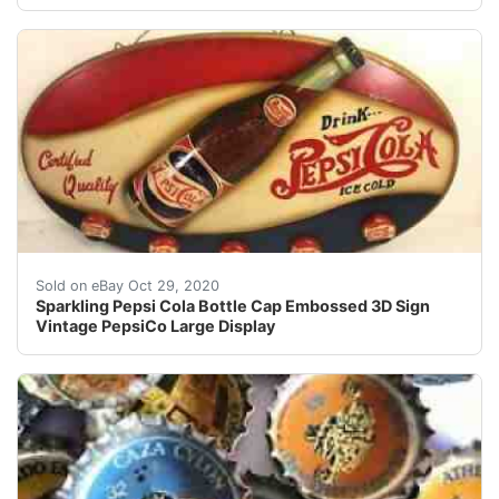
Find many great new & used options and get the best d
Sold on eBay Oct 29, 2020
Sparkling Pepsi Cola Bottle Cap Embossed 3D Sign
Vintage PepsiCo Large Display