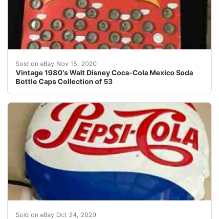
Not complete. Missing 2 (Winnie Pooh and Flautista.).
Sold on eBay Nov 15, 2020
Vintage 1980's Walt Disney Coca-Cola Mexico Soda
Bottle Caps Collection of 53
Vintage Embossed Pepsi Cola Bottle Cap Sign Antique P
Sold on eBay Oct 24, 2020