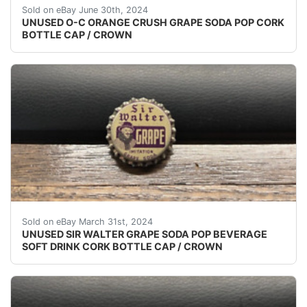
(VINTAGE - ORIGINAL)UNUSED - UNUSED - UNUSED 
Sold on eBay June 30th, 2024
UNUSED O-C ORANGE CRUSH GRAPE SODA POP CORK
BOTTLE CAP / CROWN
VINTAGE - ORIGINAL UNUSED - UNUSED - UNUSED S
Sold on eBay March 31st, 2024
UNUSED SIR WALTER GRAPE SODA POP BEVERAGE
SOFT DRINK CORK BOTTLE CAP / CROWN