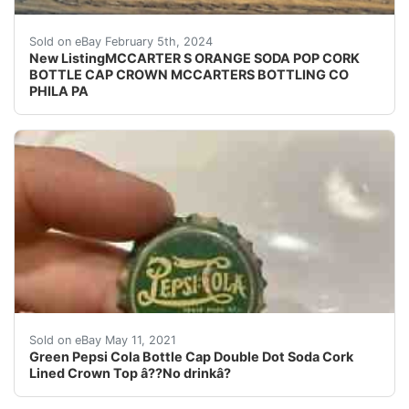
eBay (VINTAGE - ORIGINAL) MCCARTER'S ORANGE S
Sold on eBay February 5th, 2024
New ListingMCCARTER S ORANGE SODA POP CORK
BOTTLE CAP CROWN MCCARTERS BOTTLING CO
PHILA PA
Green Pepsi Cola Bottle Cap Double Dot Soda Cork Lin
Sold on eBay May 11, 2021
Green Pepsi Cola Bottle Cap Double Dot Soda Cork
Lined Crown Top â??No drinkâ?