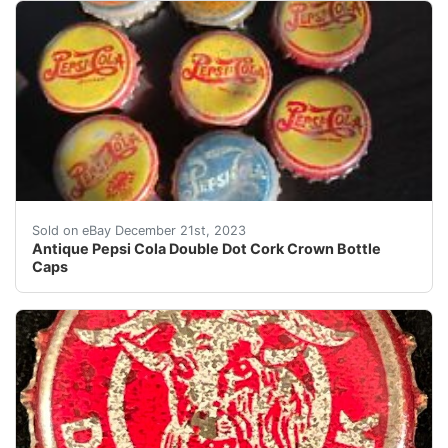
eBay Antique Pepsi Cola Double Dot Cork Crown Bottl
Sold on eBay December 21st, 2023
Antique Pepsi Cola Double Dot Cork Crown Bottle
Caps