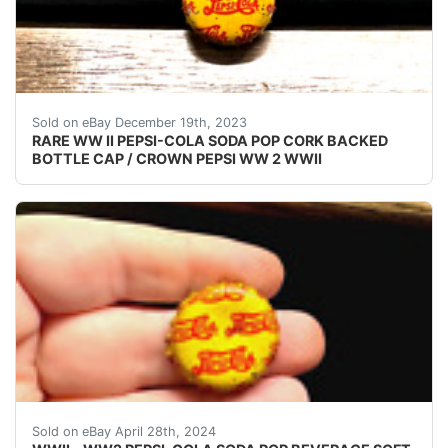
eBay (VINTAGE - ORIGINAL) PEPSI COLA WW II - 
Sold on eBay December 19th, 2023
RARE WW II PEPSI-COLA SODA POP CORK BACKED
BOTTLE CAP / CROWN PEPSI WW 2 WWII
VINTAGE - ORIGINAL WWII - WW2 - WORLD WAR 2 P
Sold on eBay April 28th, 2024