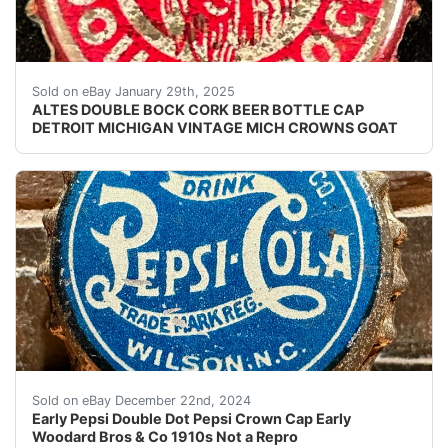
Vintage Altes Double Bock Beer cork lined beer bottle
Sold on eBay January 29th, 2025
ALTES DOUBLE BOCK CORK BEER BOTTLE CAP
DETROIT MICHIGAN VINTAGE MICH CROWNS GOAT
Early Pepsi Double Dot Pepsi Crown Cap Early Woodard B
Sold on eBay December 22nd, 2024
Early Pepsi Double Dot Pepsi Crown Cap Early
Woodard Bros & Co 1910s Not a Repro