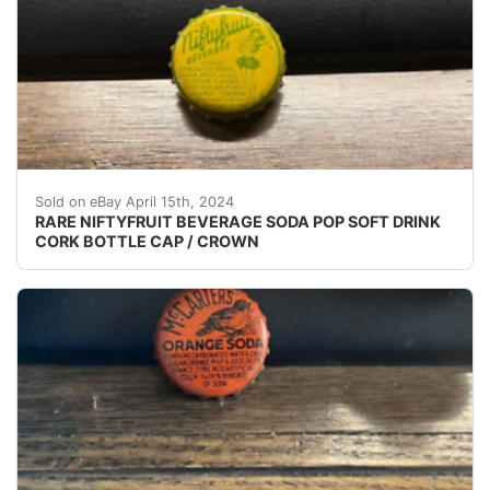
(VINTAGE - ORIGINAL) NIFTYFRUIT BEVERAGE SODA
Sold on eBay April 15th, 2024
RARE NIFTYFRUIT BEVERAGE SODA POP SOFT DRINK
CORK BOTTLE CAP / CROWN