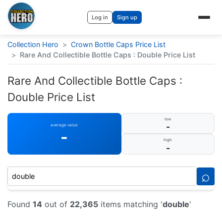
Log in
Sign up
Collection Hero
>
Crown Bottle Caps Price List
>
Rare And Collectible Bottle Caps : Double Price List
Rare And Collectible Bottle Caps :
Double Price List
low
-
average value
-
high
-
⌕
Found
14
out of
22,365
items matching '
double
'