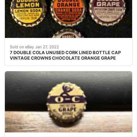
Crowns over the next few months. Excellent unused co
Sold on eBay Jan 27, 2022
7 DOUBLE COLA UNUSED CORK LINED BOTTLE CAP
VINTAGE CROWNS CHOCOLATE ORANGE GRAPE