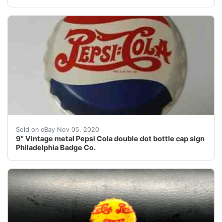
9" Vintage metal Pepsi Cola double dot bottle cap sig
Sold on eBay Nov 05, 2020
9" Vintage metal Pepsi Cola double dot bottle cap sign
Philadelphia Badge Co.