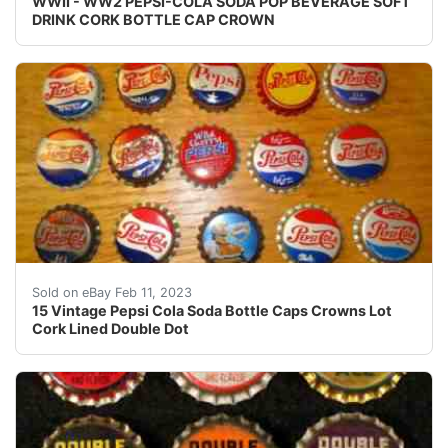
WWII - WW2 PEPSI-COLA SODA POP BEVERAGE SOFT
DRINK CORK BOTTLE CAP CROWN
Lot of 15 Pepsi bottle caps, 3 have been used and 12 a
Sold on eBay Feb 11, 2023
15 Vintage Pepsi Cola Soda Bottle Caps Crowns Lot
Cork Lined Double Dot