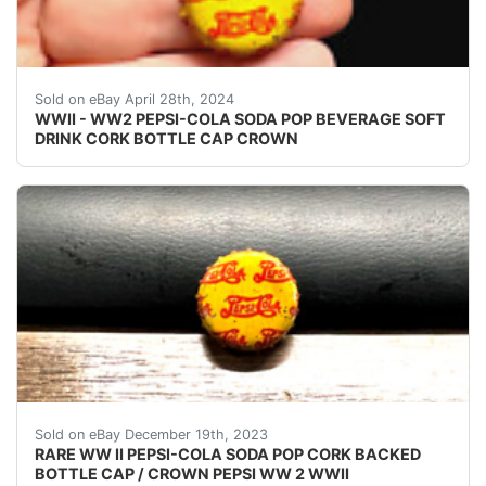
VINTAGE - ORIGINAL WWII - WW2 - WORLD WAR 2 P
Sold on eBay April 28th, 2024
WWII - WW2 PEPSI-COLA SODA POP BEVERAGE SOFT
DRINK CORK BOTTLE CAP CROWN
eBay (VINTAGE - ORIGINAL) PEPSI COLA WW II - 
Sold on eBay December 19th, 2023
RARE WW II PEPSI-COLA SODA POP CORK BACKED
BOTTLE CAP / CROWN PEPSI WW 2 WWII