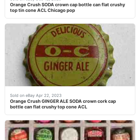
Orange Crush SODA crown cap bottle can flat crushy
top tin cone ACL Chicago pop
Find many great new & used options and get the best 
Sold on eBay Apr 22, 2023
Orange Crush GINGER ALE SODA crown cork cap
bottle can flat crushy top cone ACL