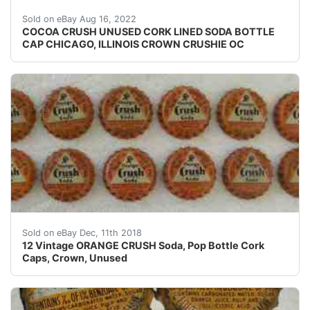
Excellent unused condition. No cork is present.
Sold on eBay Aug 16, 2022
COCOA CRUSH UNUSED CORK LINED SODA BOTTLE
CAP CHICAGO, ILLINOIS CROWN CRUSHIE OC
12 Vintage ORANGE CRUSH Soda, Pop Bottle Cork Caps
Sold on eBay Dec, 11th 2018
12 Vintage ORANGE CRUSH Soda, Pop Bottle Cork
Caps, Crown, Unused