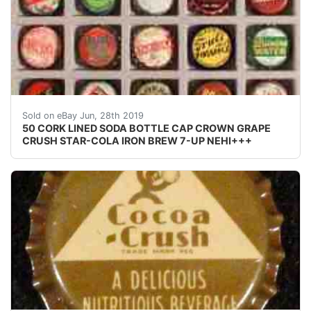
50 CORK LINED SODA BOTTLE CAP CROWN GRAPE CRUS
Sold on eBay Jun, 28th 2019
50 CORK LINED SODA BOTTLE CAP CROWN GRAPE
CRUSH STAR-COLA IRON BREW 7-UP NEHI+++