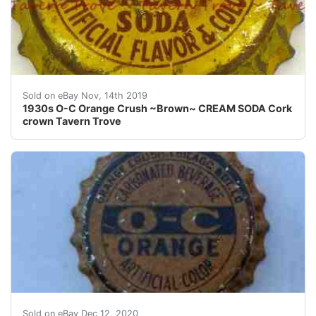
Sold on eBay Nov, 14th 2019
1930s O-C Orange Crush ~Brown~ CREAM SODA Cork
crown Tavern Trove
Cap has minor nicks, blemishes, paint, etc. as shown.
Sold on eBay Dec 12, 2020