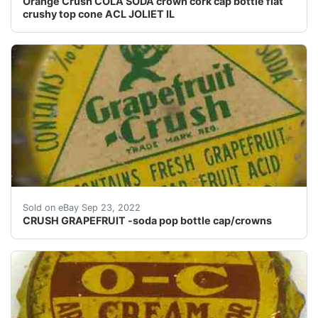
Orange Crush COLA SODA crown cork cap bottle flat
crushy top cone ACL JOLIET IL
Similar in condition as one in pic.
Sold on eBay Sep 23, 2022
CRUSH GRAPEFRUIT -soda pop bottle cap/crowns