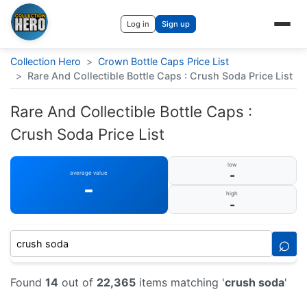
Log in
Sign up
Collection Hero
>
Crown Bottle Caps Price List
>
Rare And Collectible Bottle Caps : Crush Soda Price List
Rare And Collectible Bottle Caps :
Crush Soda Price List
low
-
average value
-
high
-
⌕
Found
14
out of
22,365
items matching '
crush soda
'