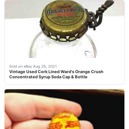
Cap Fits Bottle Perfectly - Found in a Long closed Do
Sold on eBay Aug 26, 2021
Vintage Used Cork Lined Ward's Orange Crush
Concentrated Syrup Soda Cap & Bottle