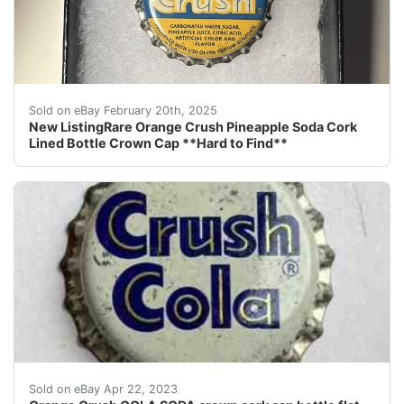
This listing is for a really hard to find Orange Cru
Sold on eBay February 20th, 2025
New ListingRare Orange Crush Pineapple Soda Cork
Lined Bottle Crown Cap **Hard to Find**
Find many great new & used options and get the best d
Sold on eBay Apr 22, 2023