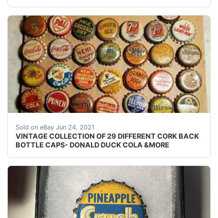
VINTAGE COLLECTION OF 29 DIFFERENT CORK BACK SODA B
Sold on eBay Jun 24, 2021
VINTAGE COLLECTION OF 29 DIFFERENT CORK BACK
BOTTLE CAPS- DONALD DUCK COLA &MORE