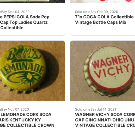
rk Lined Unused Vintage New OldStock CollectYou all of thes
ch watchband. VERY HARD TO FIND IN THIS CONDITION. or
Food & beverages. Normally
eBay Dec 04, 2020
Sold on eBay Oct 09, 2020
e PEPSI COLA Soda Pop
71x COCA COLA Collectible
 Cap Top Ladies Quartz
Vintage Bottle Caps Mix
Collectible
n SALEM MASS WALT DISNEY Cork UnusedYou will get both of t
SODA BOTTLE CAP. NO CITY,ETC LISTED BUT KNOWN TO 
SEE PHOTO IF THE CORK 
eBay Nov 07, 2020
Sold on eBay Jul 14, 2021
S LEMONADE CORK SODA
WAGNER VICHY SODA CORK
ARIS KENTUCKY KY
CAP CINCINNATI OHIO UN
GE COLLECTIBLE CROWN
VINTAGE COLLECTIBLE C