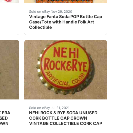
e, Lot of 7Please checkout my other Collectible items: htt
 your money back!
 it takes approx. We're here to help and solve any issues.
Size is 12" x 13" x 4"D.
Sold on eBay Nov 29, 2020
Vintage Fanta Soda POP Bottle Cap
Case/Tote with Handle Folk Art
Collectible
hese, Lot of 3Please checkout my other Collectible items: 
BE FROM KY. PAINT DEFECTS (IF ANY) AS SEEN. SHALL
IS INTACT OR NOT. UNUSED CORK/CORK ERA BOTTLE CAP.
SEE PHOTO IF THE CORK IS INTACT OR NOT.
Sold on eBay Jul 21, 2021
 ERA
NEHI ROCK & RYE SODA UNUSED
USED
CORK BOTTLE CAP CROWN
ROWN
VINTAGE COLLECTIBLE CORK CAP