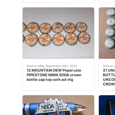
This vintage Mountain Dew soda bottle cap is 
# 16 I
Sold on eBay September 25th, 2023
Sold on 
12 MOUNTAIN DEW Pepsi cola
21 UN
PIPESTONE MINN SODA crown
BOTTL
bottle cap top cork acl vtg
UNCOM
CROW