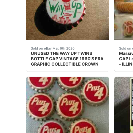
UNUSED&nbsp; SODA CAP(S)<br /><br />&n
This i
Sold on eBay Mar, 9th 2020
Sold on 
UNUSED THE WAY UP TWINS
Massi
BOTTLE CAP VINTAGE 1960'S ERA
CAP L
GRAPHIC COLLECTIBLE CROWN
- ILLI