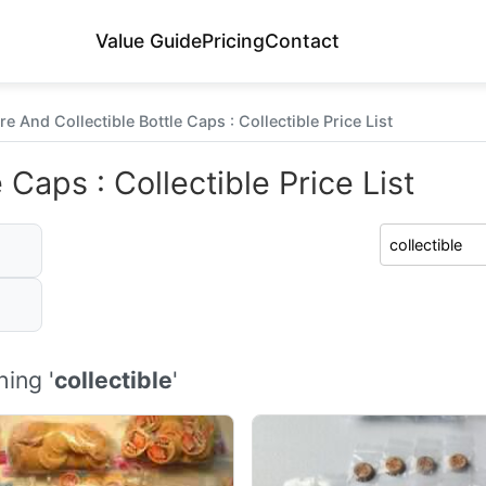
Value Guide
Pricing
Contact
re And Collectible Bottle Caps : Collectible Price List
 Caps : Collectible Price List
ing '
collectible
'