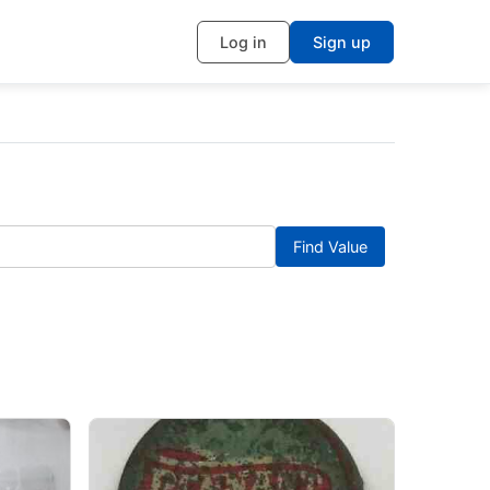
Log in
Sign up
Find Value