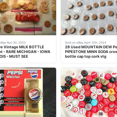
bsp;CAPS BEING LISTED ARE PART OF A SALESMAN SAMPL
tem is very collectible and will be a great addition to your c
This vintage MOUNTAIN DEW
eBay Nov 30, 2020
Sold on eBay April 12th, 2024
ve Vintage MILK BOTTLE
28 Used MOUNTAIN DEW Pe
ot - RARE MICHIGAN - IOWA
PIPESTONE MINN SODA cro
NOIS - MUST SEE
bottle cap top cork vtg