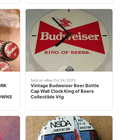
abilia enthusiast. Produced in the 1960s, it features the ic
ORK BEER CAPS OGDEN UTAH VINTAGE COLLECTIBLE CROWNS.Cap
Condition is "Used".
Sold on eBay Oct 24, 2020
ORK
Vintage Budweiser Beer Bottle
Cap Wall Clock King of Beers
ROWNS
Collectible Vtg