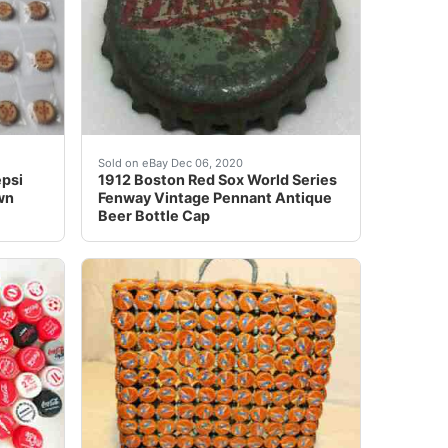
E COLLECTION nbsp;CIRCA 1960'S ERA nbsp;SOME nbsp;
ollection.
 soda bottle cap is a must-have for any collector! Featuri
1912 was the historic 1st season of Fenway Pa
Sold on eBay Dec 06, 2020
psi
1912 Boston Red Sox World Series
wn
Fenway Vintage Pennant Antique
Beer Bottle Cap