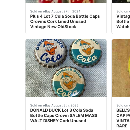
Plus 4 Lot 7 Cola Soda Bottle Caps Crowns Co
Stret
Sold on eBay August 27th, 2024
Sold on 
Plus 4 Lot 7 Cola Soda Bottle Caps
Vintag
Crowns Cork Lined Unused
Bottle
Vintage New OldStock
Watch 
DONALD DUCK Lot 3 Cola Soda Bottle Caps Crow
USED 
Sold on eBay August 8th, 2023
Sold on 
DONALD DUCK Lot 3 Cola Soda
BELL'
Bottle Caps Crown SALEM MASS
CAP P
WALT DISNEY Cork Unused
VINTA
RARE