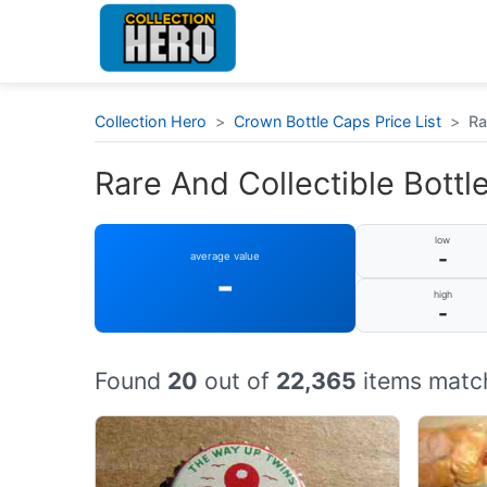
Collection Hero
>
Crown Bottle Caps Price List
>
Ra
Rare And Collectible Bottle
low
-
average value
-
high
-
Found
20
out of
22,365
items match