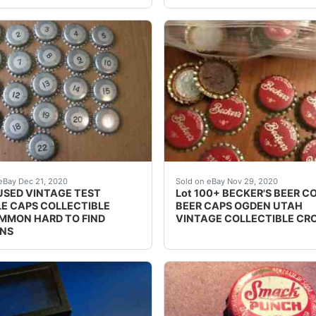
a highly collectible item for any advertising or soda memor
S MISSING.
Lot 100+ BECKER'S BEER C
eBay Dec 21, 2020
Sold on eBay Nov 29, 2020
USED VINTAGE TEST
Lot 100+ BECKER'S BEER C
E CAPS COLLECTIBLE
BEER CAPS OGDEN UTAH
MON HARD TO FIND
VINTAGE COLLECTIBLE C
NS