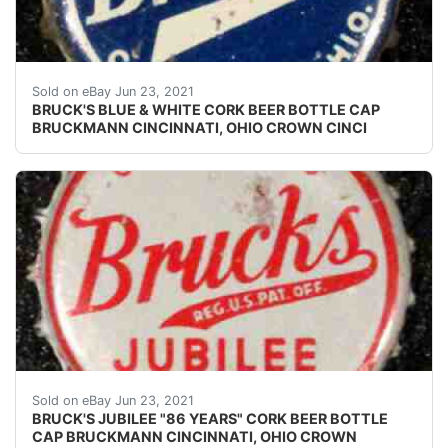
Early white on blue version.
Sold on eBay Jun 23, 2021
BRUCK'S BLUE & WHITE CORK BEER BOTTLE CAP
BRUCKMANN CINCINNATI, OHIO CROWN CINCI
Crowns over the next few months.
Sold on eBay Jun 23, 2021
BRUCK'S JUBILEE "86 YEARS" CORK BEER BOTTLE
CAP BRUCKMANN CINCINNATI, OHIO CROWN