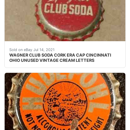
Find many great new & used options and get the be
Sold on eBay Jul 14, 2021
WAGNER CLUB SODA CORK ERA CAP CINCINNATI
OHIO UNUSED VINTAGE CREAM LETTERS