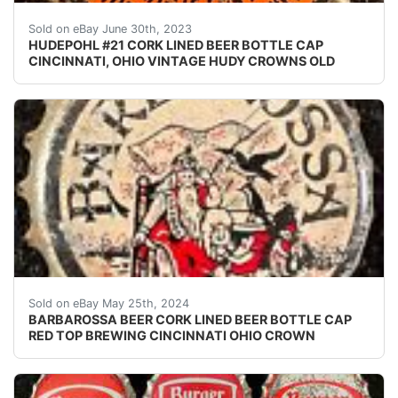
Vintage Hudepohl orange Ohio Tax cork lined beer bott
Sold on eBay June 30th, 2023
HUDEPOHL #21 CORK LINED BEER BOTTLE CAP
CINCINNATI, OHIO VINTAGE HUDY CROWNS OLD
Vintage Barbarossa Beer cork lined beer bottle cap fr
Sold on eBay May 25th, 2024
BARBAROSSA BEER CORK LINED BEER BOTTLE CAP
RED TOP BREWING CINCINNATI OHIO CROWN