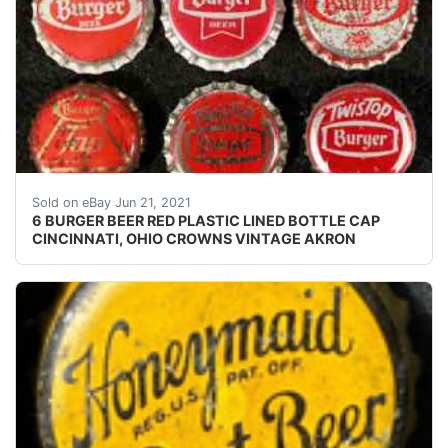
Crowns over the next few months.
Sold on eBay Jun 21, 2021
6 BURGER BEER RED PLASTIC LINED BOTTLE CAP
CINCINNATI, OHIO CROWNS VINTAGE AKRON