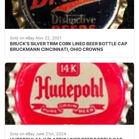
Crowns over the next few months.
Sold on eBay Nov 22, 2021
BRUCK'S SILVER TRIM CORK LINED BEER BOTTLE CAP
BRUCKMANN CINCINNATI, OHIO CROWNS
Vintage Hudepohl 14-K Beer plastic lined beer bottle 
Sold on eBay June 21st, 2024