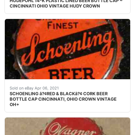
HUDEPOHL 14-K PLASTIC LINED BEER BOTTLE CAP ~
CINCINNATI OHIO VINTAGE HUDY CROWN
Find many great new & used options and get the bes
Sold on eBay Apr 06, 2021
SCHOENLING â?¢RED & BLACKâ?¢ CORK BEER
BOTTLE CAP CINCINNATI, OHIO CROWN VINTAGE
OH+