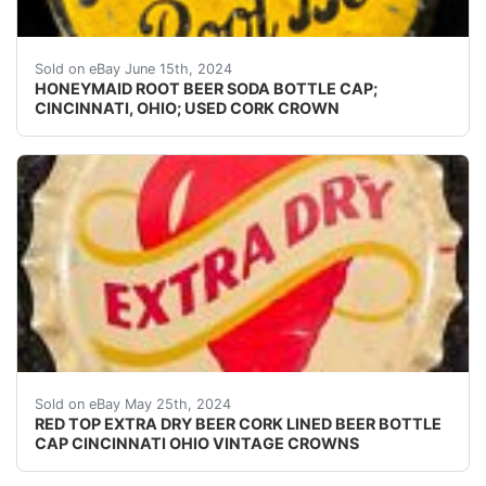
Guaranteed vintage. Condition: Please use the zoom too
Sold on eBay June 15th, 2024
HONEYMAID ROOT BEER SODA BOTTLE CAP;
CINCINNATI, OHIO; USED CORK CROWN
Vintage Red Top Extra Dry Beer cork lined beer bottle
Sold on eBay May 25th, 2024
RED TOP EXTRA DRY BEER CORK LINED BEER BOTTLE
CAP CINCINNATI OHIO VINTAGE CROWNS