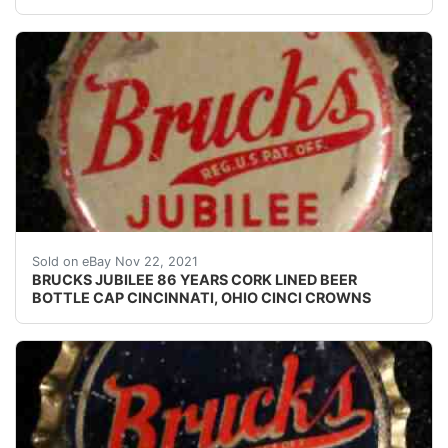
Crowns over the next few months.
Sold on eBay Nov 22, 2021
BRUCKS JUBILEE 86 YEARS CORK LINED BEER
BOTTLE CAP CINCINNATI, OHIO CINCI CROWNS