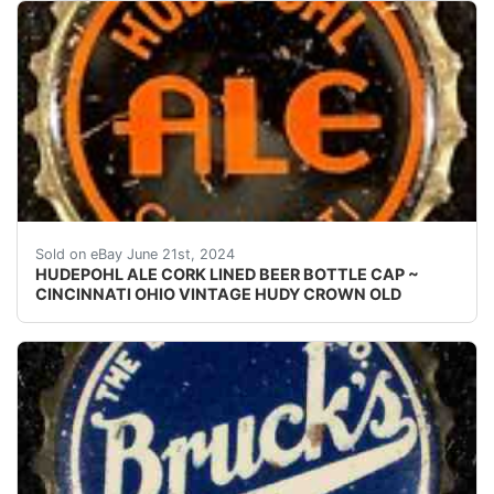
Vintage Hudepohl Ale cork lined beer bottle cap from 
Sold on eBay June 21st, 2024
HUDEPOHL ALE CORK LINED BEER BOTTLE CAP ~
CINCINNATI OHIO VINTAGE HUDY CROWN OLD