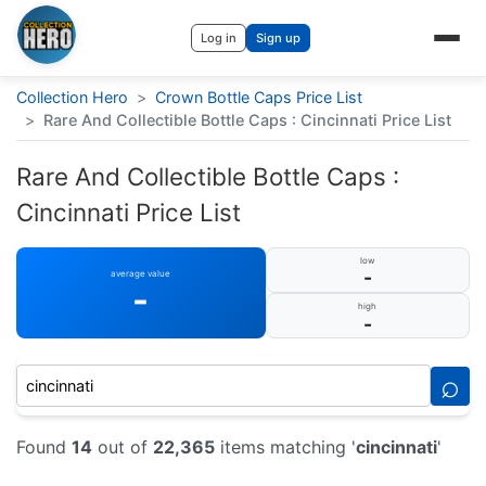
Log in
Sign up
Collection Hero
>
Crown Bottle Caps Price List
>
Rare And Collectible Bottle Caps : Cincinnati Price List
Rare And Collectible Bottle Caps :
Cincinnati Price List
low
-
average value
-
high
-
⌕
Found
14
out of
22,365
items matching '
cincinnati
'