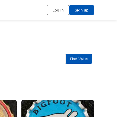
Log in
Sign up
Find Value