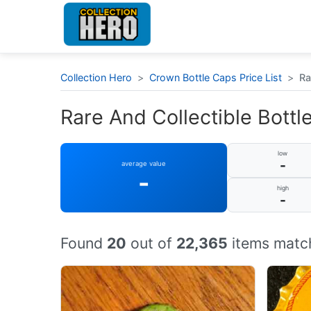
Collection Hero
>
Crown Bottle Caps Price List
>
Ra
Rare And Collectible Bottle
low
-
average value
-
high
-
Found
20
out of
22,365
items match