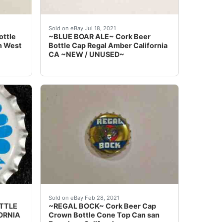
r plastic lined beer bottle caps from the Sierra Nevada Br
d options and get the best deals for ~SUNSET~ Cork Beer 
Find many great new & used options and get 
Sold on eBay Jul 18, 2021
ottle
~BLUE BOAR ALE~ Cork Beer
n West
Bottle Cap Regal Amber California
CA ~NEW / UNUSED~
Cone Top Can Crown California CA ~~UNUSED~~ at the best
~MUSKETEER~ Cork Beer Cap Bottle Crown Buffalo Brewing S
 months.
Regal Amber Brewing San Francisco California
Sold on eBay Feb 28, 2021
OTTLE
~REGAL BOCK~ Cork Beer Cap
ORNIA
Crown Bottle Cone Top Can san