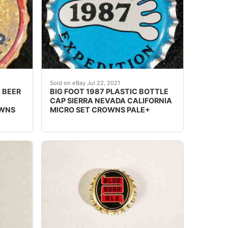
 INTERNATIONAL WEBSITE).
 Brewing Co. in Salinas, California SKIRT TEXT: "Honoring 
 cork lined beer bottle cap from the Los Angeles Brewing C
Crowns over the next few months.
Sold on eBay Jul 22, 2021
 BEER
BIG FOOT 1987 PLASTIC BOTTLE
CAP SIERRA NEVADA CALIFORNIA
OWNS
MICRO SET CROWNS PALE+