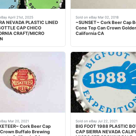
d for one money are 4 different vintage Sierra Nevada Bee
Find many great new & use
eBay April 21st, 2025
Sold on eBay Mar 02, 2018
RRA NEVADA PLASTIC LINED
~SUNSET~ Cork Beer Cap B
BOTTLE CAP CHICO
Cone Top Can Crown Golde
ORNIA CRAFT/MICRO
California CA
N
 the best deals for ~GOLDEN GLOW~ Cork Beer Cap Bottle 
any great new & used options and get the best deals for 
Crowns over the next few
eBay Mar 20, 2021
Sold on eBay Jul 22, 2021
ETEER~ Cork Beer Cap
BIG FOOT 1988 PLASTIC B
 Crown Buffalo Brewing
CAP SIERRA NEVADA CALIF