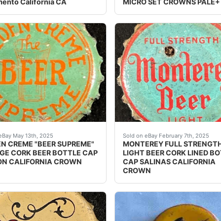
ento California CA
MICRO SET CROWNS PALE+
bottle cap from the Globe Brewing Co. in San Francisco, Ca
e Golden Creme Beer cork lined beer bottle cap from the Ve
Vintage Monterey Full Str
eBay May 13th, 2025
Sold on eBay February 7th, 2025
N CREME "BEER SUPREME"
MONTEREY FULL STRENGT
GE CORK BEER BOTTLE CAP
LIGHT BEER CORK LINED B
N CALIFORNIA CROWN
CAP SALINAS CALIFORNIA
CROWN