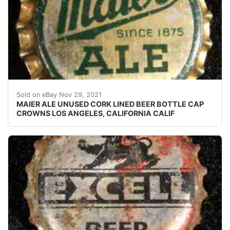
Crowns over the next few months.
Sold on eBay Nov 29, 2021
MAIER ALE UNUSED CORK LINED BEER BOTTLE CAP
CROWNS LOS ANGELES, CALIFORNIA CALIF