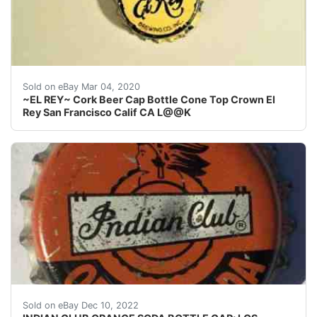
Find many great new & used options and get the best 
Sold on eBay Mar 04, 2020
~EL REY~ Cork Beer Cap Bottle Cone Top Crown El
Rey San Francisco Calif CA L@@K
Skirts: I don't usually photograph the side(s) of a crow
Sold on eBay Dec 10, 2022