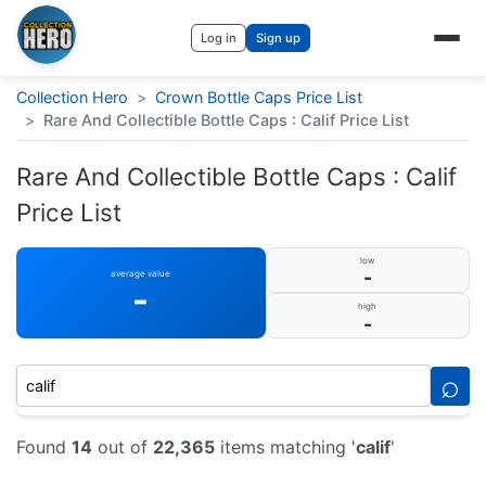
Log in
Sign up
Collection Hero
>
Crown Bottle Caps Price List
>
Rare And Collectible Bottle Caps : Calif Price List
Rare And Collectible Bottle Caps : Calif
Price List
low
-
average value
-
high
-
⌕
Found
14
out of
22,365
items matching '
calif
'