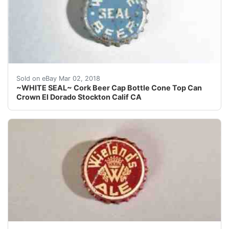
Find many great new & used options and get the best 
Sold on eBay Mar 02, 2018
~WHITE SEAL~ Cork Beer Cap Bottle Cone Top Can
Crown El Dorado Stockton Calif CA