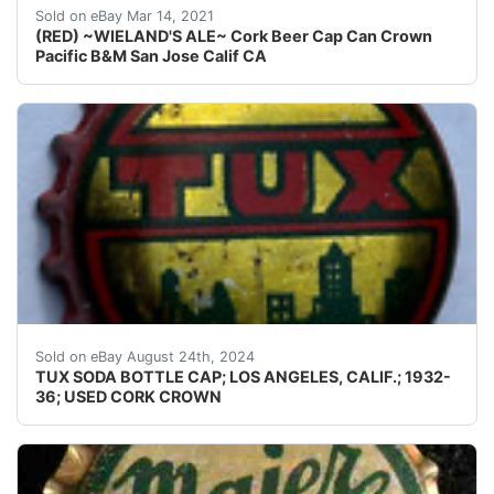
Find many great new & used options and get the best 
Sold on eBay Mar 14, 2021
(RED) ~WIELAND'S ALE~ Cork Beer Cap Can Crown
Pacific B&M San Jose Calif CA
Guaranteed vintage Condition: Please use the zoom tool
Sold on eBay August 24th, 2024
TUX SODA BOTTLE CAP; LOS ANGELES, CALIF.; 1932-
36; USED CORK CROWN