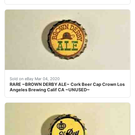
Find many great new & used options and get the best
Sold on eBay Mar 04, 2020
RARE ~BROWN DERBY ALE~ Cork Beer Cap Crown Los
Angeles Brewing Calif CA ~UNUSED~