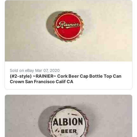
Find many great new & used options and get the best d
Sold on eBay Mar 07, 2020
(#2-style) ~RAINIER~ Cork Beer Cap Bottle Top Can
Crown San Francisco Calif CA