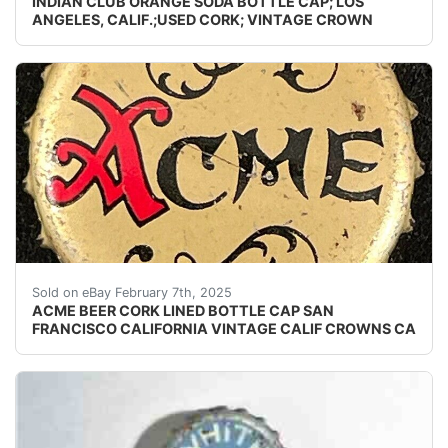
INDIAN CLUB ORANGE SODA BOTTLE CAP; LOS
ANGELES, CALIF.;USED CORK; VINTAGE CROWN
Vintage Acme Beer cork lined beer bottle cap from the
Sold on eBay February 7th, 2025
ACME BEER CORK LINED BOTTLE CAP SAN
FRANCISCO CALIFORNIA VINTAGE CALIF CROWNS CA