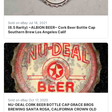
Find many great new & used options and get the best d
Sold on eBay Jul 18, 2021
(6.5 Rarity) ~ALBION BEER~ Cork Beer Bottle Cap
Southern Brew Los Angeles Calif
Brewing Co. of Santa Rosa, Calif.
Sold on eBay Oct 17, 2020
NU-DEAL CORK BEER BOTTLE CAP GRACE BROS
BREWING SANTA ROSA, CALIFORNIA CROWN OLD