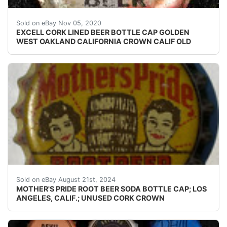
Find many great new & used options and get the be
Sold on eBay Nov 05, 2020
EXCELL CORK LINED BEER BOTTLE CAP GOLDEN
WEST OAKLAND CALIFORNIA CROWN CALIF OLD
Guaranteed vintage Condition: Please use the zoom tool
Sold on eBay August 21st, 2024
MOTHER'S PRIDE ROOT BEER SODA BOTTLE CAP; LOS
ANGELES, CALIF.; UNUSED CORK CROWN