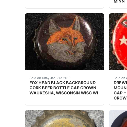
MINN
FOX HEAD BLACK BACKGROUND CORK BEER B
Vintag
Sold on eBay Jan, 3rd 2019
Sold on 
FOX HEAD BLACK BACKGROUND
DREWR
CORK BEER BOTTLE CAP CROWN
MOUNT
WAUKESHA, WISCONSIN WISC WI
CAP ~
CROW