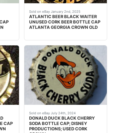
, Wisconsin. Skirt text: NoneExcellent unused condition w
sed options and get the best deals for BLACK BEAR BEV
Vintage Atlantic Beer cork lined beer bottle 
Sold on eBay January 2nd, 2025
ATLANTIC BEER BLACK WAITER
 CAP
UNUSED CORK BEER BOTTLE CAP
IN
ATLANTA GEORGIA CROWN OLD
ICIAL FLAVOR & COLOR. LINER: cork. ].
ed options and get the best deals for STERLING BEER BL
Guaranteed vintage Condition: Please use the 
Sold on eBay July 24th, 2024
LD
DONALD DUCK BLACK CHERRY
LE CAP
SODA BOTTLE CAP; DISNEY
OWN
PRODUCTIONS; USED CORK