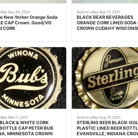
a bottle cap from the Cue Corp. of Wisconsin in Milwaukee
e and Black.
Find many great new & u
eBay Sep 29, 2022
Sold on eBay Sep 12, 2021
e New Yorker Orange Soda
BLACK BEAR BEVERAGES
E CAP Crown. Good/VG
ORANGE CORK LINED SODA
d CORK
CROWN CUDAHY WISCONS
UCTIONS / CONTAINS 1/10 OF 1% BENZOATE OF SODA, ARTIF
ent condition.
Find many great new & us
eBay Mar 11, 2021
Sold on eBay Aug 31, 2021
 BLACK & WHITE CORK
STERLING BEER BLACK-GO
 BOTTLE CAP PETER BUB
PLASTIC LINED BEER BOTT
A, MINNESOTA CROWN
EVANSVILLE, INDIANA CR