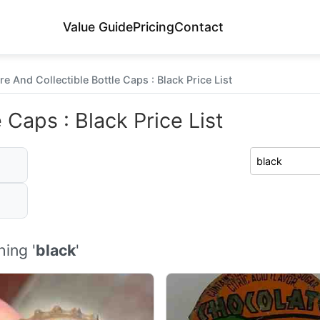
Value Guide
Pricing
Contact
re And Collectible Bottle Caps : Black Price List
 Caps : Black Price List
ing '
black
'