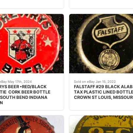
OTTLE CAP CROWN WAUKESHA, WISCONSIN WISC WI - Sol
e Drewrys Beer cork lined beer bottle cap from Drewrys Ltd
Excellent condition with m
eBay May 17th, 2024
Sold on eBay Jan 15, 2022
YS BEER •RED/BLACK
FALSTAFF #29 BLACK ALA
IE CORK BEER BOTTLE
TAX PLASTIC LINED BOTTL
 SOUTH BEND INDIANA
CROWN ST LOUIS, MISSOUR
N