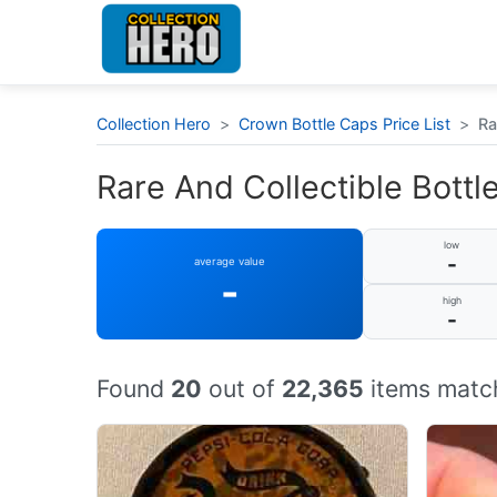
Collection Hero
>
Crown Bottle Caps Price List
>
Ra
Rare And Collectible Bottle
low
-
average value
-
high
-
Found
20
out of
22,365
items match