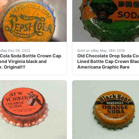
rginia black and Orange. Original!!!. This is a very nice 
Cola Soda Bottle Crown Cap Richmond Virginia black and Or
Old Chocolate Drop Soda 
eBay Dec 09, 2022
Sold on eBay May, 18th 2019
Cola Soda Bottle Crown Cap
Old Chocolate Drop Soda Co
nd Virginia black and
Lined Bottle Cap Crown Bla
. Original!!!
Americana Graphic Rare