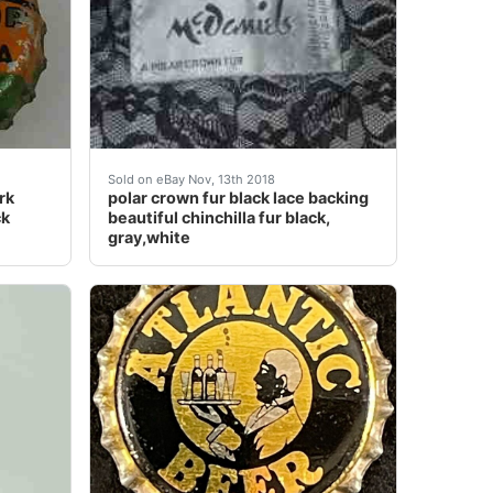
cap and they are getting harder and harder to find. I have 
ange. Original!!!.
Cork Lined Bottle Cap Crown Black Americana Graphic Rare
polar crown fur black lace backing beautiful c
Sold on eBay Nov, 13th 2018
rk
polar crown fur black lace backing
ck
beautiful chinchilla fur black,
gray,white