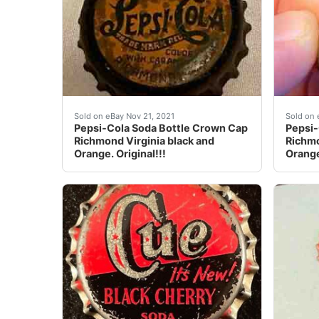
Pepsi-Cola Soda Bottle Crown Cap Richmond Vi
Pepsi-
Sold on eBay Nov 21, 2021
Sold on 
Pepsi-Cola Soda Bottle Crown Cap
Pepsi-
Richmond Virginia black and
Richmo
Orange. Original!!!
Orange