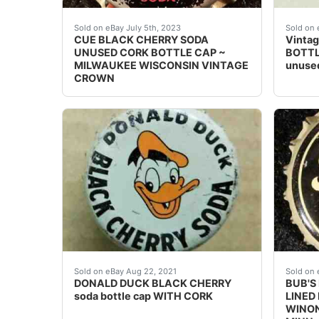
Vintage Cue Black Cherry Soda cork lined sod
Orang
Sold on eBay July 5th, 2023
Sold on 
CUE BLACK CHERRY SODA
Vintag
UNUSED CORK BOTTLE CAP ~
BOTTL
MILWAUKEE WISCONSIN VINTAGE
unuse
CROWN
(SKIRT TEXT: [circle C) WALT DISNEY PROD
Excell
Sold on eBay Aug 22, 2021
Sold on 
DONALD DUCK BLACK CHERRY
BUB'S
soda bottle cap WITH CORK
LINED
WINON