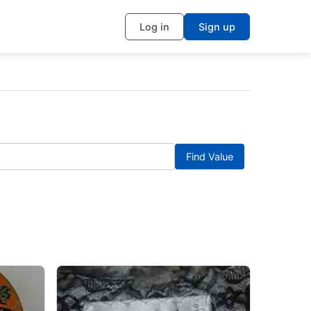
Log in
Sign up
Find Value