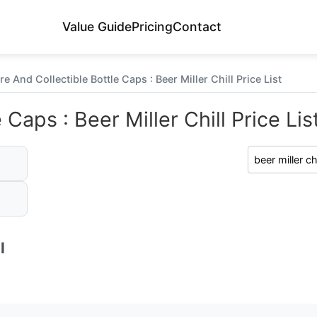
Value Guide
Pricing
Contact
re And Collectible Bottle Caps : Beer Miller Chill Price List
 Caps : Beer Miller Chill Price Lis
l