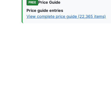
Price Guide
FREE
Price guide entries
View complete price guide (22,365 items)