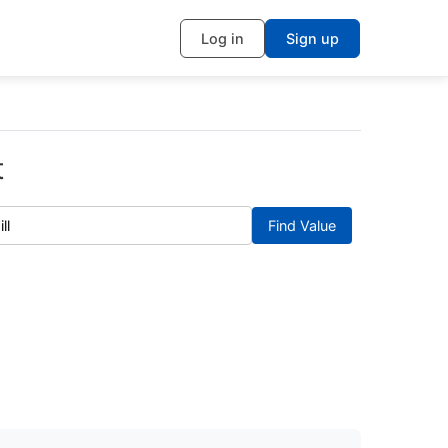
Log in
Sign up
t
Find Value