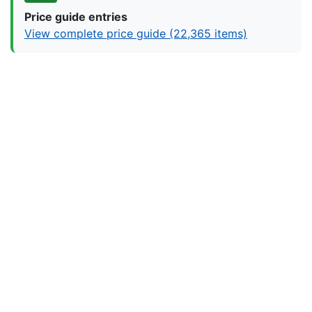
Price guide entries
View complete price guide (22,365 items)