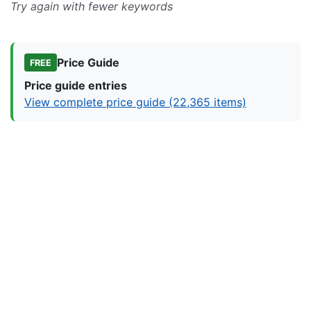
Try again with fewer keywords
Price Guide
FREE
Price guide entries
View complete price guide (22,365 items)