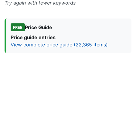
Try again with fewer keywords
Price Guide
FREE
Price guide entries
View complete price guide (22,365 items)