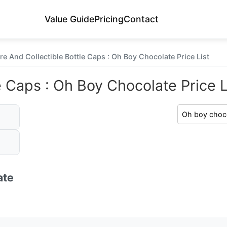
Value Guide
Pricing
Contact
re And Collectible Bottle Caps : Oh Boy Chocolate Price List
e Caps : Oh Boy Chocolate Price L
ate