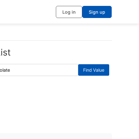
Log in
Sign up
ist
Find Value