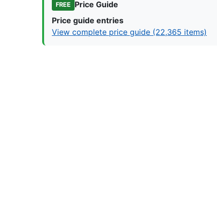
Price Guide
FREE
Price guide entries
View complete price guide (22,365 items)