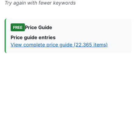
Try again with fewer keywords
Price Guide
FREE
Price guide entries
View complete price guide (22,365 items)