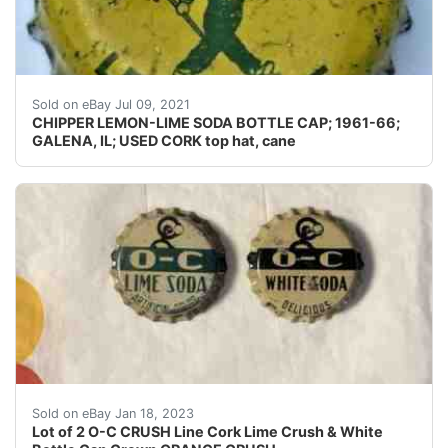
Skirts: I don't usually photograph the side(s) of a crow
Sold on eBay Jul 09, 2021
CHIPPER LEMON-LIME SODA BOTTLE CAP; 1961-66;
GALENA, IL; USED CORK top hat, cane
This is for a lot of 2 O-C CRUSH Line Cork Lime Crush &
Sold on eBay Jan 18, 2023
Lot of 2 O-C CRUSH Line Cork Lime Crush & White