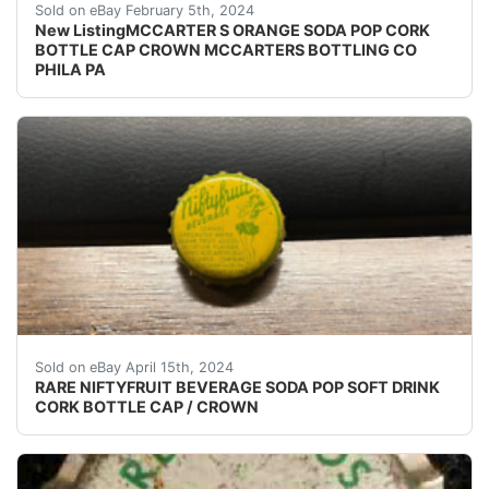
eBay (VINTAGE - ORIGINAL) MCCARTER'S ORANGE S
Sold on eBay February 5th, 2024
New ListingMCCARTER S ORANGE SODA POP CORK
BOTTLE CAP CROWN MCCARTERS BOTTLING CO
PHILA PA
(VINTAGE - ORIGINAL) NIFTYFRUIT BEVERAGE SODA
Sold on eBay April 15th, 2024
RARE NIFTYFRUIT BEVERAGE SODA POP SOFT DRINK
CORK BOTTLE CAP / CROWN