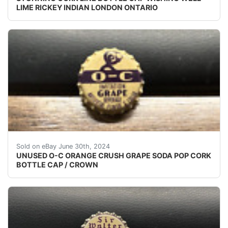
LIME RICKEY INDIAN LONDON ONTARIO
(VINTAGE - ORIGINAL)UNUSED - UNUSED - UNUSED 
Sold on eBay June 30th, 2024
UNUSED O-C ORANGE CRUSH GRAPE SODA POP CORK
BOTTLE CAP / CROWN