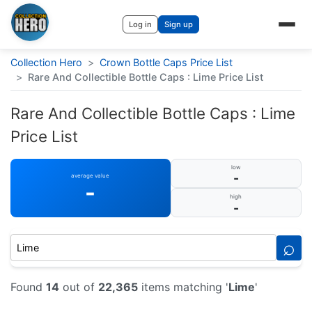
Log in
Sign up
Collection Hero
>
Crown Bottle Caps Price List
>
Rare And Collectible Bottle Caps : Lime Price List
Rare And Collectible Bottle Caps : Lime
Price List
low
-
average value
-
high
-
⌕
Found
14
out of
22,365
items matching '
Lime
'