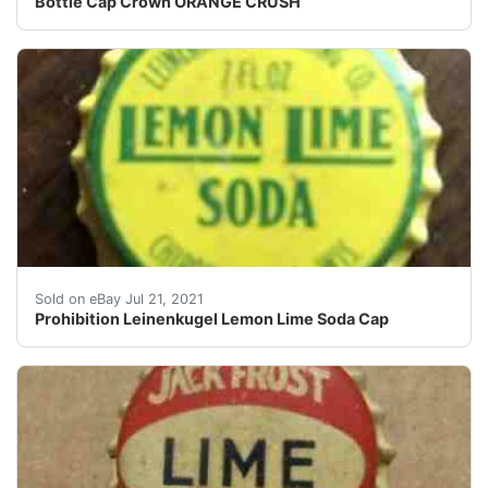
Bottle Cap Crown ORANGE CRUSH
Prohibition Leinenkugel Lemon Lime Soda Cap. Great op
Sold on eBay Jul 21, 2021
Prohibition Leinenkugel Lemon Lime Soda Cap