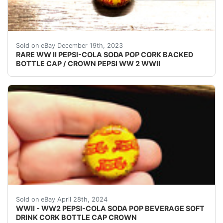
eBay (VINTAGE - ORIGINAL) PEPSI COLA WW II - 
Sold on eBay December 19th, 2023
RARE WW II PEPSI-COLA SODA POP CORK BACKED
BOTTLE CAP / CROWN PEPSI WW 2 WWII
VINTAGE - ORIGINAL WWII - WW2 - WORLD WAR 2 P
Sold on eBay April 28th, 2024
WWII - WW2 PEPSI-COLA SODA POP BEVERAGE SOFT
DRINK CORK BOTTLE CAP CROWN