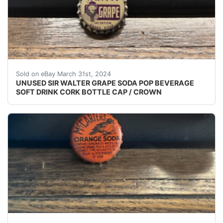
VINTAGE - ORIGINAL UNUSED - UNUSED - UNUSED S
Sold on eBay March 31st, 2024
UNUSED SIR WALTER GRAPE SODA POP BEVERAGE
SOFT DRINK CORK BOTTLE CAP / CROWN