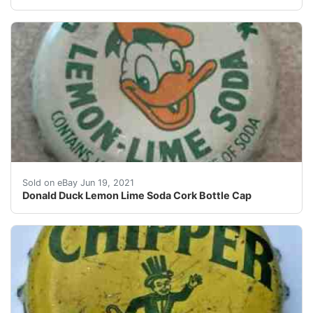
This is from the estate of CQuimby. Item shown is the 
Sold on eBay Jun 19, 2021
Donald Duck Lemon Lime Soda Cork Bottle Cap