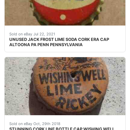
SEE PHOTO IF THE CORK IS INTACT OR NOT. UNUSED
Sold on eBay Jul 22, 2021
UNUSED JACK FROST LIME SODA CORK ERA CAP
ALTOONA PA PENN PENNSYLVANIA
STUNNING CORK LINE BOTTLE CAP WISHING WELL LIME
Sold on eBay Oct, 29th 2018
STUNNING CORK LINE BOTTLE CAP WISHING WELL