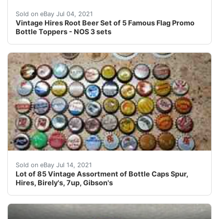
There are three sets of five each Cambridge or Grand 
Sold on eBay Jul 04, 2021
Vintage Hires Root Beer Set of 5 Famous Flag Promo
Bottle Toppers - NOS 3 sets
Banner orange soda. Grapette & many more.
Sold on eBay Jul 14, 2021
Lot of 85 Vintage Assortment of Bottle Caps Spur,
Hires, Birely's, 7up, Gibson's