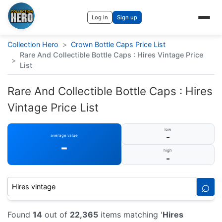
Log in
Sign up
Collection Hero
>
Crown Bottle Caps Price List
Rare And Collectible Bottle Caps : Hires Vintage Price
>
List
Rare And Collectible Bottle Caps : Hires
Vintage Price List
low
-
average value
-
high
-
⌕
Found
14
out of
22,365
items matching '
Hires