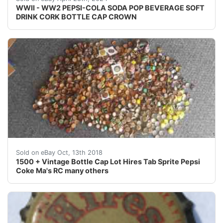
WWII - WW2 PEPSI-COLA SODA POP BEVERAGE SOFT
DRINK CORK BOTTLE CAP CROWN
1500 + Vintage Bottle Cap Lot Hires Tab Sprite Pepsi
Sold on eBay Oct, 13th 2018
1500 + Vintage Bottle Cap Lot Hires Tab Sprite Pepsi
Coke Ma's RC many others