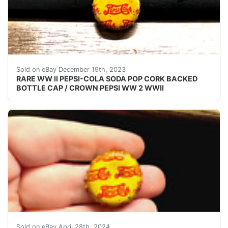
eBay (VINTAGE - ORIGINAL) PEPSI COLA WW II - 
Sold on eBay December 19th, 2023
RARE WW II PEPSI-COLA SODA POP CORK BACKED
BOTTLE CAP / CROWN PEPSI WW 2 WWII
VINTAGE - ORIGINAL WWII - WW2 - WORLD WAR 2 P
Sold on eBay April 28th, 2024