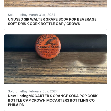
VINTAGE - ORIGINAL UNUSED - UNUSED - UNUSED S
Sold on eBay March 31st, 2024
UNUSED SIR WALTER GRAPE SODA POP BEVERAGE
SOFT DRINK CORK BOTTLE CAP / CROWN
eBay (VINTAGE - ORIGINAL) MCCARTER'S ORANGE S
Sold on eBay February 5th, 2024
New ListingMCCARTER S ORANGE SODA POP CORK
BOTTLE CAP CROWN MCCARTERS BOTTLING CO
PHILA PA