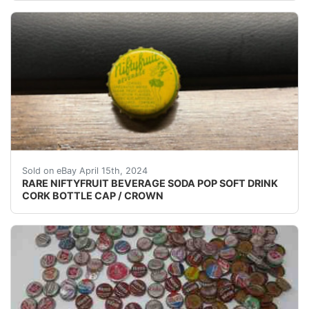
(VINTAGE - ORIGINAL) NIFTYFRUIT BEVERAGE SODA
Sold on eBay April 15th, 2024
RARE NIFTYFRUIT BEVERAGE SODA POP SOFT DRINK
CORK BOTTLE CAP / CROWN