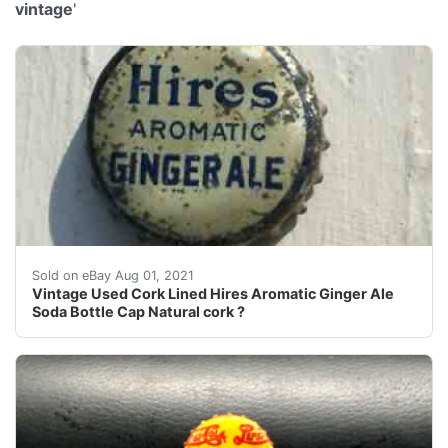
vintage
'
Condition = Good So So = lots of wear Good = General
Sold on eBay Aug 01, 2021
Vintage Used Cork Lined Hires Aromatic Ginger Ale
Soda Bottle Cap Natural cork ?