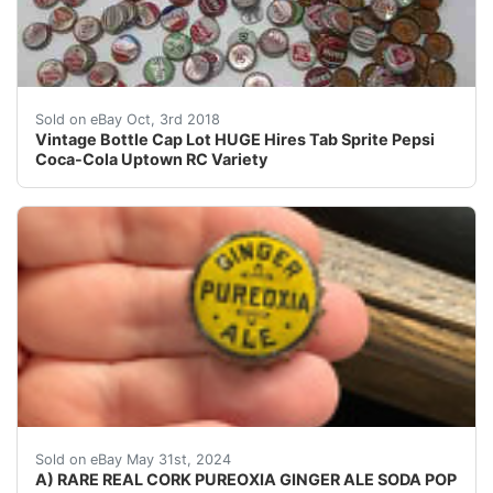
Vintage Bottle Cap Lot HUGE Hires Tab Sprite Pepsi 
Sold on eBay Oct, 3rd 2018
Vintage Bottle Cap Lot HUGE Hires Tab Sprite Pepsi
Coca-Cola Uptown RC Variety
VINTAGE - ORIGINAL CHECK YOUR COLLECTIONS THE
Sold on eBay May 31st, 2024
A) RARE REAL CORK PUREOXIA GINGER ALE SODA POP