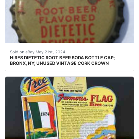
Guaranteed vintage Condition: Please use the zoom tool
Sold on eBay May 21st, 2024
HIRES DIETETIC ROOT BEER SODA BOTTLE CAP;
BRONX, NY; UNUSED VINTAGE CORK CROWN