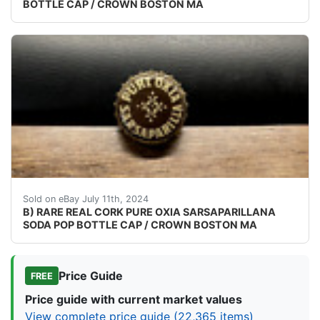
BOTTLE CAP / CROWN BOSTON MA
VINTAGE - ORIGINAL CHECK YOUR COLLECTIONS CAP
Sold on eBay July 11th, 2024
B) RARE REAL CORK PURE OXIA SARSAPARILLANA
SODA POP BOTTLE CAP / CROWN BOSTON MA
Price Guide
FREE
Price guide with current market values
View complete price guide (22,365 items)