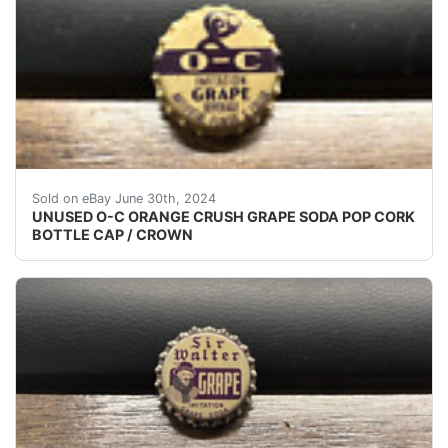
(VINTAGE - ORIGINAL)UNUSED - UNUSED - UNUSED 
Sold on eBay June 30th, 2024
UNUSED O-C ORANGE CRUSH GRAPE SODA POP CORK
BOTTLE CAP / CROWN