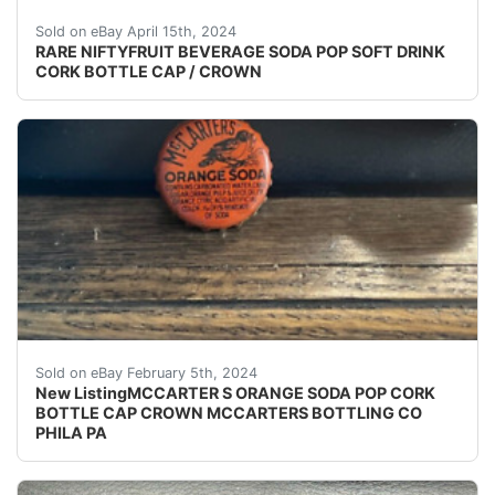
(VINTAGE - ORIGINAL) NIFTYFRUIT BEVERAGE SODA
Sold on eBay April 15th, 2024
RARE NIFTYFRUIT BEVERAGE SODA POP SOFT DRINK
CORK BOTTLE CAP / CROWN
eBay (VINTAGE - ORIGINAL) MCCARTER'S ORANGE S
Sold on eBay February 5th, 2024
New ListingMCCARTER S ORANGE SODA POP CORK
BOTTLE CAP CROWN MCCARTERS BOTTLING CO
PHILA PA