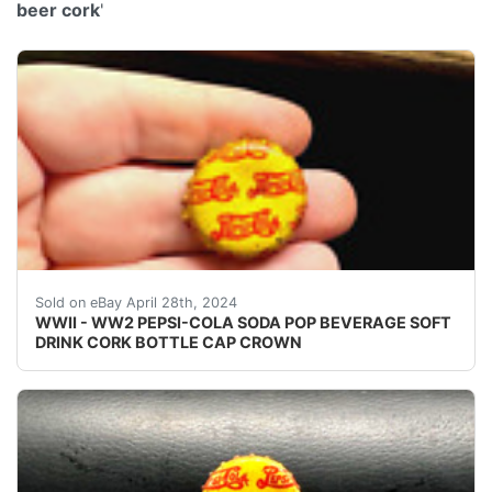
beer cork
'
VINTAGE - ORIGINAL WWII - WW2 - WORLD WAR 2 P
Sold on eBay April 28th, 2024
WWII - WW2 PEPSI-COLA SODA POP BEVERAGE SOFT
DRINK CORK BOTTLE CAP CROWN