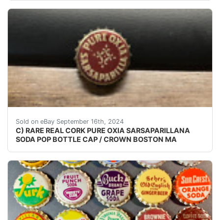
VINTAGE - ORIGINAL CHECK YOUR COLLECTIONS CAP
Sold on eBay September 16th, 2024
C) RARE REAL CORK PURE OXIA SARSAPARILLANA
SODA POP BOTTLE CAP / CROWN BOSTON MA