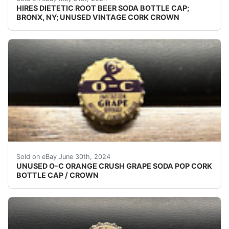
HIRES DIETETIC ROOT BEER SODA BOTTLE CAP;
BRONX, NY; UNUSED VINTAGE CORK CROWN
(VINTAGE - ORIGINAL)UNUSED - UNUSED - UNUSED 
Sold on eBay June 30th, 2024
UNUSED O-C ORANGE CRUSH GRAPE SODA POP CORK
BOTTLE CAP / CROWN