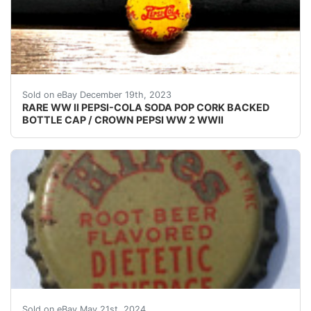
eBay (VINTAGE - ORIGINAL) PEPSI COLA WW II - 
Sold on eBay December 19th, 2023
RARE WW II PEPSI-COLA SODA POP CORK BACKED
BOTTLE CAP / CROWN PEPSI WW 2 WWII
Guaranteed vintage Condition: Please use the zoom tool
Sold on eBay May 21st, 2024