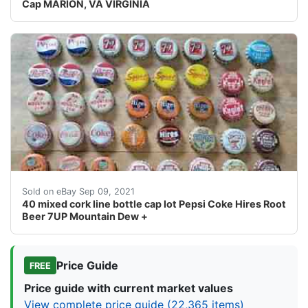
Cap MARION, VA VIRGINIA
They are old and used but display well. SOLD AS SEEN
Sold on eBay Sep 09, 2021
40 mixed cork line bottle cap lot Pepsi Coke Hires Root
Beer 7UP Mountain Dew +
Price Guide
FREE
Price guide with current market values
View complete price guide (22,365 items)