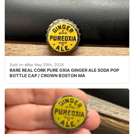
VINTAGE - ORIGINAL PUREOXIA GINGER ALE SODA P
Sold on eBay May 29th, 2024
RARE REAL CORK PURE OXIA GINGER ALE SODA POP
BOTTLE CAP / CROWN BOSTON MA