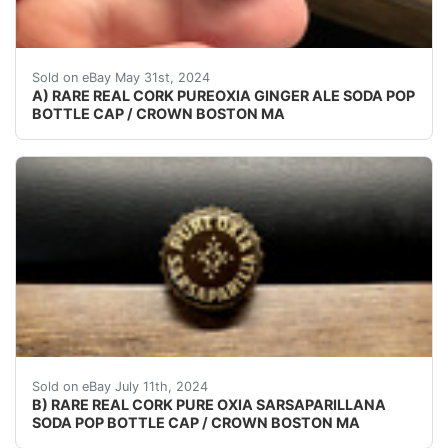
VINTAGE - ORIGINAL CHECK YOUR COLLECTIONS THE
Sold on eBay May 31st, 2024
A) RARE REAL CORK PUREOXIA GINGER ALE SODA POP
BOTTLE CAP / CROWN BOSTON MA
VINTAGE - ORIGINAL CHECK YOUR COLLECTIONS CAP
Sold on eBay July 11th, 2024
B) RARE REAL CORK PURE OXIA SARSAPARILLANA
SODA POP BOTTLE CAP / CROWN BOSTON MA