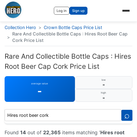
Log in
Sign up
Collection Hero
>
Crown Bottle Caps Price List
Rare And Collectible Bottle Caps : Hires Root Beer Cap
>
Cork Price List
Rare And Collectible Bottle Caps : Hires
Root Beer Cap Cork Price List
low
-
average value
-
high
-
⌕
Found
14
out of
22,365
items matching '
Hires root