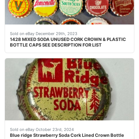
eBay ONE THOUSAND FOUR HUNDRED TWENTY EIGHT (
Sold on eBay December 29th, 2023
1428 MIXED SODA UNUSED CORK CROWN & PLASTIC
BOTTLE CAPS SEE DESCRIPTION FOR LIST
THOUSANDS OF CAPS TO POST. CHECK BACK OFTEN.C
Sold on eBay October 23rd, 2024
Blue ridge Strawberry Soda Cork Lined Crown Bottle