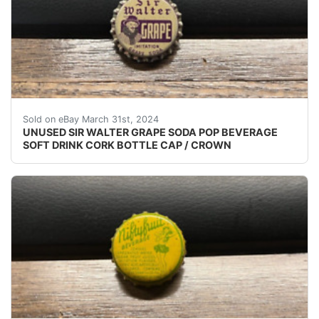
VINTAGE - ORIGINAL UNUSED - UNUSED - UNUSED S
Sold on eBay March 31st, 2024
UNUSED SIR WALTER GRAPE SODA POP BEVERAGE
SOFT DRINK CORK BOTTLE CAP / CROWN