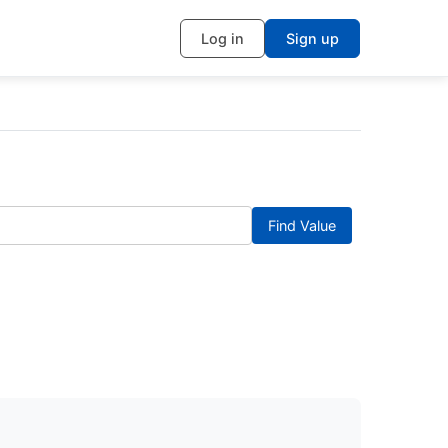
Log in
Sign up
Find Value