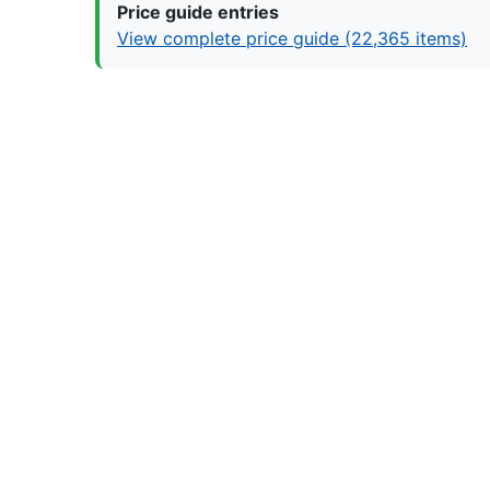
Price guide entries
View complete price guide (22,365 items)