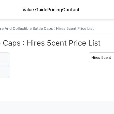
Value Guide
Pricing
Contact
re And Collectible Bottle Caps : Hires 5cent Price List
 Caps : Hires 5cent Price List