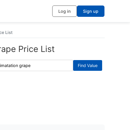
Log in
Sign up
ce List
ape Price List
Find Value