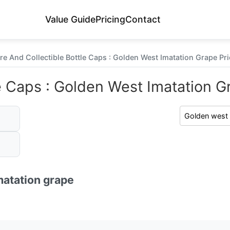
Value Guide
Pricing
Contact
re And Collectible Bottle Caps : Golden West Imatation Grape Pri
e Caps : Golden West Imatation Gr
matation grape