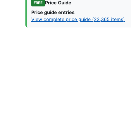
Price Guide
FREE
Price guide entries
View complete price guide (22,365 items)