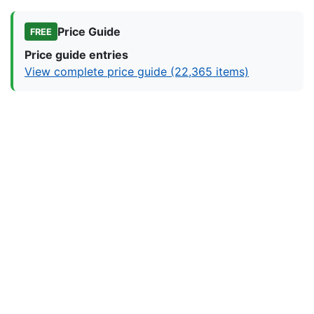
Price Guide
FREE
Price guide entries
View complete price guide (22,365 items)