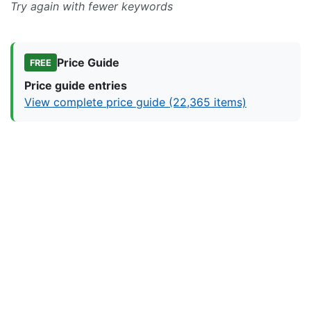
Try again with fewer keywords
Price Guide
FREE
Price guide entries
View complete price guide (22,365 items)