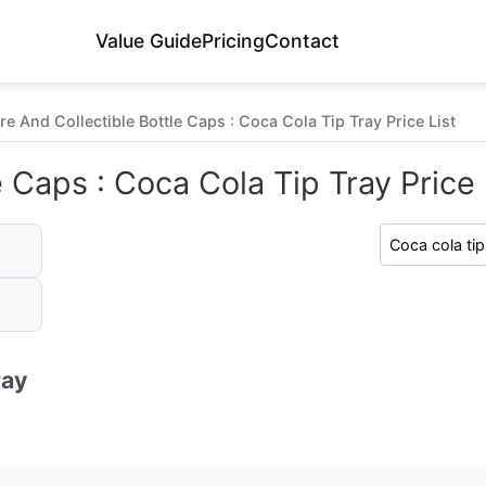
Value Guide
Pricing
Contact
re And Collectible Bottle Caps : Coca Cola Tip Tray Price List
 Caps : Coca Cola Tip Tray Price 
ray