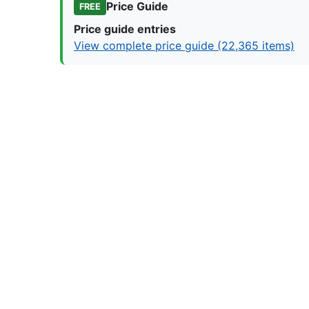
Price Guide
FREE
Price guide entries
View complete price guide (22,365 items)