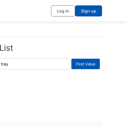
Log in
Sign up
List
Find Value